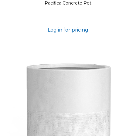
Pacifica Concrete Pot
Log in for pricing