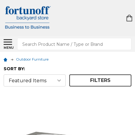
Search
MENU
Outdoor Furniture
SORT BY:
FILTERS