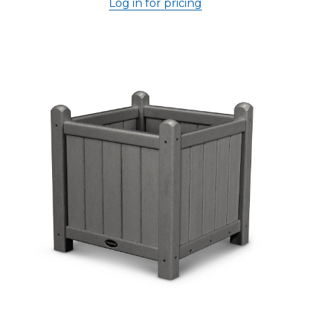
Log in for pricing