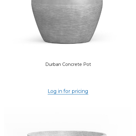
Durban Concrete Pot
Log in for pricing