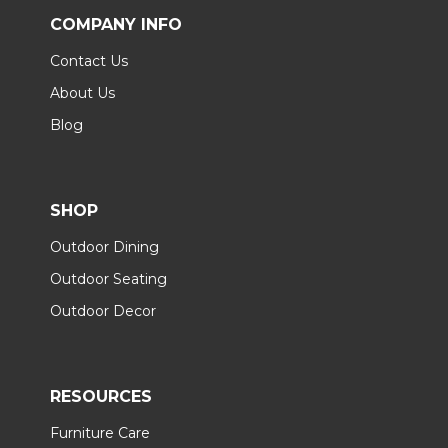
COMPANY INFO
Contact Us
About Us
Blog
SHOP
Outdoor Dining
Outdoor Seating
Outdoor Decor
RESOURCES
Furniture Care