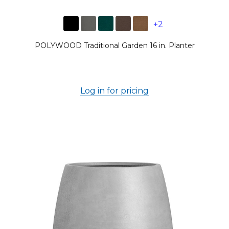
+2
POLYWOOD Traditional Garden 16 in. Planter
Log in for pricing