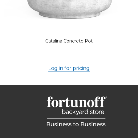
Catalina Concrete Pot
Log in for pricing