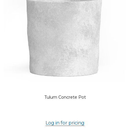
Tulum Concrete Pot
Log in for pricing