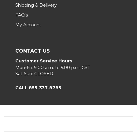
Shipping & Delivery
FAQ's
My Account
CONTACT US
Customer Service Hours
Mon-Fri: 9:00 a.m. to 5:00 p.m. CST
Sat-Sun: CLOSED.
CALL 855-337-8785
Footer
Start