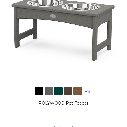
+8
POLYWOOD Pet Feeder