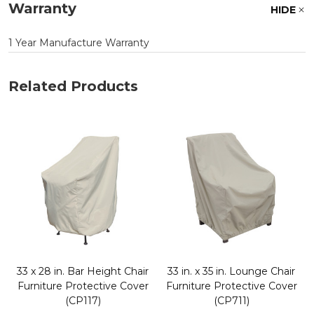
Warranty
HIDE
1 Year Manufacture Warranty
Related Products
33 x 28 in. Bar Height Chair
33 in. x 35 in. Lounge Chair
Furniture Protective Cover
Furniture Protective Cover
(CP117)
(CP711)