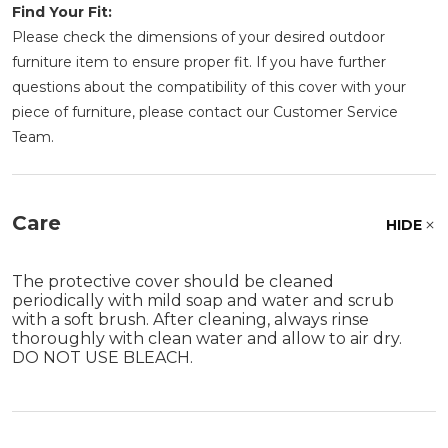
Find Your Fit:
Please check the dimensions of your desired outdoor
furniture item to ensure proper fit. If you have further
questions about the compatibility of this cover with your
piece of furniture, please contact our Customer Service
Team.
Care
HIDE
The protective cover should be cleaned
periodically with mild soap and water and scrub
with a soft brush. After cleaning, always rinse
thoroughly with clean water and allow to air dry.
DO NOT USE BLEACH.