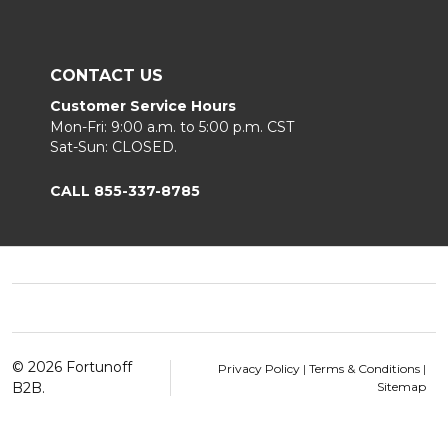
CONTACT US
Customer Service Hours
Mon-Fri: 9:00 a.m. to 5:00 p.m. CST
Sat-Sun: CLOSED.
CALL 855-337-8785
Footer
Start
©
2026
Fortunoff
Privacy Policy
|
Terms & Conditions
|
B2B.
Sitemap