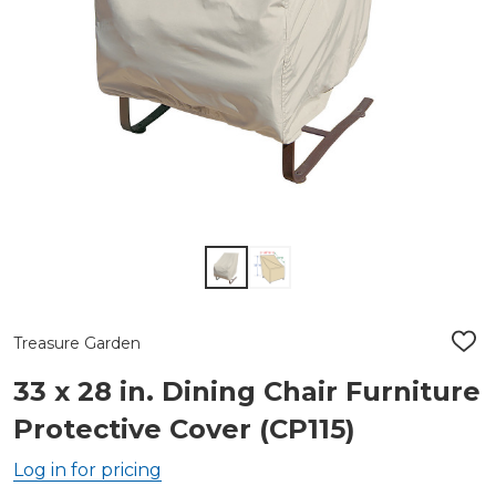
Treasure Garden
ADD
TO
WIS
33 x 28 in. Dining Chair Furniture
LIST
Protective Cover (CP115)
Log in for pricing