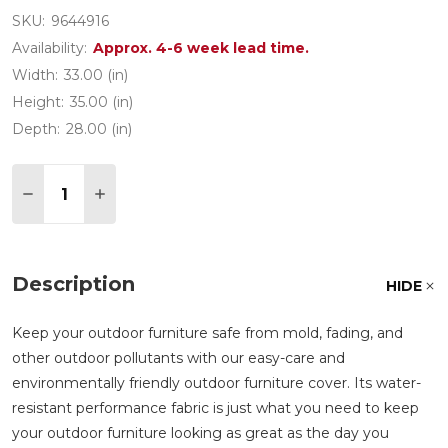
SKU:
9644916
Availability:
Approx. 4-6 week lead time.
Width:
33.00 (in)
Height:
35.00 (in)
Depth:
28.00 (in)
Quantity:
DECREASE QUANTITY OF 33 X 28 IN. DINING CHAI
INCREASE QUANTITY OF 33 X 28 IN. DINI
Description
HIDE
Keep your outdoor furniture safe from mold, fading, and
other outdoor pollutants with our easy-care and
environmentally friendly outdoor furniture cover. Its water-
resistant performance fabric is just what you need to keep
your outdoor furniture looking as great as the day you