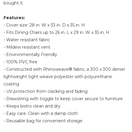
bought it.
Features:
- Cover size: 28 in. W x 33 in. D x 35 in. H
- Fits Dining Chairs up to 26 in. L x 29 in. W x 35 in. H
- Water resistant fabric
- Mildew resistant vent
- Environmentally Friendly
- 100% PVC free
- Constructed with Rhinoweave® fabric, a 300 x 300 denier
lightweight tight weave polyester with polyurethane
coating
- UV protection from cracking and fading
- Drawstring with toggle to keep cover secure to furniture
- Keeps bistro clean and dry
- Easy care: Clean with a damp cloth
- Reusable bag for convenient storage