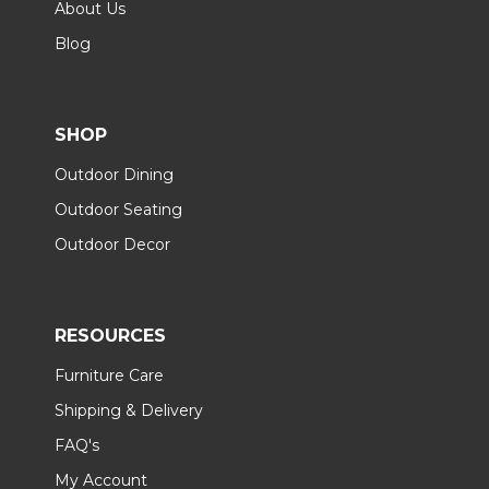
About Us
Blog
SHOP
Outdoor Dining
Outdoor Seating
Outdoor Decor
RESOURCES
Furniture Care
Shipping & Delivery
FAQ's
My Account