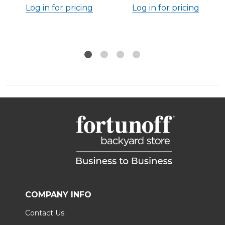
Log in for pricing
Log in for pricing
COMPANY INFO
Contact Us