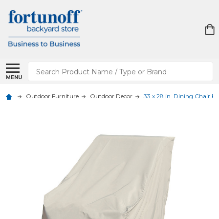
Search
MENU
Outdoor Furniture
Outdoor Decor
33 x 28 in. Dining Chair Fu