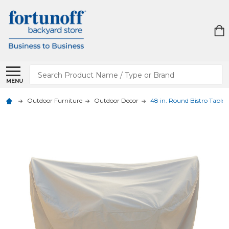
Search
MENU
Outdoor Furniture
Outdoor Decor
48 in. Round Bistro Table 