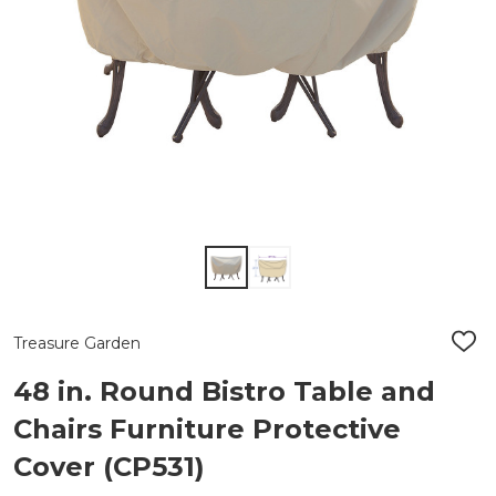
Treasure Garden
ADD
TO
WIS
48 in. Round Bistro Table and
LIST
Chairs Furniture Protective
Cover (CP531)