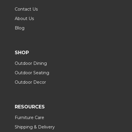
Contact Us
About Us
Blog
SHOP
Outdoor Dining
Outdoor Seating
Outdoor Decor
RESOURCES
Furniture Care
Shipping & Delivery