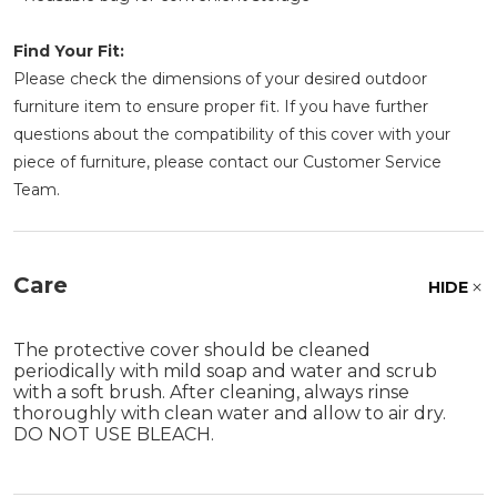
Find Your Fit:
Please check the dimensions of your desired outdoor
furniture item to ensure proper fit. If you have further
questions about the compatibility of this cover with your
piece of furniture, please contact our Customer Service
Team.
Care
HIDE
The protective cover should be cleaned
periodically with mild soap and water and scrub
with a soft brush. After cleaning, always rinse
thoroughly with clean water and allow to air dry.
DO NOT USE BLEACH.