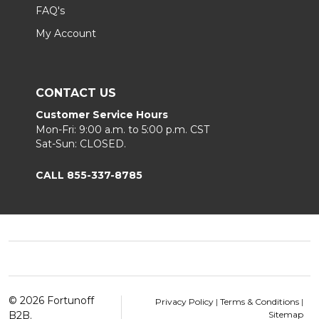
FAQ's
My Account
CONTACT US
Customer Service Hours
Mon-Fri: 9:00 a.m. to 5:00 p.m. CST
Sat-Sun: CLOSED.
CALL 855-337-8785
Footer
Start
©
2026
Fortunoff
Privacy Policy
|
Terms & Conditions
|
B2B.
Sitemap