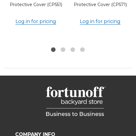
Protective Cover (CP551)
Protective Cover (CP571)
Log in for pricing
Log in for pricing
COMPANY INFO