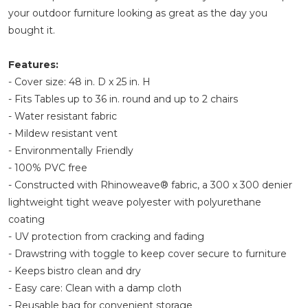
your outdoor furniture looking as great as the day you
bought it.
Features:
- Cover size: 48 in. D x 25 in. H
- Fits Tables up to 36 in. round and up to 2 chairs
- Water resistant fabric
- Mildew resistant vent
- Environmentally Friendly
- 100% PVC free
- Constructed with Rhinoweave® fabric, a 300 x 300 denier
lightweight tight weave polyester with polyurethane
coating
- UV protection from cracking and fading
- Drawstring with toggle to keep cover secure to furniture
- Keeps bistro clean and dry
- Easy care: Clean with a damp cloth
- Reusable bag for convenient storage