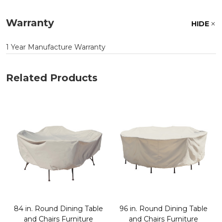
Warranty
HIDE
1 Year Manufacture Warranty
Related Products
84 in. Round Dining Table
96 in. Round Dining Table
and Chairs Furniture
and Chairs Furniture