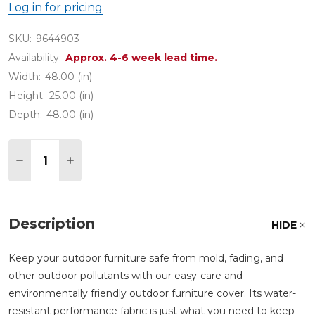
Log in for pricing
SKU:
9644903
Availability:
Approx. 4-6 week lead time.
Width:
48.00 (in)
Height:
25.00 (in)
Depth:
48.00 (in)
Quantity:
DECREASE QUANTITY OF 48 IN. ROUND BISTRO T
INCREASE QUANTITY OF 48 IN. ROUND B
Description
HIDE
Keep your outdoor furniture safe from mold, fading, and
other outdoor pollutants with our easy-care and
environmentally friendly outdoor furniture cover. Its water-
resistant performance fabric is just what you need to keep