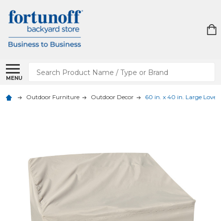
Search
MENU
Outdoor Furniture
Outdoor Decor
60 in. x 40 in. Large Love