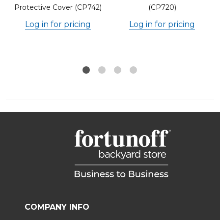
Protective Cover (CP742)
(CP720)
Log in for pricing
Log in for pricing
COMPANY INFO