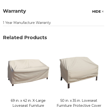
Warranty
HIDE
1 Year Manufacture Warranty
Related Products
e
69 in. x 42 in. X-Large
50 in. x 35 in. Loveseat
Loveseat Furniture
Furniture Protective Cover