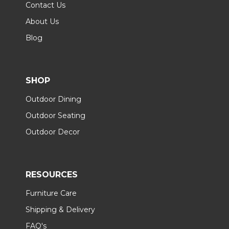
Contact Us
About Us
Blog
SHOP
Outdoor Dining
Outdoor Seating
Outdoor Decor
RESOURCES
Furniture Care
Shipping & Delivery
FAQ's