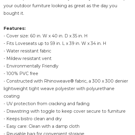
your outdoor furniture looking as great as the day you
bought it.
Features:
- Cover size: 60 in. W x 40 in. D x 35 in. H
- Fits Loveseats up to 59 in. L x 39 in. W x 34 in. H
- Water resistant fabric
- Mildew resistant vent
- Environmentally Friendly
- 100% PVC free
- Constructed with Rhinoweave® fabric, a 300 x 300 denier
lightweight tight weave polyester with polyurethane
coating
- UV protection from cracking and fading
- Drawstring with toggle to keep cover secure to furniture
- Keeps bistro clean and dry
- Easy care: Clean with a damp cloth
- Reusable bag for convenient storage