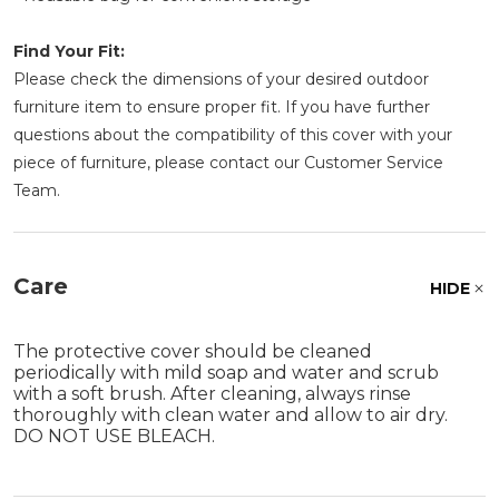
Find Your Fit:
Please check the dimensions of your desired outdoor
furniture item to ensure proper fit. If you have further
questions about the compatibility of this cover with your
piece of furniture, please contact our Customer Service
Team.
Care
HIDE
The protective cover should be cleaned
periodically with mild soap and water and scrub
with a soft brush. After cleaning, always rinse
thoroughly with clean water and allow to air dry.
DO NOT USE BLEACH.