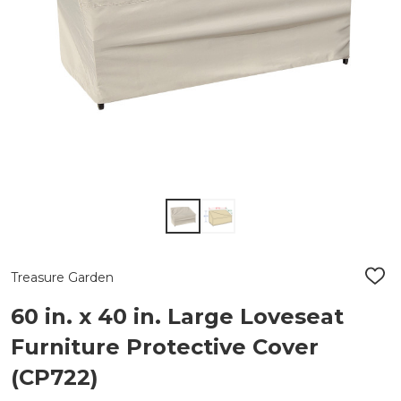
Treasure Garden
ADD
TO
WIS
60 in. x 40 in. Large Loveseat
LIST
Furniture Protective Cover
(CP722)