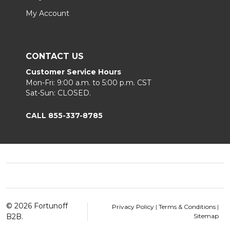
My Account
CONTACT US
Customer Service Hours
Mon-Fri: 9:00 a.m. to 5:00 p.m. CST
Sat-Sun: CLOSED.
CALL 855-337-8785
Footer
Start
©
2026
Fortunoff
Privacy Policy
|
Terms & Conditions
|
B2B.
Sitemap