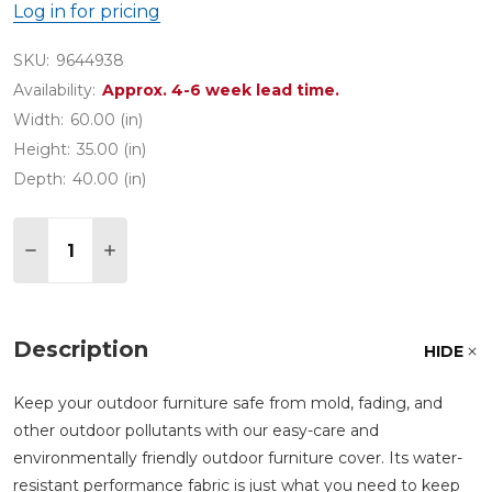
Log in for pricing
SKU:
9644938
Availability:
Approx. 4-6 week lead time.
Width:
60.00 (in)
Height:
35.00 (in)
Depth:
40.00 (in)
Quantity:
DECREASE QUANTITY OF 60 IN. X 40 IN. LARGE 
INCREASE QUANTITY OF 60 IN. X 40 IN.
Description
HIDE
Keep your outdoor furniture safe from mold, fading, and
other outdoor pollutants with our easy-care and
environmentally friendly outdoor furniture cover. Its water-
resistant performance fabric is just what you need to keep