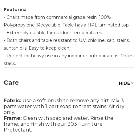
Features:
- Chairs made from commercial grade resin. 100%
Polypropylene. Recyclable. Table has a HPL laminated top.
- Extremely durable for outdoor temperatures.
- Both chairs and table resistant to U.V, chlorine, salt, stains,
suntan oils. Easy to keep clean.
- Perfect for heavy use in any indoor or outdoor areas. Chairs
stack.
Care
HIDE
Fabric:
Use a soft brush to remove any dirt. Mix 3
parts water with 1 part soap to treat stains. Air dry
only.
Frame:
Clean with soap and water. Rinse the
frame, and finish with our 303 Furniture
Protectant.