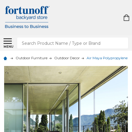
Search
MENU
Outdoor Furniture
Outdoor Decor
Air Maya Polypropylene 5 Pi