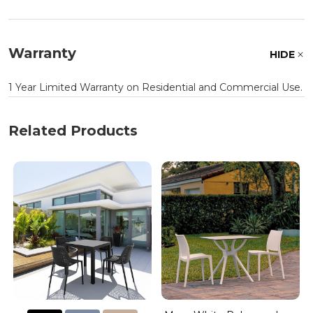
Warranty
HIDE
1 Year Limited Warranty on Residential and Commercial Use.
Related Products