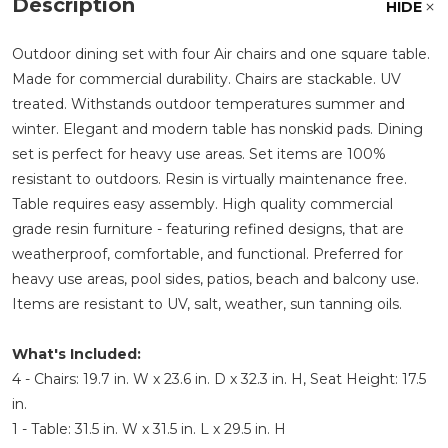
Description
HIDE
Outdoor dining set with four Air chairs and one square table.
Made for commercial durability. Chairs are stackable. UV
treated. Withstands outdoor temperatures summer and
winter. Elegant and modern table has nonskid pads. Dining
set is perfect for heavy use areas. Set items are 100%
resistant to outdoors. Resin is virtually maintenance free.
Table requires easy assembly. High quality commercial
grade resin furniture - featuring refined designs, that are
weatherproof, comfortable, and functional. Preferred for
heavy use areas, pool sides, patios, beach and balcony use.
Items are resistant to UV, salt, weather, sun tanning oils.
What's Included:
4 - Chairs: 19.7 in. W x 23.6 in. D x 32.3 in. H, Seat Height: 17.5
in.
1 - Table: 31.5 in. W x 31.5 in. L x 29.5 in. H