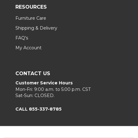
RESOURCES
Furniture Care
Shipping & Delivery
FAQ's
My Account
CONTACT US
Customer Service Hours
Mon-Fri: 9:00 a.m. to 5:00 p.m. CST
Sat-Sun: CLOSED.
CALL 855-337-8785