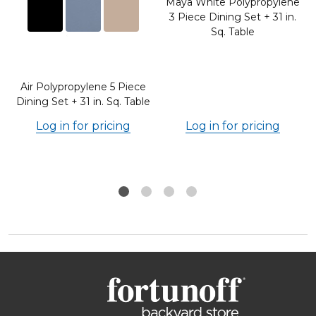
Maya White Polypropylene
o
3 Piece Dining Set + 31 in.
e
Sq. Table
Air Polypropylene 5 Piece
Dining Set + 31 in. Sq. Table
Log in for pricing
Log in for pricing