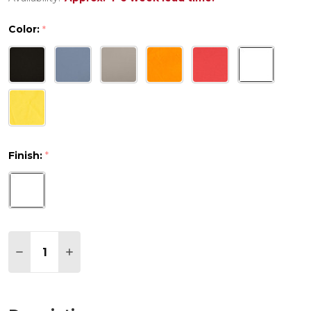
Color:
*
Finish:
*
Quantity:
DECREASE QUANTITY OF AIR MAYA POLYPROPYLENE 
INCREASE QUANTITY OF AIR MAYA POLYPRO