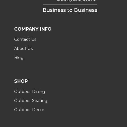
COMPANY INFO
Contact Us
About Us
Blog
SHOP
Outdoor Dining
Outdoor Seating
Outdoor Decor