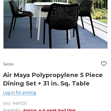
Siesta
ADD
TO
WIS
Air Maya Polypropylene 5 Piece
LIST
Dining Set + 31 in. Sq. Table
Log in for pricing
SKU:
9497231
Availability:
Approx. 4-6 week lead time.