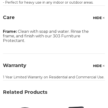
- Perfect for heavy use in any indoor or outdoor areas.
Care
HIDE
Frame:
Clean with soap and water. Rinse the
frame, and finish with our 303 Furniture
Protectant.
Warranty
HIDE
1 Year Limited Warranty on Residential and Commercial Use.
Related Products