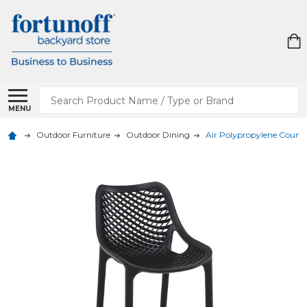
Search
MENU
Outdoor Furniture
Outdoor Dining
Air Polypropylene Counte