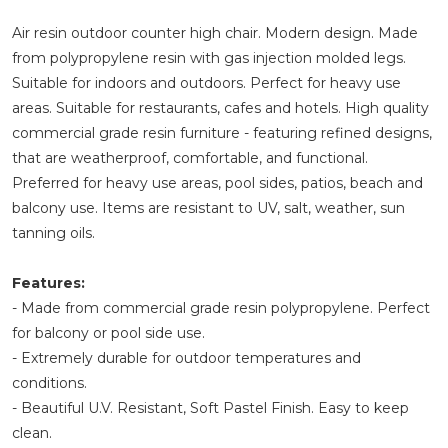
Air resin outdoor counter high chair. Modern design. Made
from polypropylene resin with gas injection molded legs.
Suitable for indoors and outdoors. Perfect for heavy use
areas. Suitable for restaurants, cafes and hotels. High quality
commercial grade resin furniture - featuring refined designs,
that are weatherproof, comfortable, and functional.
Preferred for heavy use areas, pool sides, patios, beach and
balcony use. Items are resistant to UV, salt, weather, sun
tanning oils.
Features:
- Made from commercial grade resin polypropylene. Perfect
for balcony or pool side use.
- Extremely durable for outdoor temperatures and
conditions.
- Beautiful U.V. Resistant, Soft Pastel Finish. Easy to keep
clean.