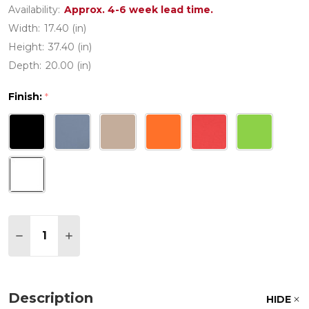
Availability:
Approx. 4-6 week lead time.
Width:
17.40 (in)
Height:
37.40 (in)
Depth:
20.00 (in)
Finish:
*
Quantity:
DECREASE QUANTITY OF AIR POLYPROPYLENE C
INCREASE QUANTITY OF AIR POLYPROPY
Description
HIDE