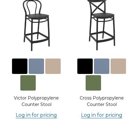
l
Victor Polypropylene
Cross Polypropylene
Counter Stool
Counter Stool
Log in for pricing
Log in for pricing