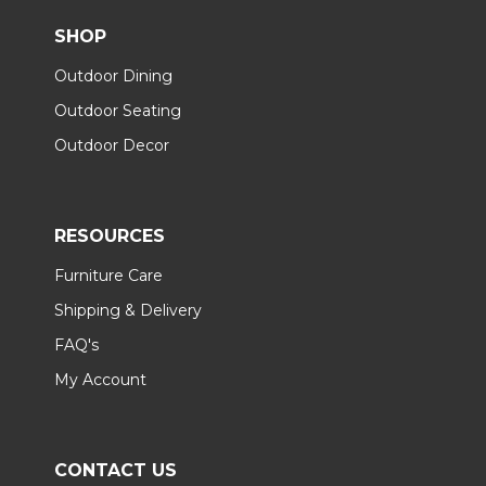
SHOP
Outdoor Dining
Outdoor Seating
Outdoor Decor
RESOURCES
Furniture Care
Shipping & Delivery
FAQ's
My Account
CONTACT US