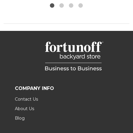
COMPANY INFO
Contact Us
About Us
Blog