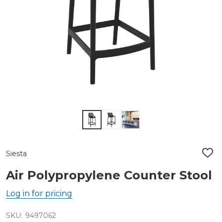
Siesta
ADD
TO
WIS
Air Polypropylene Counter Stool
LIST
Log in for pricing
SKU:
9497062