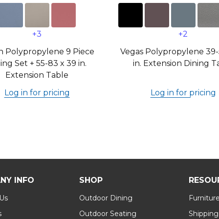
+3
+2
n Polypropylene 9 Piece
Vegas Polypropylene 39-
ing Set + 55-83 x 39 in.
in. Extension Dining T
Extension Table
Log in for pricing
Log in for pricing
NY INFO
SHOP
RESOU
 Us
Outdoor Dining
Furnitur
s
Outdoor Seating
Shipping