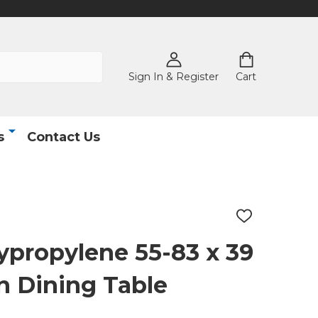
Sign In & Register
Cart
s
Contact Us
ADD
TO
WISH
lypropylene 55-83 x 39
LIST
on Dining Table