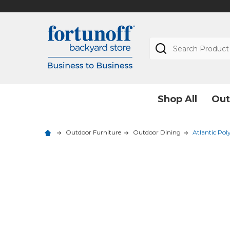
Search
Shop All
Out
Outdoor Furniture
Outdoor Dining
Atlantic Pol