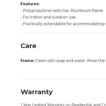
Features:
- Polypropylene resin top. Aluminum frame.
- For indoor and outdoor use.
- Practically extendable for accommodating 
Care
Frame:
Clean with soap and water. Rinse the 
Warranty
1 Year Limited Warranty on Residential and C