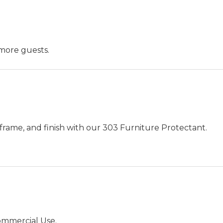
more guests.
frame, and finish with our 303 Furniture Protectant.
ommercial Use.