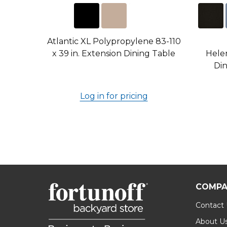
Atlantic XL Polypropylene 83-110
x 39 in. Extension Dining Table
Hele
Din
Log in for pricing
COMPA
Contact
About U