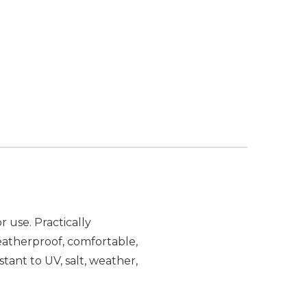
 use. Practically
atherproof, comfortable,
stant to UV, salt, weather,