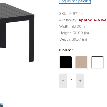
Log in for pricing
SKU:
9497144
Availability:
Approx. 4-6 we
Width:
83.00 (in)
Height:
30.00 (in)
Depth:
39.37 (in)
Finish:
*
Quantity:
DECREASE QUANTITY O
INCREASE QUA