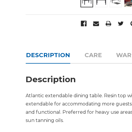
DESCRIPTION
CARE
WAR
Description
Atlantic extendable dining table. Resin top 
extendable for accommodating more guests. 
and functional. Preferred for heavy use areas,
sun tanning oils.