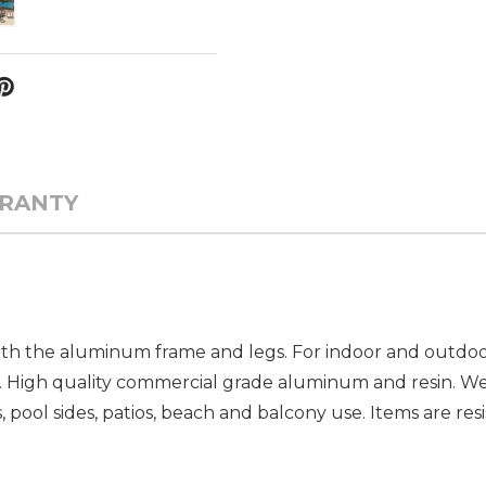
RANTY
with the aluminum frame and legs. For indoor and outdoor
High quality commercial grade aluminum and resin. We
 pool sides, patios, beach and balcony use. Items are resi