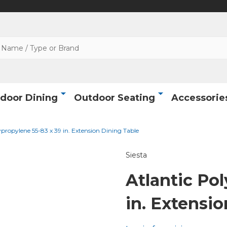
door Dining
Outdoor Seating
Accessorie
ypropylene 55-83 x 39 in. Extension Dining Table
Siesta
Atlantic Po
in. Extensi