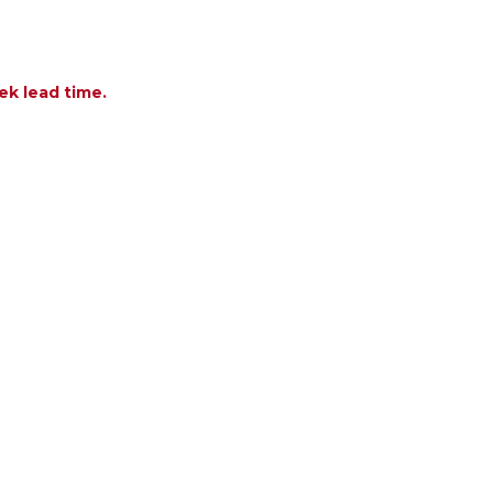
ek lead time.
F ATLANTIC POLYPROPYLENE 55-83 X 39 IN. EXTEN
NTITY OF ATLANTIC POLYPROPYLENE 55-83 X 39 IN