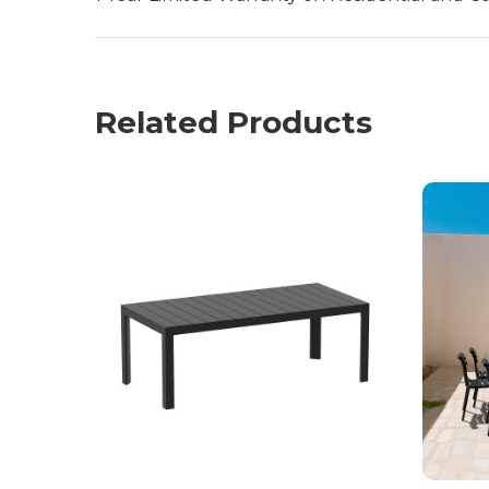
Related Products