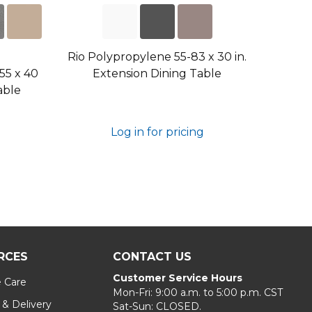
Rio Polypropylene 55-83 x 30 in.
55 x 40
Extension Dining Table
able
Log in for pricing
RCES
CONTACT US
Customer Service Hours
e Care
Mon-Fri: 9:00 a.m. to 5:00 p.m. CST
 & Delivery
Sat-Sun: CLOSED.