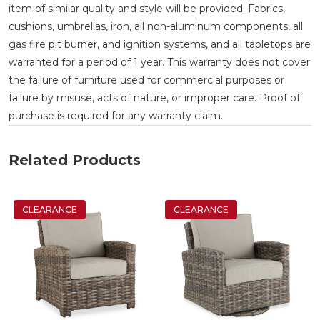
item of similar quality and style will be provided. Fabrics,
cushions, umbrellas, iron, all non-aluminum components, all
gas fire pit burner, and ignition systems, and all tabletops are
warranted for a period of 1 year. This warranty does not cover
the failure of furniture used for commercial purposes or
failure by misuse, acts of nature, or improper care. Proof of
purchase is required for any warranty claim.
Related Products
CLEARANCE
CLEARANCE