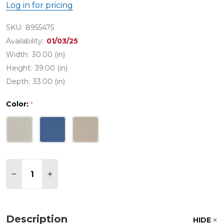
Log in for pricing
SKU:
8955475
Availability:
01/03/25
Width:
30.00 (in)
Height:
39.00 (in)
Depth:
33.00 (in)
Color:
*
Quantity:
DECREASE QUANTITY OF CONTEMPO HUSK OUTDO
INCREASE QUANTITY OF CONTEMPO HUS
Description
HIDE