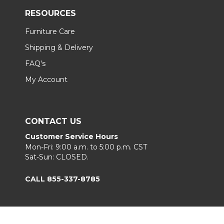
RESOURCES
Furniture Care
Shipping & Delivery
FAQ's
My Account
CONTACT US
Customer Service Hours
Mon-Fri: 9:00 a.m. to 5:00 p.m. CST
Sat-Sun: CLOSED.
CALL 855-337-8785