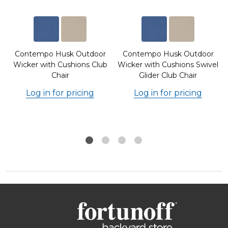
Contempo Husk Outdoor
Contempo Husk Outdoor
Wicker with Cushions Club
Wicker with Cushions Swivel
Chair
Glider Club Chair
Log in for pricing
Log in for pricing