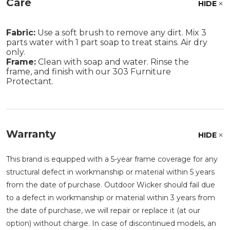
Care
HIDE
Fabric:
Use a soft brush to remove any dirt. Mix 3
parts water with 1 part soap to treat stains. Air dry
only.
Frame:
Clean with soap and water. Rinse the
frame, and finish with our 303 Furniture
Protectant.
Warranty
HIDE
This brand is equipped with a 5-year frame coverage for any
structural defect in workmanship or material within 5 years
from the date of purchase. Outdoor Wicker should fail due
to a defect in workmanship or material within 3 years from
the date of purchase, we will repair or replace it (at our
option) without charge. In case of discontinued models, an