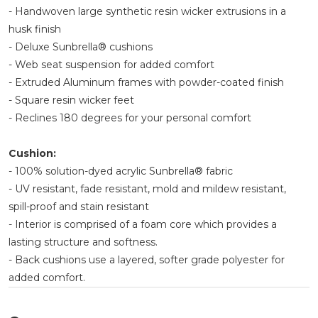
- Handwoven large synthetic resin wicker extrusions in a
husk finish
- Deluxe Sunbrella® cushions
- Web seat suspension for added comfort
- Extruded Aluminum frames with powder-coated finish
- Square resin wicker feet
- Reclines 180 degrees for your personal comfort
Cushion:
- 100% solution-dyed acrylic Sunbrella® fabric
- UV resistant, fade resistant, mold and mildew resistant,
spill-proof and stain resistant
- Interior is comprised of a foam core which provides a
lasting structure and softness.
- Back cushions use a layered, softer grade polyester for
added comfort.