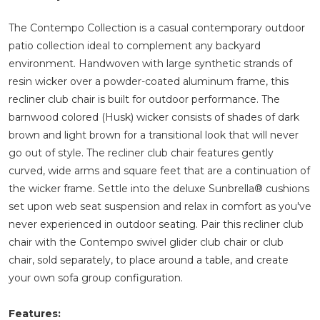
The Contempo Collection is a casual contemporary outdoor
patio collection ideal to complement any backyard
environment. Handwoven with large synthetic strands of
resin wicker over a powder-coated aluminum frame, this
recliner club chair is built for outdoor performance. The
barnwood colored (Husk) wicker consists of shades of dark
brown and light brown for a transitional look that will never
go out of style. The recliner club chair features gently
curved, wide arms and square feet that are a continuation of
the wicker frame. Settle into the deluxe Sunbrella® cushions
set upon web seat suspension and relax in comfort as you've
never experienced in outdoor seating. Pair this recliner club
chair with the Contempo swivel glider club chair or club
chair, sold separately, to place around a table, and create
your own sofa group configuration.
Features: