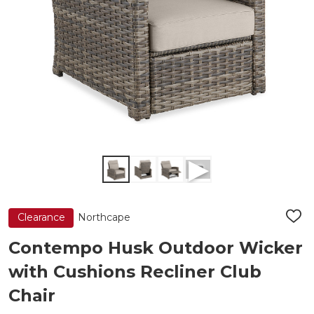
Northcape
Clearance
ADD
TO
WIS
Contempo Husk Outdoor Wicker
LIST
with Cushions Recliner Club
Chair