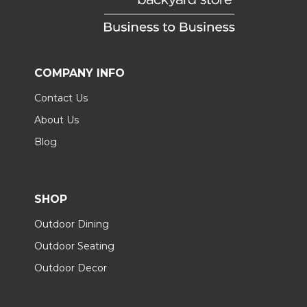
COMPANY INFO
Contact Us
About Us
Blog
SHOP
Outdoor Dining
Outdoor Seating
Outdoor Decor