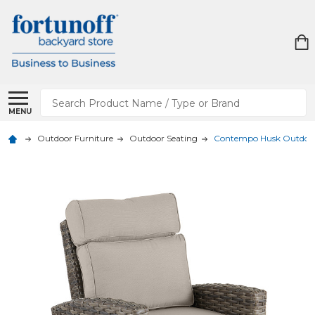
Search
MENU
Outdoor Furniture
Outdoor Seating
Contempo Husk Outdoor 