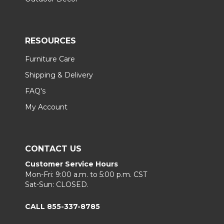
RESOURCES
Furniture Care
Shipping & Delivery
FAQ's
My Account
CONTACT US
Customer Service Hours
Mon-Fri: 9:00 a.m. to 5:00 p.m. CST
Sat-Sun: CLOSED.
CALL 855-337-8785