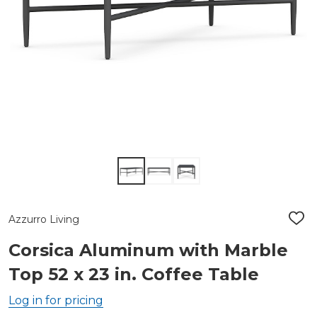
Azzurro Living
ADD
TO
WIS
Corsica Aluminum with Marble
LIST
Top 52 x 23 in. Coffee Table
Log in for pricing