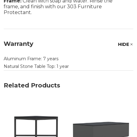
Frame:
Clean with soap and water. Rinse the
frame, and finish with our 303 Furniture
Protectant.
Warranty
HIDE
Aluminum Frame: 7 years
Natural Stone Table Top: 1 year
Related Products