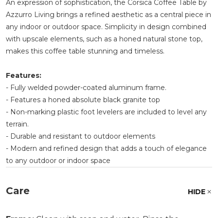
An expression of sophistication, the Corsica Coffee Table by
Azzurro Living brings a refined aesthetic as a central piece in
any indoor or outdoor space. Simplicity in design combined
with upscale elements, such as a honed natural stone top,
makes this coffee table stunning and timeless.
Features:
- Fully welded powder-coated aluminum frame.
- Features a honed absolute black granite top
- Non-marking plastic foot levelers are included to level any
terrain.
- Durable and resistant to outdoor elements
- Modern and refined design that adds a touch of elegance
to any outdoor or indoor space
Care
HIDE