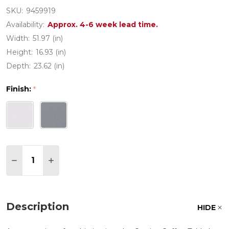
SKU:
9459919
Availability:
Approx. 4-6 week lead time.
Width:
51.97 (in)
Height:
16.93 (in)
Depth:
23.62 (in)
Finish:
*
Quantity:
DECREASE QUANTITY OF CORSICA ALUMINUM WITH
INCREASE QUANTITY OF CORSICA ALUMIN
Description
HIDE