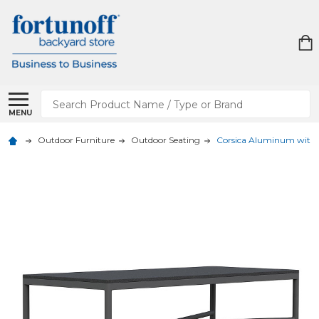
Search
MENU
Outdoor Furniture
Outdoor Seating
Corsica Aluminum with Ma