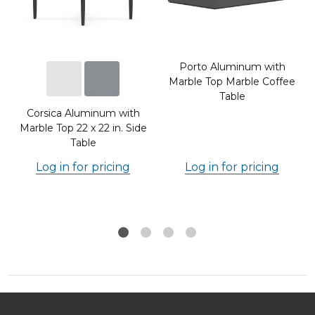
Porto Aluminum with
Marble Top Marble Coffee
Table
Corsica Aluminum with
Marble Top 22 x 22 in. Side
Table
Log in for pricing
Log in for pricing