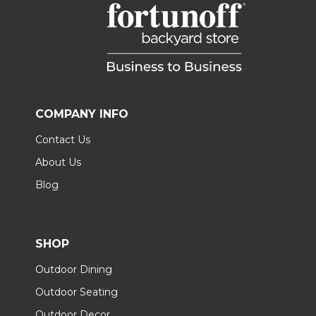
COMPANY INFO
Contact Us
About Us
Blog
SHOP
Outdoor Dining
Outdoor Seating
Outdoor Decor