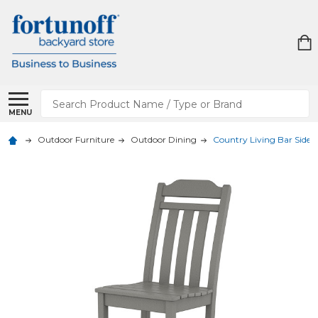
Search
MENU
Outdoor Furniture
Outdoor Dining
Country Living Bar Side 