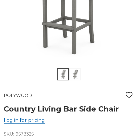
POLYWOOD
ADD
TO
WIS
Country Living Bar Side Chair
LIST
Log in for pricing
SKU:
9578325