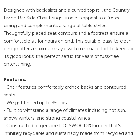
Designed with back slats and a curved top rail, the Country
Living Bar Side Chair brings timeless appeal to alfresco
dining and complements a range of table styles.
Thoughtfully placed seat contours and a footrest ensure a
comfortable sit for hours on end. This durable, easy-to-clean
design offers maximum style with minimal effort to keep up
its good looks, the perfect setup for years of fuss-free
entertaining.
Features:
- Chair features comfortably arched backs and contoured
seats
- Weight tested up to 350 lbs.
- Built to withstand a range of climates including hot sun,
snowy winters, and strong coastal winds
- Constructed of genuine POLYWOOD® lumber that's
infinitely recyclable and sustainably made from recycled and