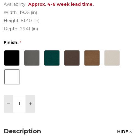
Availability:
Approx. 4-6 week lead time.
Width:
19.25 (in)
Height:
51.40 (in)
Depth:
26.41 (in)
Finish:
*
Quantity:
DECREASE QUANTITY OF COUNTRY LIVING BAR SI
INCREASE QUANTITY OF COUNTRY LIVING
Description
HIDE