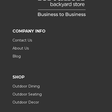
COMPANY INFO
Contact Us
About Us
Blog
SHOP
Outdoor Dining
Outdoor Seating
Outdoor Decor