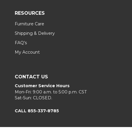
RESOURCES
Furniture Care
Shipping & Delivery
FAQ's
My Account
CONTACT US
Customer Service Hours
Mon-Fri: 9:00 a.m. to 5:00 p.m. CST
Sat-Sun: CLOSED.
CALL 855-337-8785