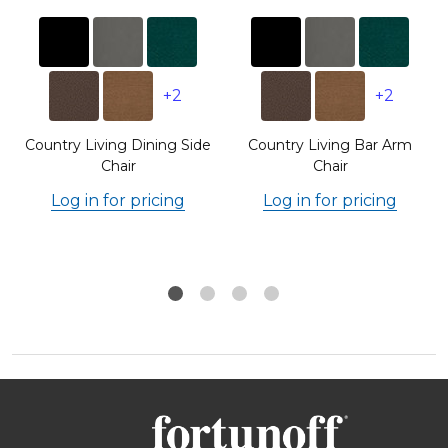
+2
+2
Country Living Dining Side
Country Living Bar Arm
Chair
Chair
Log in for pricing
Log in for pricing