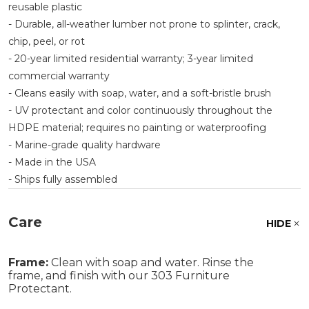
reusable plastic
- Durable, all-weather lumber not prone to splinter, crack,
chip, peel, or rot
- 20-year limited residential warranty; 3-year limited
commercial warranty
- Cleans easily with soap, water, and a soft-bristle brush
- UV protectant and color continuously throughout the
HDPE material; requires no painting or waterproofing
- Marine-grade quality hardware
- Made in the USA
- Ships fully assembled
Care
HIDE
Frame:
Clean with soap and water. Rinse the
frame, and finish with our 303 Furniture
Protectant.