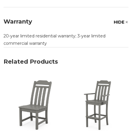
Warranty
HIDE
20-year limited residential warranty; 3-year limited
commercial warranty
Related Products