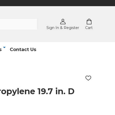
Sign In & Register
Cart
s
Contact Us
ADD
TO
WISH
opylene 19.7 in. D
LIST