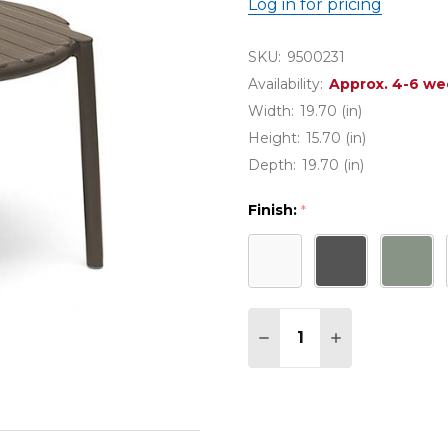
Log in for pricing
SKU:
9500231
Availability:
Approx. 4-6 we
Width:
19.70 (in)
Height:
15.70 (in)
Depth:
19.70 (in)
Finish:
*
Quantity:
DECREASE QUANTITY O
INCREASE QUA