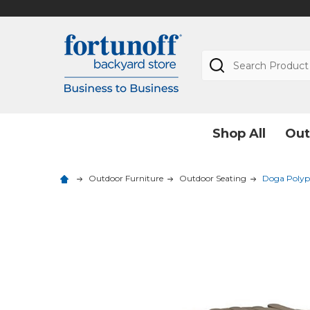
Search
Shop All
Out
Outdoor Furniture
Outdoor Seating
Doga Polypr