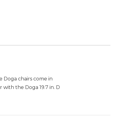
he Doga chairs come in
 with the Doga 19.7 in. D