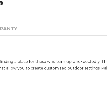
RANTY
ys finding a place for those who turn up unexpectedly. T
that allow you to create customized outdoor settings. Pair