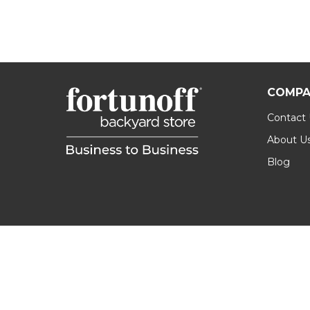
COMPA
Contact
About U
Blog
Footer
Start
©
2026
Fortunoff B2B.
Privacy Policy
|
Terms & 