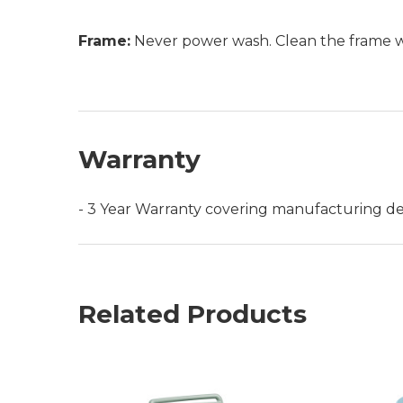
Frame:
Never power wash. Clean the frame wit
Warranty
- 3 Year Warranty covering manufacturing de
Related Products