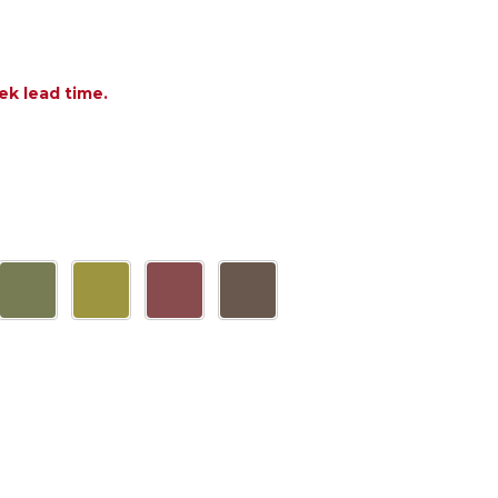
ek lead time.
F DOGA POLYPROPYLENE 19.7 IN. D SIDE TABLE
NTITY OF DOGA POLYPROPYLENE 19.7 IN. D SIDE T