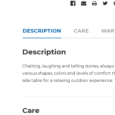
DESCRIPTION
CARE
WAR
Description
Chatting, laughing and telling stories, alwa
various shapes, colors and levels of comfort 
side table for a relaxing outdoor experience.
Care