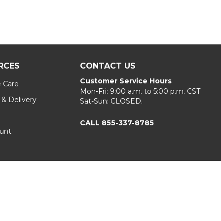
RCES
CONTACT US
Customer Service Hours
e Care
Mon-Fri: 9:00 a.m. to 5:00 p.m. CST
 & Delivery
Sat-Sun: CLOSED.
CALL 855-337-8785
unt