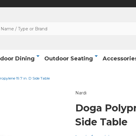
door Dining
Outdoor Seating
Accessorie
opylene 19.7 in. D Side Table
Nardi
Doga Polypr
Side Table