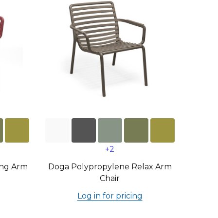
+2
ing Arm
Doga Polypropylene Relax Arm
Chair
Log in for pricing