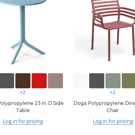
+2
+2
Polypropylene 23 in. D Side
Doga Polypropylene Din
Table
Chair
Log in for pricing
Log in for pricing