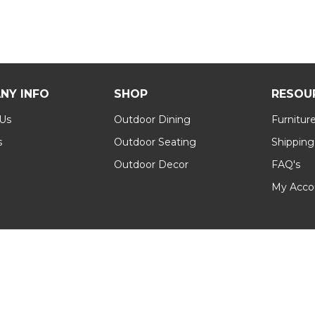
NY INFO
SHOP
RESOU
 Us
Outdoor Dining
Furnitur
s
Outdoor Seating
Shipping
Outdoor Decor
FAQ's
My Acco
Conditions
|
Sitemap