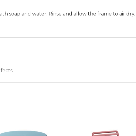
h soap and water. Rinse and allow the frame to air dry.
fects