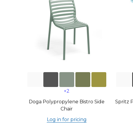
+2
Doga Polypropylene Bistro Side
Spritz 
Chair
Log in for pricing