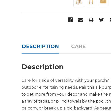
DESCRIPTION
CARE
Description
Care for a side of versatility with your porch?
outdoor entertaining needs. Pair this all-pu
to get more from your decor and make the mos
a tray of tapas, or piling towels by the pool, t
balcony, or break up a big backyard. As beautif