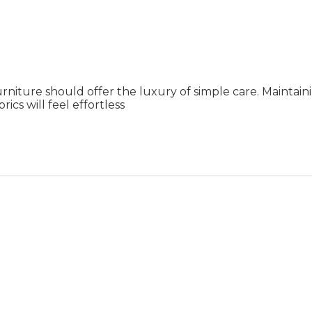
rniture should offer the luxury of simple care. Maintai
ics will feel effortless