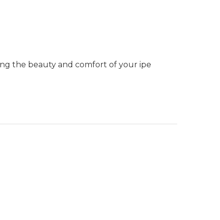
ning the beauty and comfort of your ipe