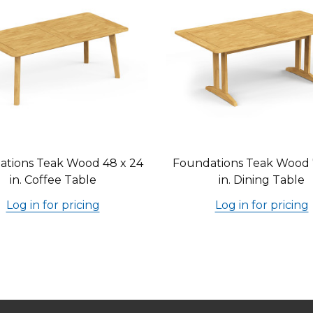
tions Teak Wood 48 x 24
Foundations Teak Wood 
in. Coffee Table
in. Dining Table
Log in for pricing
Log in for pricing