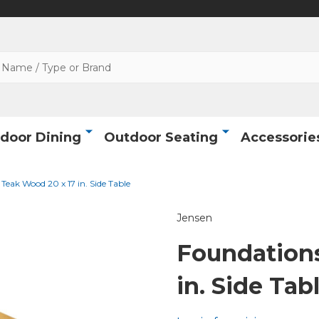
door Dining
Outdoor Seating
Accessorie
Teak Wood 20 x 17 in. Side Table
Jensen
Foundations
in. Side Tab