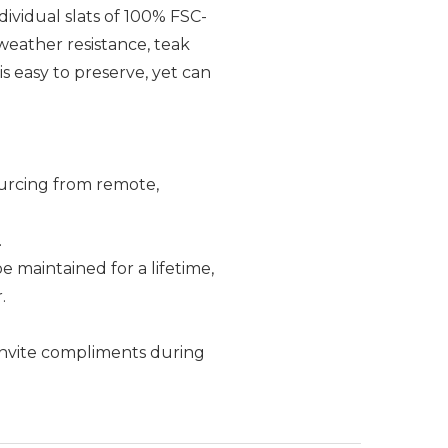
dividual slats of 100% FSC-
 weather resistance, teak
s easy to preserve, yet can
ourcing from remote,
.
e maintained for a lifetime,
.
k invite compliments during