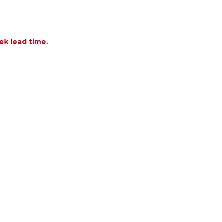
ek lead time.
F FOUNDATIONS TEAK WOOD 20 X 17 IN. SIDE TAB
NTITY OF FOUNDATIONS TEAK WOOD 20 X 17 IN. S