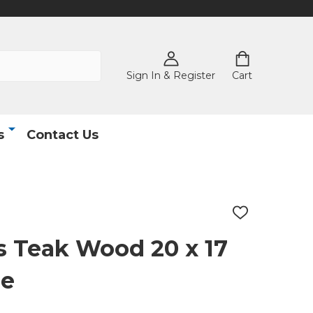
Sign In & Register
Cart
s
Contact Us
ADD
TO
WISH
 Teak Wood 20 x 17
LIST
le