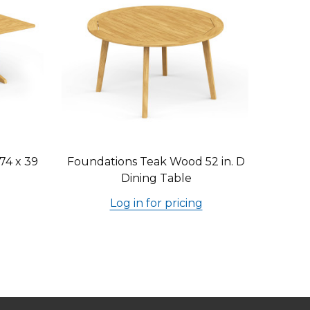
74 x 39
Foundations Teak Wood 52 in. D
Dining Table
Log in for pricing