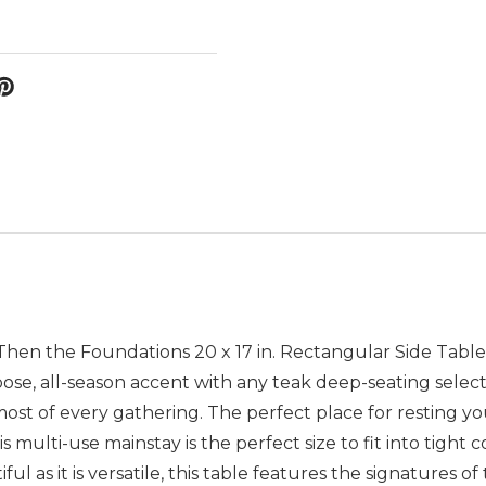
 Then the Foundations 20 x 17 in. Rectangular Side Table w
rpose, all-season accent with any teak deep-seating sel
t of every gathering. The perfect place for resting your
his multi-use mainstay is the perfect size to fit into tight 
ul as it is versatile, this table features the signatures 