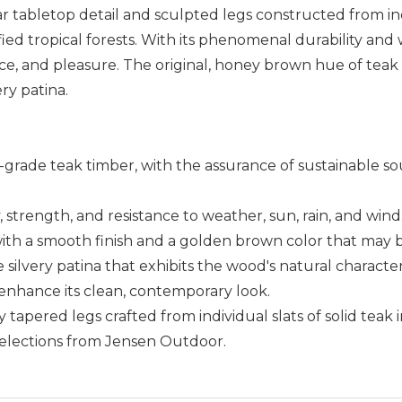
ear tabletop detail and sculpted legs constructed from in
fied tropical forests. With its phenomenal durability and
e, and pleasure. The original, honey brown hue of teak i
ry patina.
p-grade teak timber, with the assurance of sustainable s
ty, strength, and resistance to weather, sun, rain, and wind
 with a smooth finish and a golden brown color that may b
 silvery patina that exhibits the wood's natural character
enhance its clean, contemporary look.
y tapered legs crafted from individual slats of solid tea
selections from Jensen Outdoor.