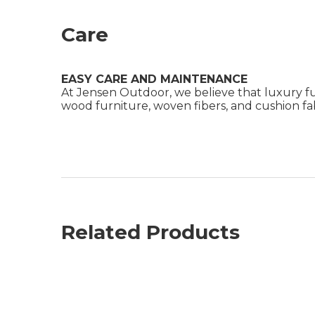
Care
EASY CARE AND MAINTENANCE
At Jensen Outdoor, we believe that luxury fu
wood furniture, woven fibers, and cushion fabr
Related Products