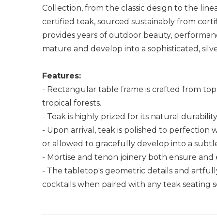
Collection, from the classic design to the lin
certified teak, sourced sustainably from certi
provides years of outdoor beauty, performanc
mature and develop into a sophisticated, silve
Features:
- Rectangular table frame is crafted from to
tropical forests.
- Teak is highly prized for its natural durabili
- Upon arrival, teak is polished to perfection
or allowed to gracefully develop into a subtle
- Mortise and tenon joinery both ensure and 
- The tabletop's geometric details and artfull
cocktails when paired with any teak seating 