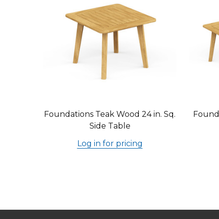
Foundations Teak Wood 24 in. Sq.
Founda
Side Table
Log in for pricing