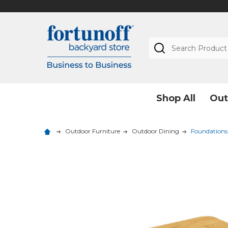
Search
Shop All
Out
Outdoor Furniture
Outdoor Dining
Foundations 