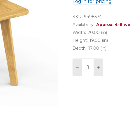
Log in for pricing
SKU:
9498574
Availability:
Approx. 4-6 we
Width:
20.00 (in)
Height:
19.00 (in)
Depth:
17.00 (in)
Quantity:
DECREASE QUANTITY O
INCREASE QUA