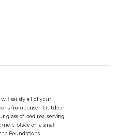
ill satisfy all of your
ections from Jensen Outdoor
 glass of iced tea, serving
corners, place on a small
of the Foundations