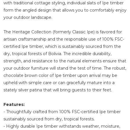
with traditional cottage styling, individual slats of Ipe timber
form the angled design that allows you to comfortably enjoy
your outdoor landscape.
The Heritage Collection (formerly Classic Ipe) is favored for
artisan craftsmanship and the responsible use of 100% FSC-
certified Ipe timber, which is sustainably sourced from the
dry, tropical forests of Bolivia. The incredible durability,
strength, and resistance to the natural elements ensure that
your outdoor furniture will stand the test of time. The robust,
chocolate brown color of Ipe timber upon arrival may be
upheld with simple care or can gracefully mature into a
stately silver patina that will bring guests to their feet.
Features:
- Thoughtfully crafted from 100% FSC-certified Ipe timber
sustainably sourced from dry, tropical forests.
- Highly durable Ipe timber withstands weather, moisture,