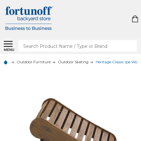
Search
MENU
Outdoor Furniture
Outdoor Seating
Heritage Classic Ipe Woo