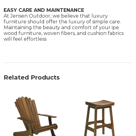
EASY CARE AND MAINTENANCE
At Jensen Outdoor, we believe that luxury
furniture should offer the luxury of simple care.
Maintaining the beauty and comfort of your ipe
wood furniture, woven fibers, and cushion fabrics
will feel effortless
Related Products