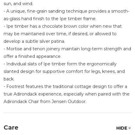
sun, and wind.
- A unique, fine-grain sanding technique provides a smooth-
as-glass hand finish to the Ipe timber frame.
- Ipe timber has a chocolate brown color when new that
may be maintained over time, if desired, or allowed to
develop a subtle silver patina.
- Mortise and tenon joinery maintain long-term strength and
offer a finished appearance.
- Individual slats of Ipe timber form the ergonomically
slanted design for supportive comfort for legs, knees, and
back.
- Footrest features the traditional cottage design to offer a
true Adirondack experience, especially when paired with the
Adirondack Chair from Jensen Outdoor.
Care
HIDE