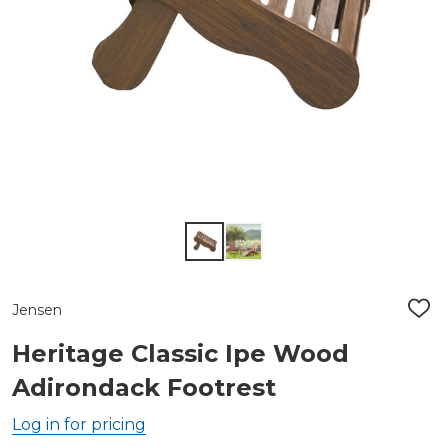
Jensen
ADD
TO
WIS
Heritage Classic Ipe Wood
LIST
Adirondack Footrest
Log in for pricing