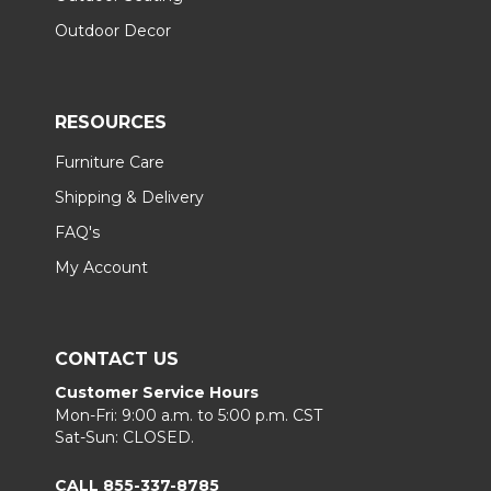
Outdoor Decor
RESOURCES
Furniture Care
Shipping & Delivery
FAQ's
My Account
CONTACT US
Customer Service Hours
Mon-Fri: 9:00 a.m. to 5:00 p.m. CST
Sat-Sun: CLOSED.
CALL 855-337-8785