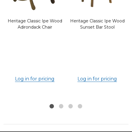
Heritage Classic Ipe Wood
Heritage Classic Ipe Wood
Adirondack Chair
Sunset Bar Stool
Log in for pricing
Log in for pricing