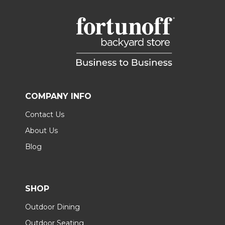
COMPANY INFO
Contact Us
About Us
Blog
SHOP
Outdoor Dining
Outdoor Seating