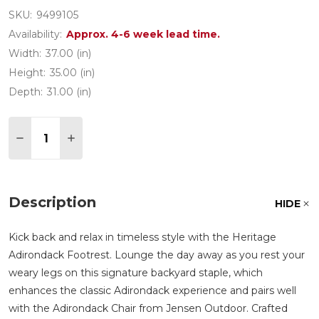
SKU:
9499105
Availability:
Approx. 4-6 week lead time.
Width:
37.00 (in)
Height:
35.00 (in)
Depth:
31.00 (in)
Quantity:
DECREASE QUANTITY OF HERITAGE CLASSIC IP
INCREASE QUANTITY OF HERITAGE CLAS
Description
HIDE
Kick back and relax in timeless style with the Heritage
Adirondack Footrest. Lounge the day away as you rest your
weary legs on this signature backyard staple, which
enhances the classic Adirondack experience and pairs well
with the Adirondack Chair from Jensen Outdoor. Crafted