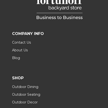
COMPANY INFO
Contact Us
About Us
Blog
SHOP
Outdoor Dining
Outdoor Seating
Outdoor Decor