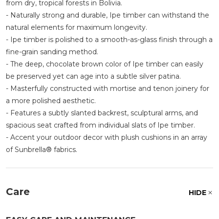
from dry, tropical forests in Bolivia.
- Naturally strong and durable, Ipe timber can withstand the
natural elements for maximum longevity.
- Ipe timber is polished to a smooth-as-glass finish through a
fine-grain sanding method.
- The deep, chocolate brown color of Ipe timber can easily
be preserved yet can age into a subtle silver patina.
- Masterfully constructed with mortise and tenon joinery for
a more polished aesthetic.
- Features a subtly slanted backrest, sculptural arms, and
spacious seat crafted from individual slats of Ipe timber.
- Accent your outdoor decor with plush cushions in an array
of Sunbrella® fabrics.
Care
HIDE