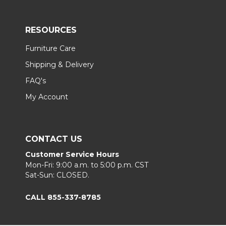
RESOURCES
Furniture Care
Shipping & Delivery
FAQ's
My Account
CONTACT US
Customer Service Hours
Mon-Fri: 9:00 a.m. to 5:00 p.m. CST
Sat-Sun: CLOSED.
CALL 855-337-8785