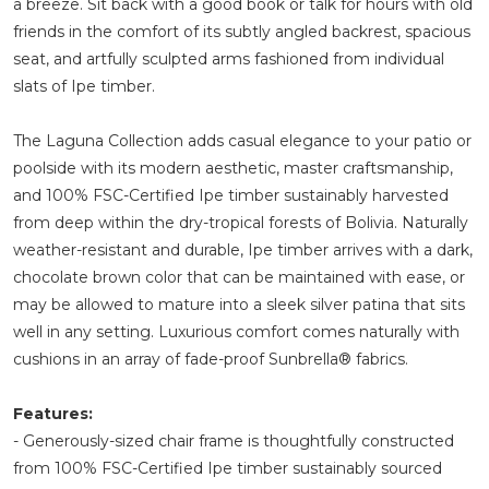
a breeze. Sit back with a good book or talk for hours with old
friends in the comfort of its subtly angled backrest, spacious
seat, and artfully sculpted arms fashioned from individual
slats of Ipe timber.
The Laguna Collection adds casual elegance to your patio or
poolside with its modern aesthetic, master craftsmanship,
and 100% FSC-Certified Ipe timber sustainably harvested
from deep within the dry-tropical forests of Bolivia. Naturally
weather-resistant and durable, Ipe timber arrives with a dark,
chocolate brown color that can be maintained with ease, or
may be allowed to mature into a sleek silver patina that sits
well in any setting. Luxurious comfort comes naturally with
cushions in an array of fade-proof Sunbrella® fabrics.
Features:
- Generously-sized chair frame is thoughtfully constructed
from 100% FSC-Certified Ipe timber sustainably sourced