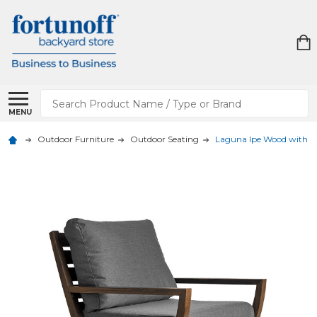
Search
MENU
Outdoor Furniture
Outdoor Seating
Laguna Ipe Wood with C