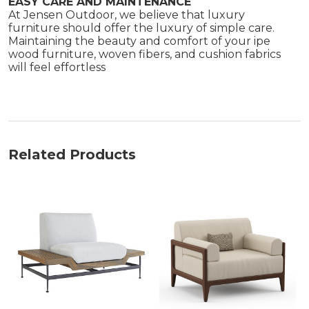
EASY CARE AND MAINTENANCE
At Jensen Outdoor, we believe that luxury
furniture should offer the luxury of simple care.
Maintaining the beauty and comfort of your ipe
wood furniture, woven fibers, and cushion fabrics
will feel effortless
Related Products