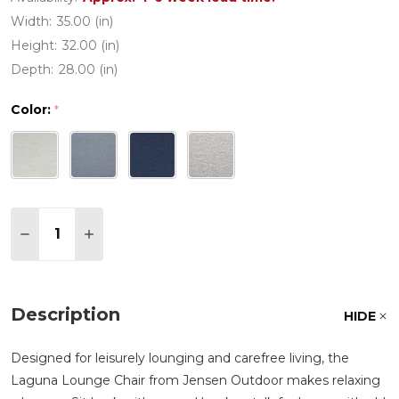
Width:
35.00 (in)
Height:
32.00 (in)
Depth:
28.00 (in)
Color:
*
Quantity:
DECREASE QUANTITY OF LAGUNA IPE WOOD WIT
INCREASE QUANTITY OF LAGUNA IPE WO
Description
HIDE
Designed for leisurely lounging and carefree living, the
Laguna Lounge Chair from Jensen Outdoor makes relaxing