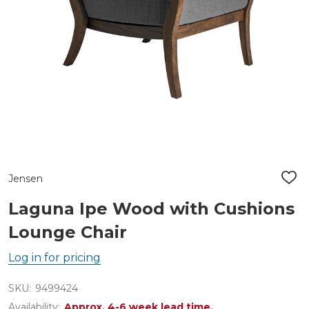
Jensen
ADD
TO
WIS
Laguna Ipe Wood with Cushions
LIST
Lounge Chair
Log in for pricing
SKU:
9499424
Availability:
Approx. 4-6 week lead time.