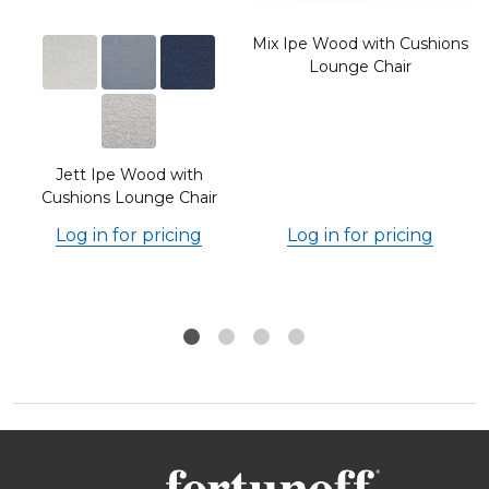
Mix Ipe Wood with Cushions
Lounge Chair
Jett Ipe Wood with
Cushions Lounge Chair
Log in for pricing
Log in for pricing