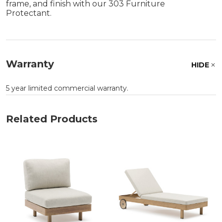
frame, and finish with our 303 Furniture
Protectant.
Warranty
HIDE
5 year limited commercial warranty.
Related Products