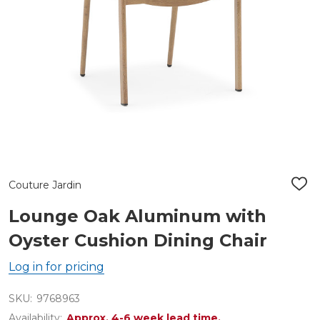
Couture Jardin
ADD
TO
WIS
Lounge Oak Aluminum with
LIST
Oyster Cushion Dining Chair
Log in for pricing
SKU:
9768963
Availability:
Approx. 4-6 week lead time.