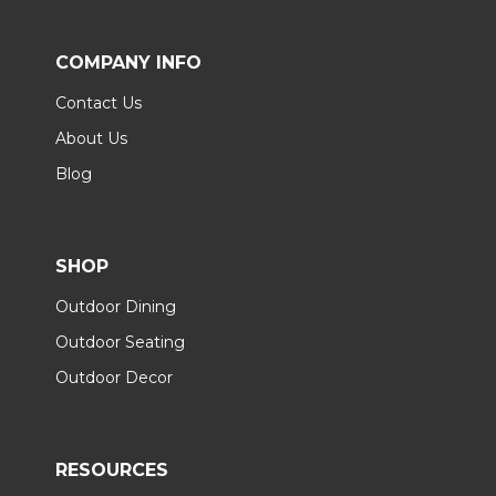
COMPANY INFO
Contact Us
About Us
Blog
SHOP
Outdoor Dining
Outdoor Seating
Outdoor Decor
RESOURCES