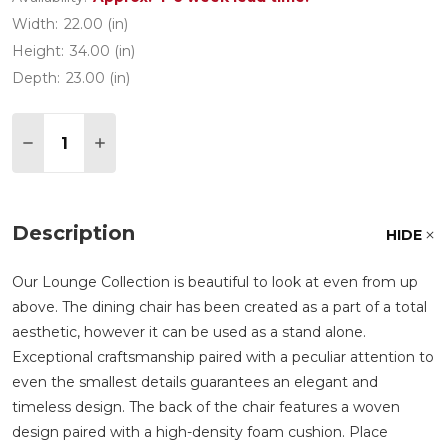
Width:
22.00 (in)
Height:
34.00 (in)
Depth:
23.00 (in)
Quantity:
DECREASE QUANTITY OF LOUNGE OAK ALUMINUM 
INCREASE QUANTITY OF LOUNGE OAK AL
Description
HIDE
Our Lounge Collection is beautiful to look at even from up
above. The dining chair has been created as a part of a total
aesthetic, however it can be used as a stand alone.
Exceptional craftsmanship paired with a peculiar attention to
even the smallest details guarantees an elegant and
timeless design. The back of the chair features a woven
design paired with a high-density foam cushion. Place