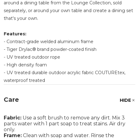
around a dining table from the Lounge Collection, sold
separately, or around your own table and create a dining set
that's your own.
Features:
- Contract-grade welded aluminum frame
- Tiger Drylac® brand powder-coated finish
- UV treated outdoor rope
- High density foam
- UV treated durable outdoor acrylic fabric COUTUREtex,
waterproof treated
Care
HIDE
Fabric:
Use a soft brush to remove any dirt. Mix 3
parts water with 1 part soap to treat stains. Air dry
only.
Frame:
Clean with soap and water. Rinse the