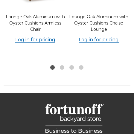
h
Lounge Oak Aluminum with
Lounge Oak Aluminum with
Oyster Cushions Armless
Oyster Cushions Chaise
Chair
Lounge
Log in for pricing
Log in for pricing