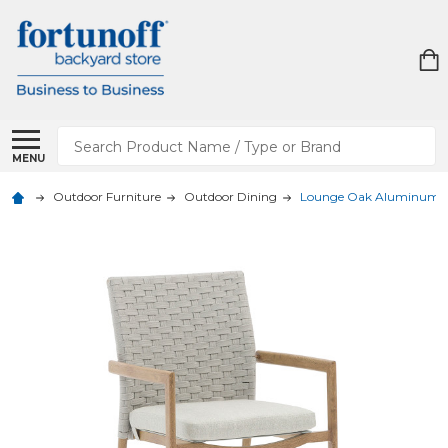
Search
MENU
Outdoor Furniture
Outdoor Dining
Lounge Oak Aluminum wi