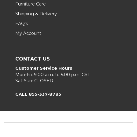
Furniture Care
Shipping & Delivery
FAQ's
My Account
CONTACT US
Customer Service Hours
Mon-Fri: 9:00 a.m. to 5:00 p.m. CST
Sat-Sun: CLOSED.
CALL 855-337-8785
Footer
Start