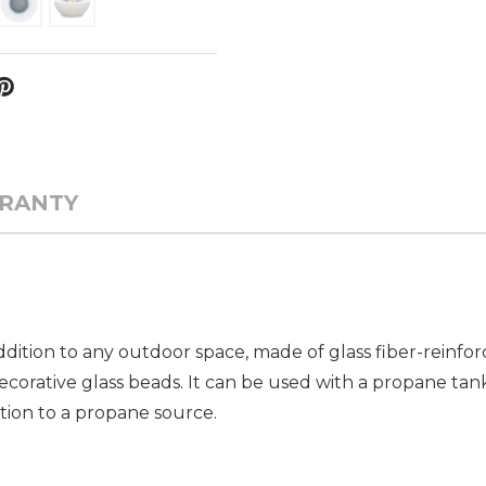
RANTY
addition to any outdoor space, made of glass fiber-reinf
orative glass beads. It can be used with a propane tan
tion to a propane source.