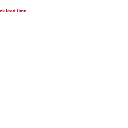
ek lead time.
OF LUNA BONE CONCRETE FIRE TABLE
ANTITY OF LUNA BONE CONCRETE FIRE TABLE