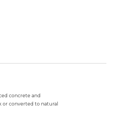
orced concrete and
k or converted to natural