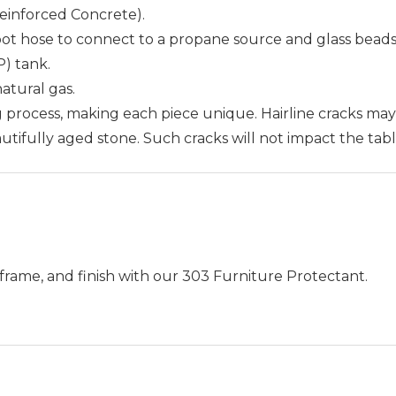
Reinforced Concrete).
oot hose to connect to a propane source and glass beads
P) tank.
atural gas.
ng process, making each piece unique. Hairline cracks ma
autifully aged stone. Such cracks will not impact the table
frame, and finish with our 303 Furniture Protectant.