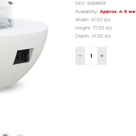
SKU:
9459869
Availability:
Approx. 4-6 we
Width:
41.00 (in)
Height:
17.00 (in)
Depth:
41.00 (in)
Quantity:
DECREASE QUANTITY 
INCREASE QU