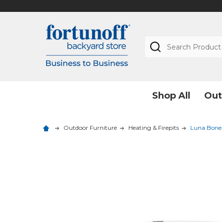
Search
Shop All
Out
Outdoor Furniture
Heating & Firepits
Luna Bone 