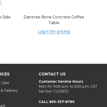
e Side
Daintree Bone Concrete Coffee
Table
Log in for pricing
RCES
CONTACT US
Customer Service Hours
e Care
Mon-Fri: 9:00 a.m. to 5:00 p.m. CST
 & Delivery
Sat-Sun: CLOSED.
CALL 855-337-8785
unt