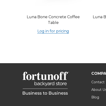
Luna Bone Concrete Coffee
Luna B
Table
Log in for pricing
COMPA
Contact
About U
Blog