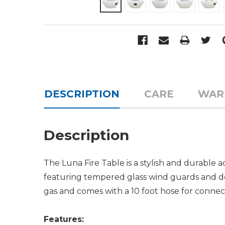
DESCRIPTION
CARE
WAR
Description
The Luna Fire Table is a stylish and durable 
featuring tempered glass wind guards and dec
gas and comes with a 10 foot hose for connec
Features: