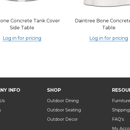
one Concrete Tank Cover
Daintree Bone Concret
Side Table
Table
Log in for pricing
Log in for pricing
NY INFO
SHOP
RESOU
 Us
Outdoor Dining
Furnitur
s
Outdoor Seating
Shipping
Outdoor Decor
FAQ's
My Acco