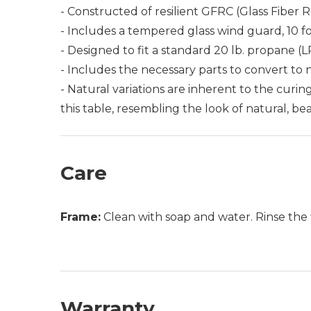
- Constructed of resilient GFRC (Glass Fiber 
- Includes a tempered glass wind guard, 10 f
- Designed to fit a standard 20 lb. propane (L
- Includes the necessary parts to convert to n
- Natural variations are inherent to the curi
this table, resembling the look of natural, be
Care
Frame:
Clean with soap and water. Rinse the 
Warranty