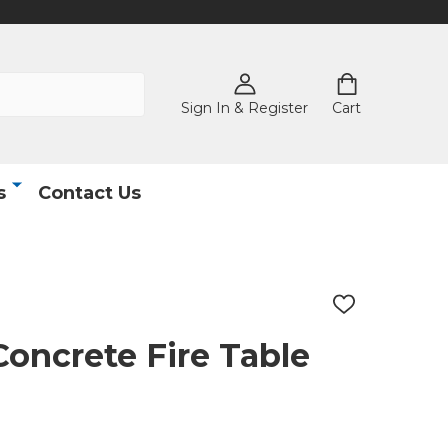
Sign In & Register
Cart
s
Contact Us
ADD
TO
WISH
oncrete Fire Table
LIST