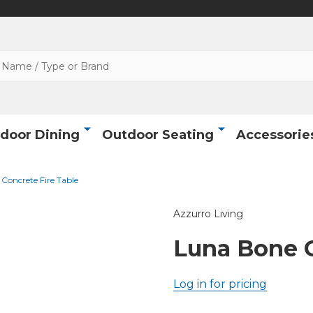
door Dining
Outdoor Seating
Accessorie
Concrete Fire Table
Azzurro Living
Luna Bone C
Log in for pricing