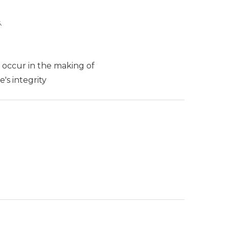
.
y occur in the making of
's integrity