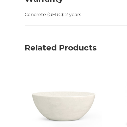
Concrete (GFRC): 2 years
Related Products