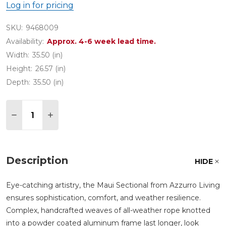
Log in for pricing
SKU:
9468009
Availability:
Approx. 4-6 week lead time.
Width:
35.50 (in)
Height:
26.57 (in)
Depth:
35.50 (in)
Quantity:
DECREASE QUANTITY OF MAUI COCAO ALL-WEAT
INCREASE QUANTITY OF MAUI COCAO A
Description
HIDE
Eye-catching artistry, the Maui Sectional from Azzurro Living
ensures sophistication, comfort, and weather resilience.
Complex, handcrafted weaves of all-weather rope knotted
into a powder coated aluminum frame last longer, look