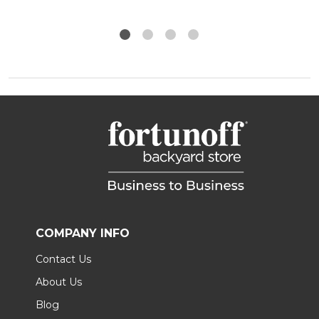
COMPANY INFO
Contact Us
About Us
Blog