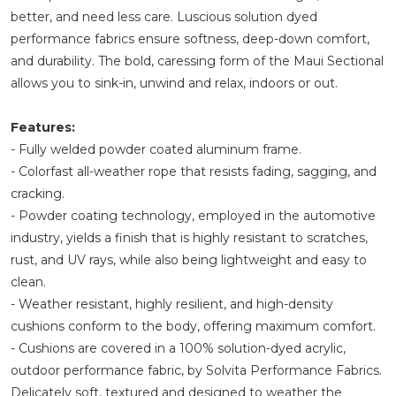
better, and need less care. Luscious solution dyed
performance fabrics ensure softness, deep-down comfort,
and durability. The bold, caressing form of the Maui Sectional
allows you to sink-in, unwind and relax, indoors or out.
Features:
- Fully welded powder coated aluminum frame.
- Colorfast all-weather rope that resists fading, sagging, and
cracking.
- Powder coating technology, employed in the automotive
industry, yields a finish that is highly resistant to scratches,
rust, and UV rays, while also being lightweight and easy to
clean.
- Weather resistant, highly resilient, and high-density
cushions conform to the body, offering maximum comfort.
- Cushions are covered in a 100% solution-dyed acrylic,
outdoor performance fabric, by Solvita Performance Fabrics.
Delicately soft, textured and designed to weather the