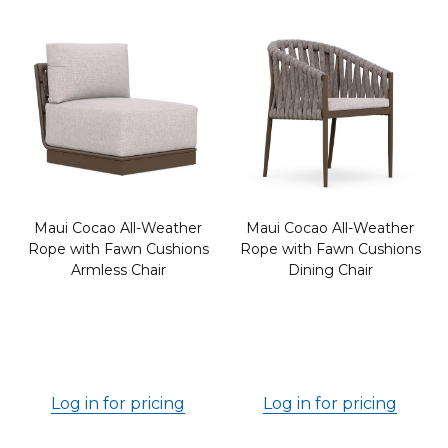
Maui Cocao All-Weather
Maui Cocao All-Weather
Rope with Fawn Cushions
Rope with Fawn Cushions
Armless Chair
Dining Chair
Log in for pricing
Log in for pricing