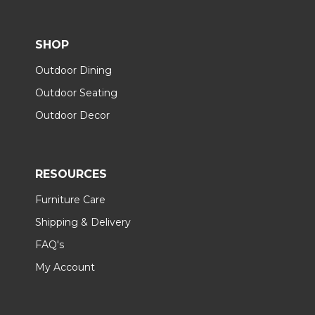
SHOP
Outdoor Dining
Outdoor Seating
Outdoor Decor
RESOURCES
Furniture Care
Shipping & Delivery
FAQ's
My Account