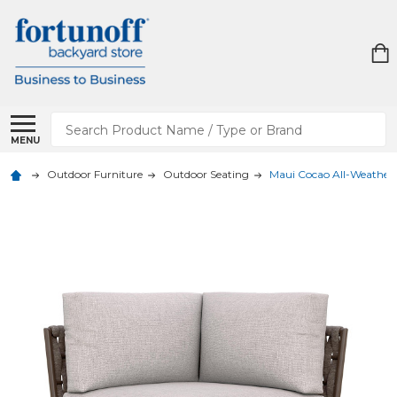
Search
MENU
Outdoor Furniture
Outdoor Seating
Maui Cocao All-Weather