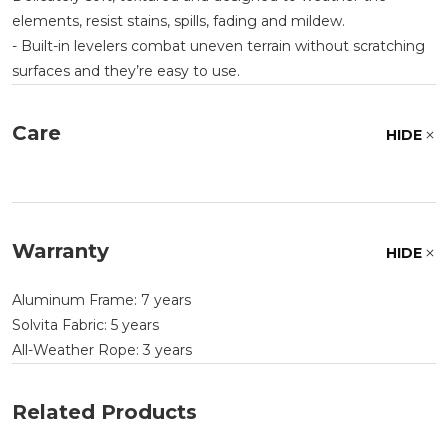
elements, resist stains, spills, fading and mildew.
- Built-in levelers combat uneven terrain without scratching
surfaces and they’re easy to use.
Care
HIDE
Warranty
HIDE
Aluminum Frame: 7 years
Solvita Fabric: 5 years
All-Weather Rope: 3 years
Related Products