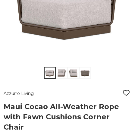
Azzurro Living
ADD
TO
WIS
Maui Cocao All-Weather Rope
LIST
with Fawn Cushions Corner
Chair