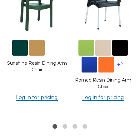
Sunshine Resin Dining Arm
+2
Chair
Romeo Resin Dining Arm
Chair
Log in for pricing
Log in for pricing