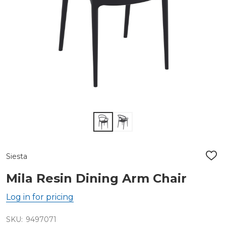
Siesta
ADD
TO
WIS
Mila Resin Dining Arm Chair
LIST
Log in for pricing
SKU:
9497071