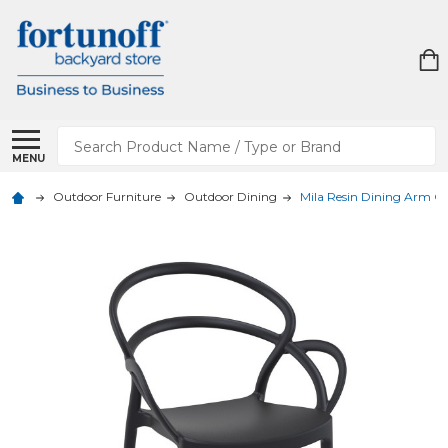
Search
MENU
Outdoor Furniture
Outdoor Dining
Mila Resin Dining Arm Ch