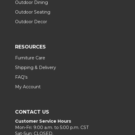
Outdoor Dining
Outdoor Seating
Outdoor Decor
RESOURCES
Furniture Care
Shipping & Delivery
FAQ's
My Account
CONTACT US
Customer Service Hours
Mon-Fri: 9:00 a.m. to 5:00 p.m. CST
Sat-Sun: CLOSED.