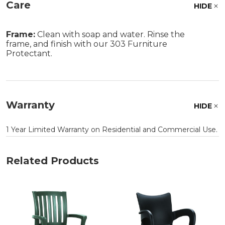
Care
HIDE
Frame:
Clean with soap and water. Rinse the
frame, and finish with our 303 Furniture
Protectant.
Warranty
HIDE
1 Year Limited Warranty on Residential and Commercial Use.
Related Products