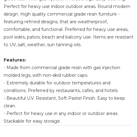
Perfect for heavy use indoor outdoor areas. Round modern
design. High quality commercial grade resin furniture -
featuring refined designs, that are weatherproof,
comfortable, and functional. Preferred for heavy use areas,
pool sides, patios, beach and balcony use. Items are resistant
to UV, salt, weather, sun tanning oils.
Features:
- Made from commercial grade resin with gas injection
molded legs, with non-skid rubber caps.
- Extremely durable for outdoor temperatures and
conditions. Preferred by restaurants, cafes, and hotels
- Beautiful U.V. Resistant, Soft Pastel Finish. Easy to keep
clean.
- Perfect for heavy use in any indoor or outdoor areas.
Stackable for easy storage.