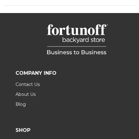
COMPANY INFO
Contact Us
About Us
Blog
SHOP