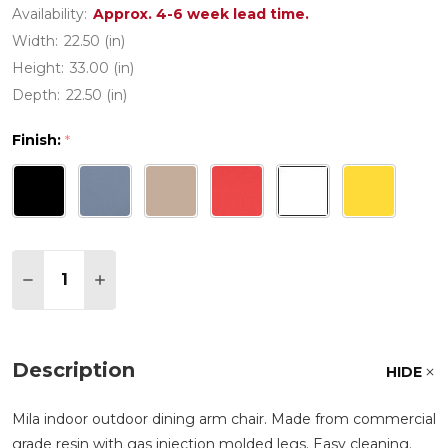
Availability:
Approx. 4-6 week lead time.
Width:
22.50 (in)
Height:
33.00 (in)
Depth:
22.50 (in)
Finish:
*
Quantity:
DECREASE QUANTITY OF MILA RESIN DINING ARM
INCREASE QUANTITY OF MILA RESIN DINI
Description
HIDE
Mila indoor outdoor dining arm chair. Made from commercial
grade resin with gas injection molded legs. Easy cleaning.