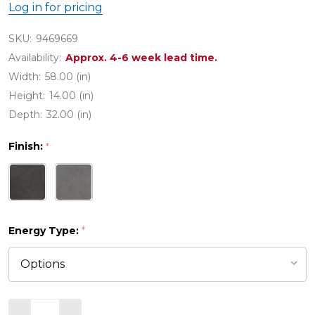
Log in for pricing
SKU:
9469669
Availability:
Approx. 4-6 week lead time.
Width:
58.00 (in)
Height:
14.00 (in)
Depth:
32.00 (in)
Finish:
*
Energy Type:
*
Quantity: