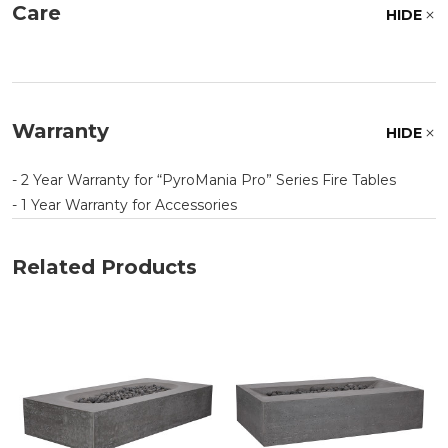
Care
HIDE
Warranty
HIDE
- 2 Year Warranty for
PyroMania Pro
Series Fire Tables
- 1 Year Warranty for Accessories
Related Products