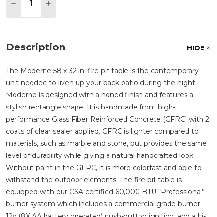
DECREASE QUANTITY OF MODERNE GLASS FIBER RE
INCREASE QUANTITY OF MODERNE GLASS F
Description
HIDE
The Moderne 58 x 32 in. fire pit table is the contemporary
unit needed to liven up your back patio during the night.
Moderne is designed with a honed finish and features a
stylish rectangle shape. It is handmade from high-
performance Glass Fiber Reinforced Concrete (GFRC) with 2
coats of clear sealer applied. GFRC is lighter compared to
materials, such as marble and stone, but provides the same
level of durability while giving a natural handcrafted look.
Without paint in the GFRC, it is more colorfast and able to
withstand the outdoor elements. The fire pit table is
equipped with our CSA certified 60,000 BTU
Professional
burner system which includes a commercial grade burner,
12v (8X AA battery operated) push-button ignition, and a hi-