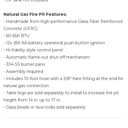
- LP tank not included
Natural Gas Fire Pit Features:
- Handmade from high-performance Glass Fiber Reinforced
Concrete (GFRC)
- 60-65K BTU
- 12v (8X AA battery operated) push-button ignition
- Hi-fidelity style control panel
- Automatic flame-out shut-off mechanism
- 304 SS burner pans
- Assembly required
- Includes 10-foot hose with a 3/8" flare fitting at the end for
natural gas connection
- Table legs are sold separately to install to increase fire pit
height from 14 in. up to 17 in.
- Glass beads or lava rocks sold separately