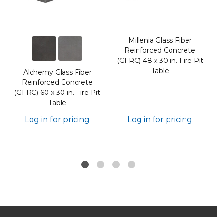
Millenia Glass Fiber
Reinforced Concrete
(GFRC) 48 x 30 in. Fire Pit
Table
Alchemy Glass Fiber
Reinforced Concrete
(GFRC) 60 x 30 in. Fire Pit
Table
Log in for pricing
Log in for pricing