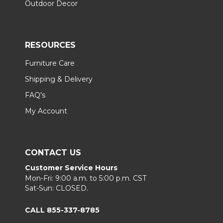
Outdoor Decor
RESOURCES
Furniture Care
Shipping & Delivery
FAQ's
My Account
CONTACT US
Customer Service Hours
Mon-Fri: 9:00 a.m. to 5:00 p.m. CST
Sat-Sun: CLOSED.
CALL 855-337-8785