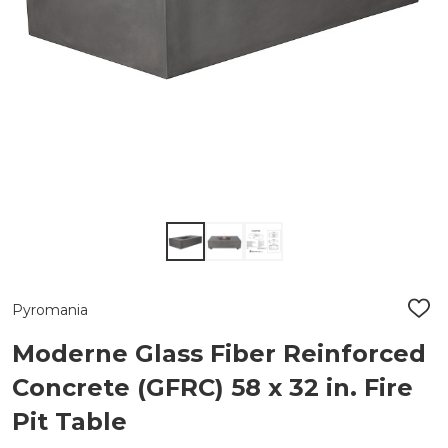
Pyromania
ADD
TO
WIS
Moderne Glass Fiber Reinforced
LIST
Concrete (GFRC) 58 x 32 in. Fire
Pit Table