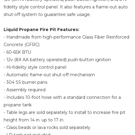
fidelity style control panel. It also features a flame-out auto
shut-off system to guarantee safe usage.
Liquid Propane Fire Pit Features:
- Handmade from high-performance Glass Fiber Reinforced
Concrete (GFRC)
- 60-65K BTU
- 12v (8X AA battery operated) push-button ignition
- Hi-fidelity style control panel
- Automatic flame-out shut-off mechanism
- 304 SS burner pans
- Assembly required
- Includes 10-foot hose with a standard connection for a
propane tank
- Table legs are sold separately to install to increase fire pit
height from 14 in. up to 17 in.
- Glass beads or lava rocks sold separately