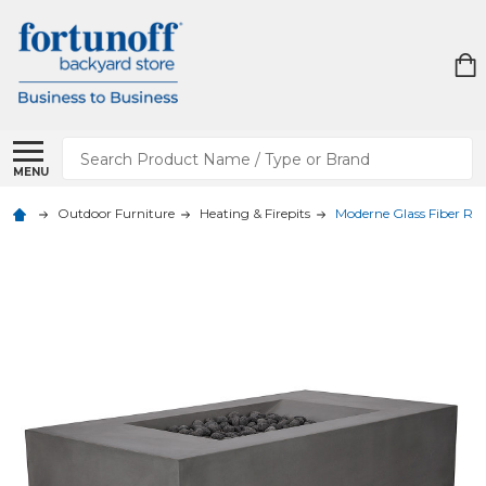
Search
MENU
Outdoor Furniture
Heating & Firepits
Moderne Glass Fiber Rein