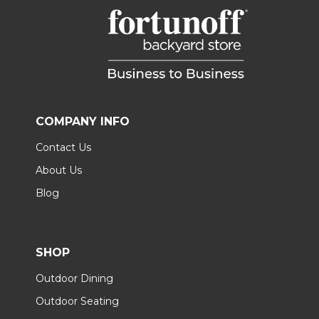
COMPANY INFO
Contact Us
About Us
Blog
SHOP
Outdoor Dining
Outdoor Seating