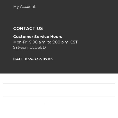
My Account
CONTACT US
Customer Service Hours
Mon-Fri: 9:00 a.m. to 5:00 p.m. CST
Sat-Sun: CLOSED.
CALL 855-337-8785
Footer
Start
©
2026
Fortunoff
Privacy Policy
|
Terms & Conditions
|
B2B.
Sitemap