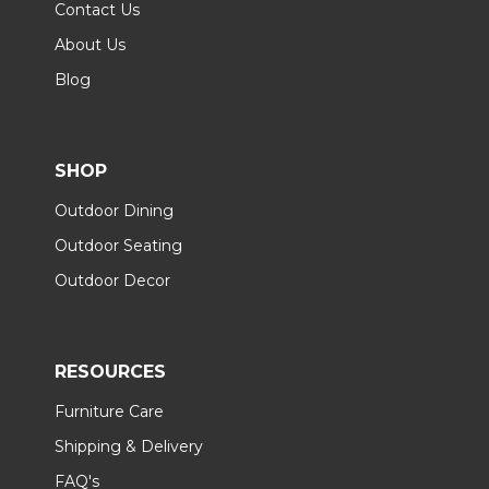
Contact Us
About Us
Blog
SHOP
Outdoor Dining
Outdoor Seating
Outdoor Decor
RESOURCES
Furniture Care
Shipping & Delivery
FAQ's