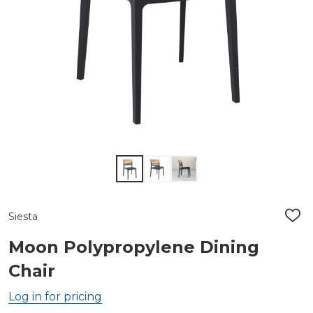
Siesta
ADD
TO
WIS
Moon Polypropylene Dining
LIST
Chair
Log in for pricing