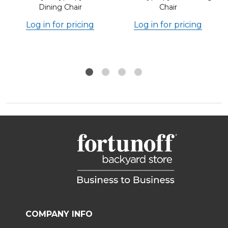
Dining Chair
Chair
Log in for pricing
Log in for pricing
COMPANY INFO