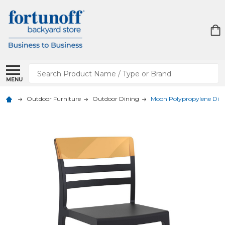
Search
MENU
Outdoor Furniture
Outdoor Dining
Moon Polypropylene Dini