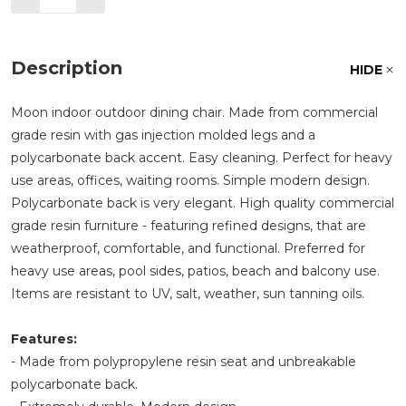
Description
HIDE
Moon indoor outdoor dining chair. Made from commercial
grade resin with gas injection molded legs and a
polycarbonate back accent. Easy cleaning. Perfect for heavy
use areas, offices, waiting rooms. Simple modern design.
Polycarbonate back is very elegant. High quality commercial
grade resin furniture - featuring refined designs, that are
weatherproof, comfortable, and functional. Preferred for
heavy use areas, pool sides, patios, beach and balcony use.
Items are resistant to UV, salt, weather, sun tanning oils.
Features:
- Made from polypropylene resin seat and unbreakable
polycarbonate back.