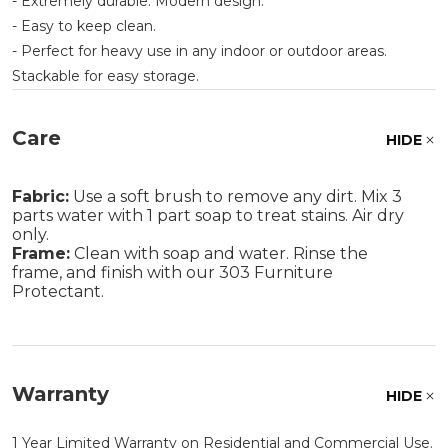
- Extremely durable. Modern design.
- Easy to keep clean.
- Perfect for heavy use in any indoor or outdoor areas.
Stackable for easy storage.
Care
HIDE
Fabric:
Use a soft brush to remove any dirt. Mix 3
parts water with 1 part soap to treat stains. Air dry
only.
Frame:
Clean with soap and water. Rinse the
frame, and finish with our 303 Furniture
Protectant.
Warranty
HIDE
1 Year Limited Warranty on Residential and Commercial Use.