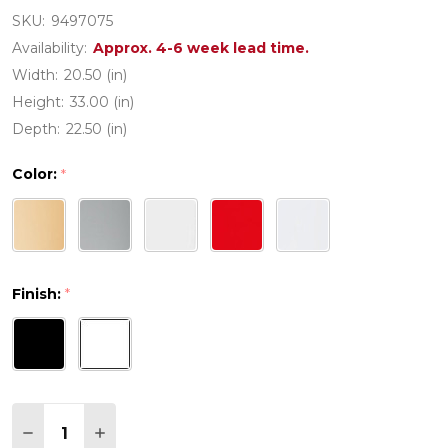
SKU:
9497075
Availability:
Approx. 4-6 week lead time.
Width:
20.50 (in)
Height:
33.00 (in)
Depth:
22.50 (in)
Color:
*
Finish:
*
Quantity:
DECREASE QUANTITY OF MOON POLYPROPYLENE 
INCREASE QUANTITY OF MOON POLYPROP