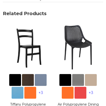
Related Products
+3
+3
Tiffany Polypropylene
Air Polypropylene Dining