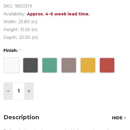
SKU:
9500319
Availability:
Approx. 4-6 week lead time.
Width:
23.80 (in)
Height:
31.50 (in)
Depth:
23.00 (in)
Finish:
*
Quantity:
DECREASE QUANTITY OF NET POLYPROPYLENE WI
INCREASE QUANTITY OF NET POLYPROPY
Description
HIDE