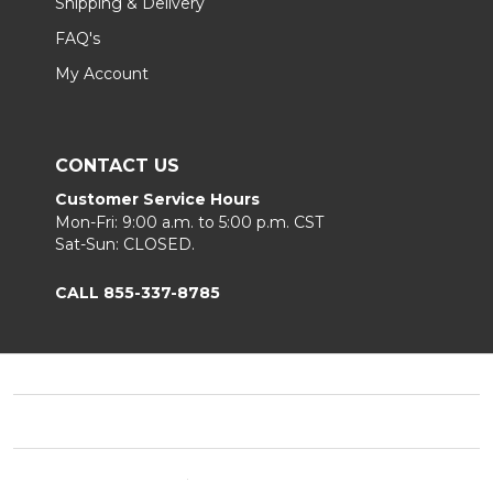
Shipping & Delivery
FAQ's
My Account
CONTACT US
Customer Service Hours
Mon-Fri: 9:00 a.m. to 5:00 p.m. CST
Sat-Sun: CLOSED.
CALL 855-337-8785
Footer
Start
©
2026
Fortunoff
Privacy Policy
|
Terms & Conditions
|