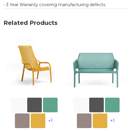
- 3 Year Warranty covering manufacturing defects
Related Products
+1
+1