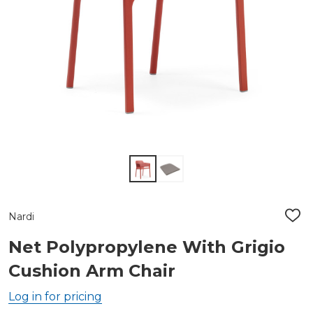
Nardi
ADD
TO
WIS
Net Polypropylene With Grigio
LIST
Cushion Arm Chair
Log in for pricing