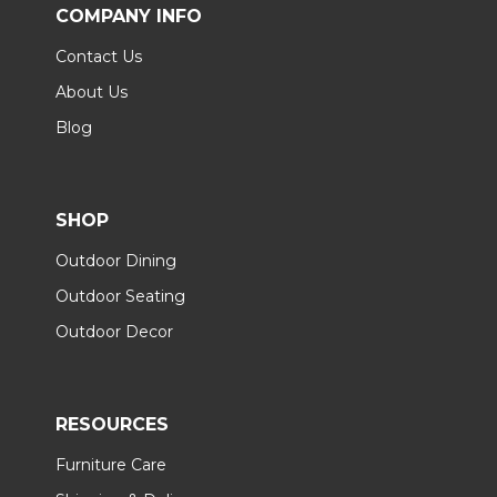
COMPANY INFO
Contact Us
About Us
Blog
SHOP
Outdoor Dining
Outdoor Seating
Outdoor Decor
RESOURCES
Furniture Care