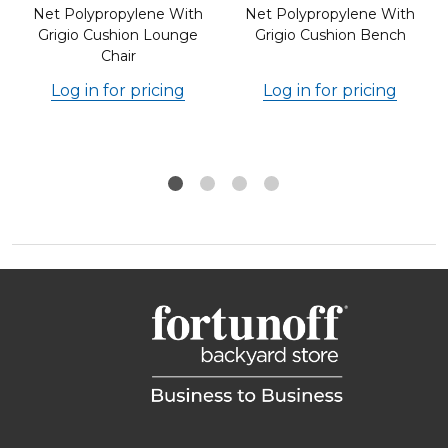
Net Polypropylene With
Net Polypropylene With
Grigio Cushion Lounge
Grigio Cushion Bench
Chair
Log in for pricing
Log in for pricing