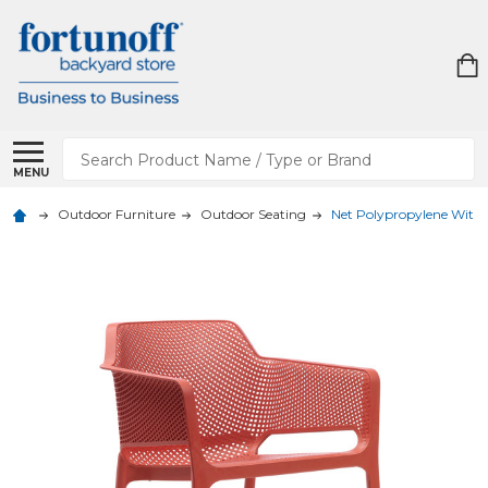
Search
MENU
Outdoor Furniture
Outdoor Seating
Net Polypropylene With 