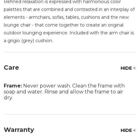
Refined relaxation is expressed with harmonious color
palettes that are combined and contrasted in an interplay of
elements - armchairs, sofas, tables, cushions and the new
lounge chair - that come together to create an original
outdoor lounging experience. Included with the arm chair is
a grigio (grey) cushion.
Care
HIDE
Frame:
Never power wash. Clean the frame with
soap and water. Rinse and allow the frame to air
dry.
Warranty
HIDE