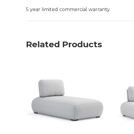
5 year limited commercial warranty.
Related Products