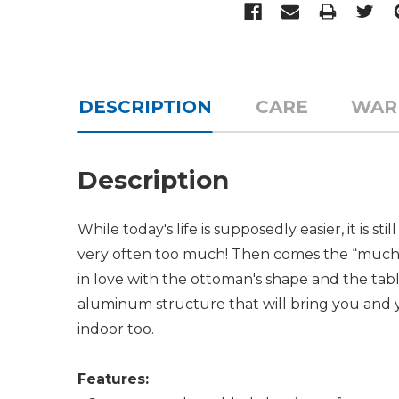
DESCRIPTION
CARE
WAR
Description
While today's life is supposedly easier, it is
very often too much! Then comes the
muc
in love with the ottoman's shape and the table 
aluminum structure that will bring you and 
indoor too.
Features: