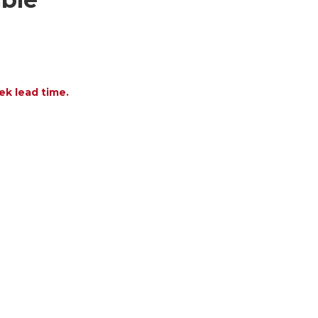
ek lead time.
OF OLALA ALUMINUM WITH ACRYLIC CUSHION AND
ANTITY OF OLALA ALUMINUM WITH ACRYLIC CUSHI