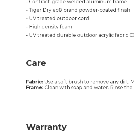
- Contract-grade welded aluminum frame
- Tiger Drylac® brand powder-coated finish
- UV treated outdoor cord
- High density foam
- UV treated durable outdoor acrylic fabric
Care
Fabric:
Use a soft brush to remove any dirt. Mix
Frame:
Clean with soap and water. Rinse the 
Warranty