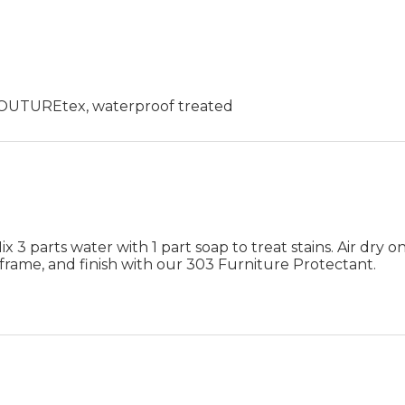
 COUTUREtex, waterproof treated
 3 parts water with 1 part soap to treat stains. Air dry on
frame, and finish with our 303 Furniture Protectant.