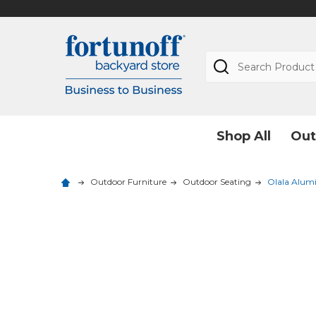
Search
Shop All
Out
Outdoor Furniture
Outdoor Seating
Olala Alum