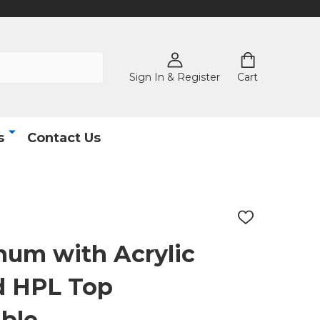
Sign In & Register
Cart
s
Contact Us
ADD
TO
WISH
num with Acrylic
LIST
d HPL Top
ble