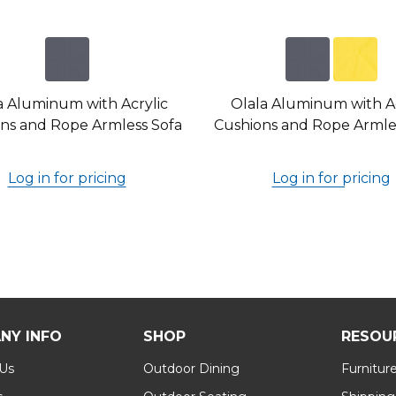
a Aluminum with Acrylic
Olala Aluminum with Ac
ns and Rope Armless Sofa
Cushions and Rope Armles
Log in for pricing
Log in for pricing
NY INFO
SHOP
RESOU
 Us
Outdoor Dining
Furnitur