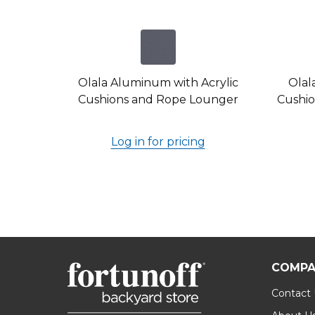
Olala Aluminum with Acrylic
Olal
Cushions and Rope Lounger
Cushio
Log in for pricing
COMPA
Contact