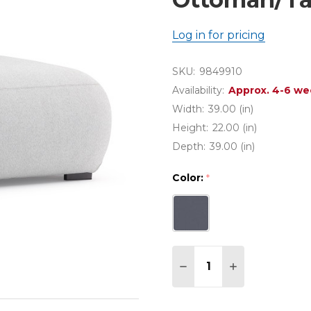
Log in for pricing
SKU:
9849910
Availability:
Approx. 4-6 we
Width:
39.00 (in)
Height:
22.00 (in)
Depth:
39.00 (in)
Color:
*
Quantity:
DECREASE QUANTITY 
INCREASE QU