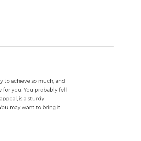
azy to achieve so much, and
e for you. You probably fell
appeal, is a sturdy
You may want to bring it