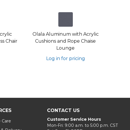
rylic
Olala Aluminum with Acrylic
s Chair
Cushions and Rope Chaise
Lounge
Log in for pricing
RCES
CONTACT US
Customer Service Hours
e Care
Mon-Fri: 9:00 a.m. to 5:00 p.m. CST