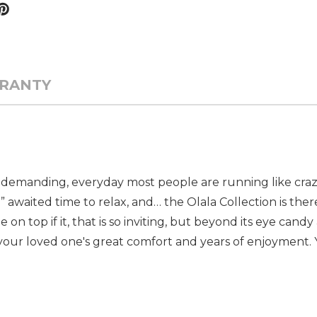
RANTY
 still demanding, everyday most people are running like cr
h
awaited time to relax, and… the Olala Collection is ther
on top if it, that is so inviting, but beyond its eye candy 
your loved one's great comfort and years of enjoyment. 