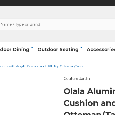
door Dining
Outdoor Seating
Accessorie
inum with Acrylic Cushion and HPL Top Ottoman/Table
Couture Jardin
Olala Alumi
Cushion an
Ottoman/Ta