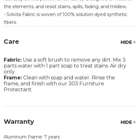
the elements, and resist stains, spills, fading, and mildew.
- Solvita Fabric is woven of 100% solution-dyed synthetic
fibers.
Care
HIDE
Fabric:
Use a soft brush to remove any dirt. Mix 3
parts water with 1 part soap to treat stains. Air dry
only.
Frame:
Clean with soap and water. Rinse the
frame, and finish with our 303 Furniture
Protectant.
Warranty
HIDE
Aluminum Frame: 7 years