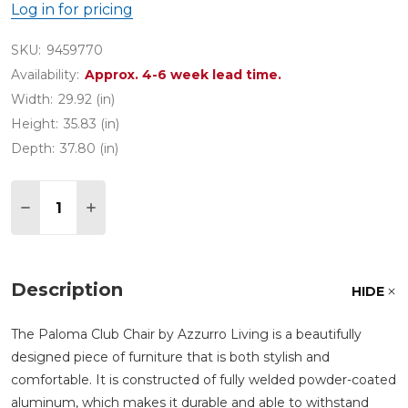
Log in for pricing
SKU:
9459770
Availability:
Approx. 4-6 week lead time.
Width:
29.92 (in)
Height:
35.83 (in)
Depth:
37.80 (in)
Quantity:
DECREASE QUANTITY OF PALOMA MATTE WHITE 
INCREASE QUANTITY OF PALOMA MATTE
Description
HIDE
The Paloma Club Chair by Azzurro Living is a beautifully
designed piece of furniture that is both stylish and
comfortable. It is constructed of fully welded powder-coated
aluminum, which makes it durable and able to withstand