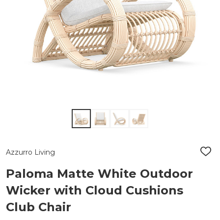
Azzurro Living
ADD
TO
WIS
Paloma Matte White Outdoor
LIST
Wicker with Cloud Cushions
Club Chair