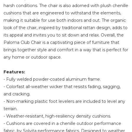
harsh conditions. The chair is also adorned with plush chenille
cushions that are engineered to withstand the elements,
making it suitable for use both indoors and out. The organic
look of the chair, inspired by traditional rattan design, adds to
its appeal and invites you to sit down and relax. Overall, the
Paloma Club Chair is a captivating piece of furniture that
brings together style and comfort in a way that is perfect for
any home or outdoor space.
Features:
- Fully welded powder-coated aluminum frame.
- Colorfast all-weather wicker that resists fading, sagging,
and cracking.
- Non-marking plastic foot levelers are included to level any
terrain.
- Weather-resistant, high-resiliency density cushions.
- Cushions are covered in a chenille outdoor performance
fabric, by Solvita performance fabrics. Designed to weather