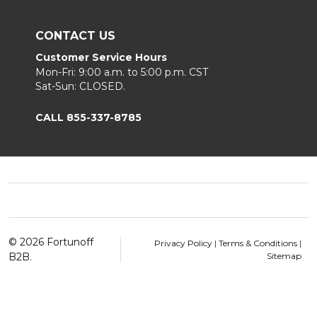
CONTACT US
Customer Service Hours
Mon-Fri: 9:00 a.m. to 5:00 p.m. CST
Sat-Sun: CLOSED.
CALL 855-337-8785
Footer
Start
©
2026
Fortunoff
Privacy Policy
|
Terms & Conditions
|
B2B.
Sitemap