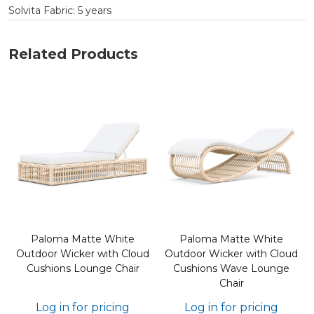
Solvita Fabric: 5 years
Related Products
Paloma Matte White
Paloma Matte White
d
Outdoor Wicker with Cloud
Outdoor Wicker with Cloud
Cushions Lounge Chair
Cushions Wave Lounge
Chair
Log in for pricing
Log in for pricing