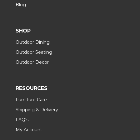
Blog
SHOP
Outdoor Dining
Outdoor Seating
Outdoor Decor
RESOURCES
Furniture Care
Shipping & Delivery
FAQ's
My Account