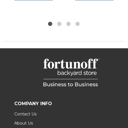
COMPANY INFO
Contact Us
About Us