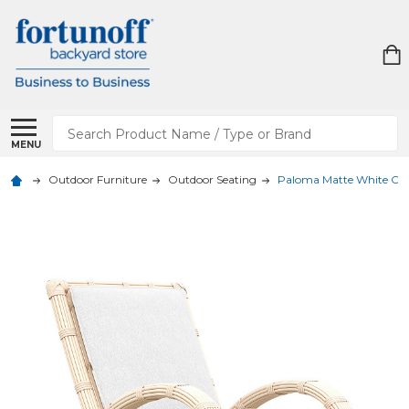
Search
MENU
Outdoor Furniture
Outdoor Seating
Paloma Matte White Out