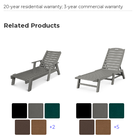
20-year residential warranty; 3-year commercial warranty
Related Products
+2
+5