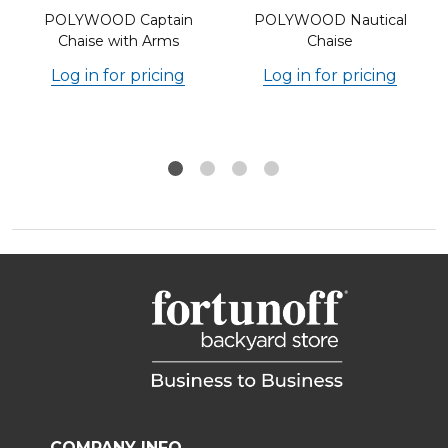
POLYWOOD Captain
POLYWOOD Nautical
Chaise with Arms
Chaise
Log in for pricing
Log in for pricing
COMPANY INFO