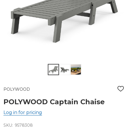
POLYWOOD
ADD
TO
WIS
POLYWOOD Captain Chaise
LIST
Log in for pricing
SKU:
9578308