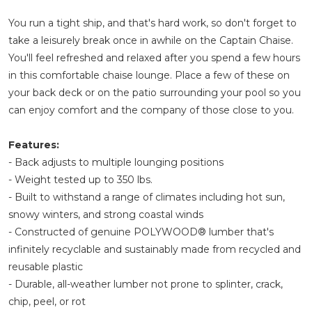
You run a tight ship, and that's hard work, so don't forget to
take a leisurely break once in awhile on the Captain Chaise.
You'll feel refreshed and relaxed after you spend a few hours
in this comfortable chaise lounge. Place a few of these on
your back deck or on the patio surrounding your pool so you
can enjoy comfort and the company of those close to you.
Features:
- Back adjusts to multiple lounging positions
- Weight tested up to 350 lbs.
- Built to withstand a range of climates including hot sun,
snowy winters, and strong coastal winds
- Constructed of genuine POLYWOOD® lumber that's
infinitely recyclable and sustainably made from recycled and
reusable plastic
- Durable, all-weather lumber not prone to splinter, crack,
chip, peel, or rot