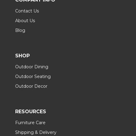
Contact Us
About Us
Blog
SHOP
Outdoor Dining
Outdoor Seating
Outdoor Decor
RESOURCES
Furniture Care
Shipping & Delivery