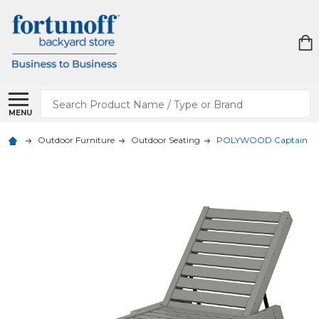
Search
MENU
Outdoor Furniture
Outdoor Seating
POLYWOOD Captain Ch