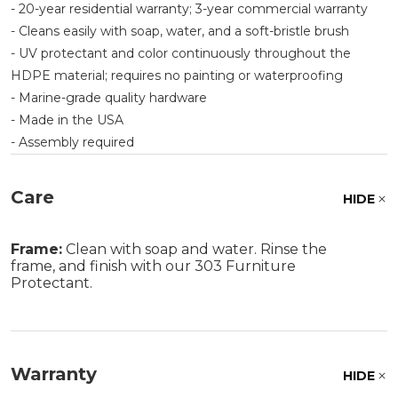
- 20-year residential warranty; 3-year commercial warranty
- Cleans easily with soap, water, and a soft-bristle brush
- UV protectant and color continuously throughout the
HDPE material; requires no painting or waterproofing
- Marine-grade quality hardware
- Made in the USA
- Assembly required
Care
HIDE
Frame:
Clean with soap and water. Rinse the
frame, and finish with our 303 Furniture
Protectant.
Warranty
HIDE