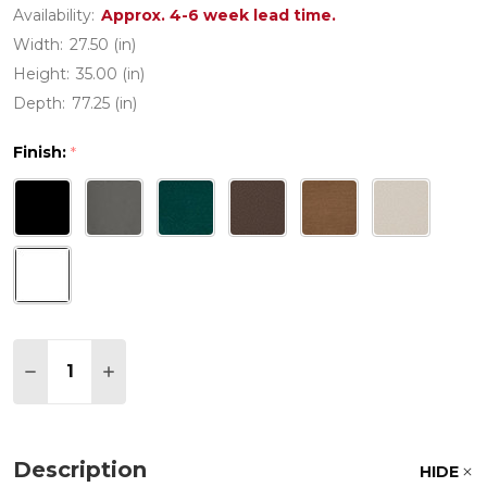
Availability:
Approx. 4-6 week lead time.
Width:
27.50 (in)
Height:
35.00 (in)
Depth:
77.25 (in)
Finish:
*
Quantity:
DECREASE QUANTITY OF POLYWOOD CAPTAIN CH
INCREASE QUANTITY OF POLYWOOD CAP
Description
HIDE