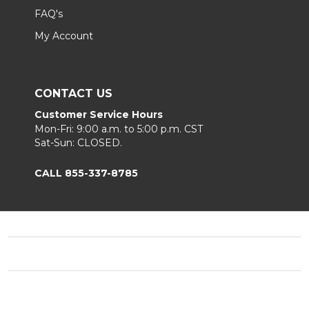
FAQ's
My Account
CONTACT US
Customer Service Hours
Mon-Fri: 9:00 a.m. to 5:00 p.m. CST
Sat-Sun: CLOSED.
CALL 855-337-8785
Footer
Start
©
2026
Fortunoff
Privacy Policy
|
Terms & Conditions
|
B2B.
Sitemap