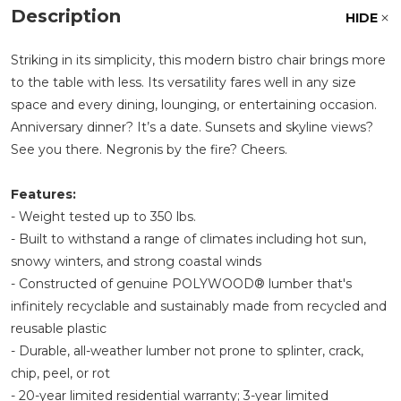
Description
HIDE
Striking in its simplicity, this modern bistro chair brings more
to the table with less. Its versatility fares well in any size
space and every dining, lounging, or entertaining occasion.
Anniversary dinner? It’s a date. Sunsets and skyline views?
See you there. Negronis by the fire? Cheers.
Features:
- Weight tested up to 350 lbs.
- Built to withstand a range of climates including hot sun,
snowy winters, and strong coastal winds
- Constructed of genuine POLYWOOD® lumber that's
infinitely recyclable and sustainably made from recycled and
reusable plastic
- Durable, all-weather lumber not prone to splinter, crack,
chip, peel, or rot
- 20-year limited residential warranty; 3-year limited