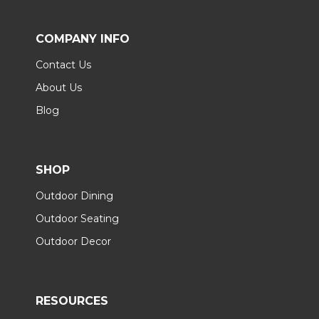
COMPANY INFO
Contact Us
About Us
Blog
SHOP
Outdoor Dining
Outdoor Seating
Outdoor Decor
RESOURCES