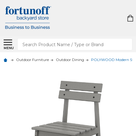
Search
MENU
Outdoor Furniture
Outdoor Dining
POLYWOOD Modern Studio