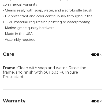
commercial warranty
- Cleans easily with soap, water, and a soft-bristle brush
- UV protectant and color continuously throughout the
HDPE material; requires no painting or waterproofing
- Marine-grade quality hardware
- Made in the USA
- Assembly required
Care
HIDE
Frame:
Clean with soap and water. Rinse the
frame, and finish with our 303 Furniture
Protectant.
Warranty
HIDE