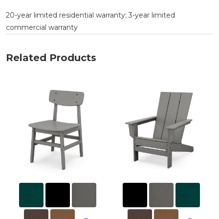
20-year limited residential warranty; 3-year limited
commercial warranty
Related Products