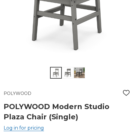
POLYWOOD
ADD
TO
WIS
POLYWOOD Modern Studio
LIST
Plaza Chair (Single)
Log in for pricing