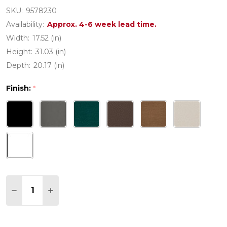
SKU:
9578230
Availability:
Approx. 4-6 week lead time.
Width:
17.52 (in)
Height:
31.03 (in)
Depth:
20.17 (in)
Finish:
*
Quantity:
DECREASE QUANTITY OF POLYWOOD MODERN STU
INCREASE QUANTITY OF POLYWOOD MODE