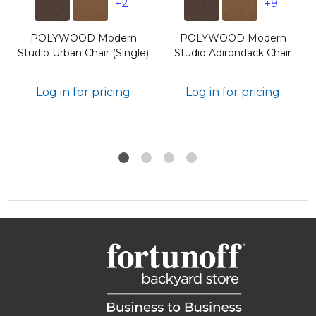
+2
+9
POLYWOOD Modern
POLYWOOD Modern
Studio Urban Chair (Single)
Studio Adirondack Chair
Log in for pricing
Log in for pricing