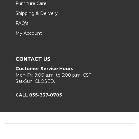
Furniture Care
Shipping & Delivery
FAQ's
My Account
CONTACT US
Customer Service Hours
Mon-Fri: 9:00 a.m. to 5:00 p.m. CST
Sat-Sun: CLOSED.
CALL 855-337-8785
Footer
Start