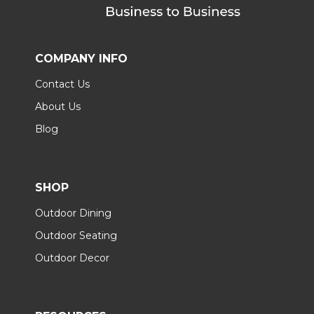
COMPANY INFO
Contact Us
About Us
Blog
SHOP
Outdoor Dining
Outdoor Seating
Outdoor Decor