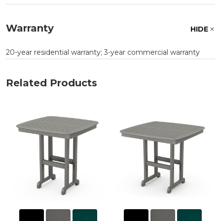
Warranty
HIDE
20-year residential warranty; 3-year commercial warranty
Related Products