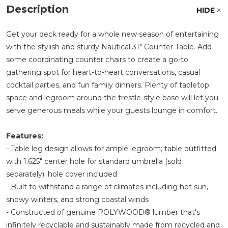
Description
HIDE
Get your deck ready for a whole new season of entertaining
with the stylish and sturdy Nautical 31" Counter Table. Add
some coordinating counter chairs to create a go-to
gathering spot for heart-to-heart conversations, casual
cocktail parties, and fun family dinners. Plenty of tabletop
space and legroom around the trestle-style base will let you
serve generous meals while your guests lounge in comfort.
Features:
- Table leg design allows for ample legroom; table outfitted
with 1.625" center hole for standard umbrella (sold
separately); hole cover included
- Built to withstand a range of climates including hot sun,
snowy winters, and strong coastal winds
- Constructed of genuine POLYWOOD® lumber that's
infinitely recyclable and sustainably made from recycled and