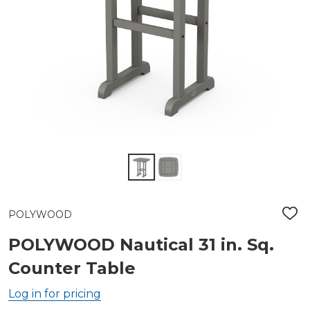
POLYWOOD
ADD
TO
WIS
POLYWOOD Nautical 31 in. Sq.
LIST
Counter Table
Log in for pricing