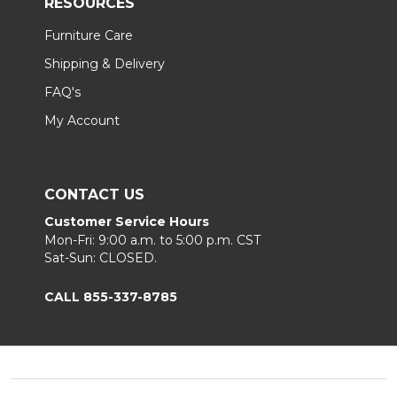
RESOURCES
Furniture Care
Shipping & Delivery
FAQ's
My Account
CONTACT US
Customer Service Hours
Mon-Fri: 9:00 a.m. to 5:00 p.m. CST
Sat-Sun: CLOSED.
CALL 855-337-8785
Footer