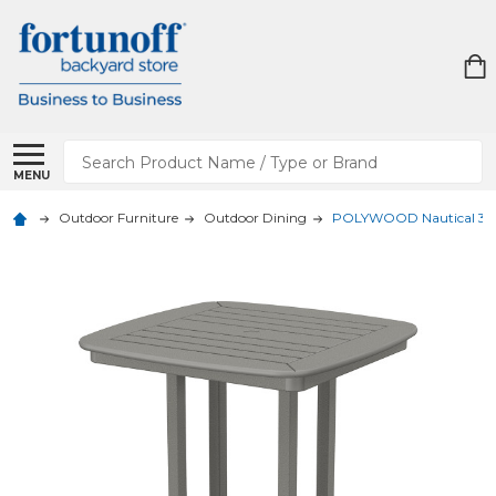
Search
MENU
Outdoor Furniture
Outdoor Dining
POLYWOOD Nautical 31 in