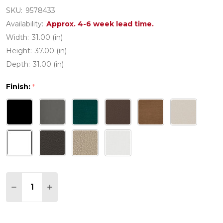
SKU:
9578433
Availability:
Approx. 4-6 week lead time.
Width:
31.00 (in)
Height:
37.00 (in)
Depth:
31.00 (in)
Finish:
*
Quantity:
DECREASE QUANTITY OF POLYWOOD NAUTICAL 31
INCREASE QUANTITY OF POLYWOOD NAUTI