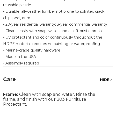
reusable plastic
- Durable, all-weather lumber not prone to splinter, crack,
chip, peel, or rot
- 20-year residential warranty; 3-year commercial warranty
- Cleans easily with soap, water, and a soft-bristle brush
- UV protectant and color continuously throughout the
HDPE material; requires no painting or waterproofing
- Marine-grade quality hardware
- Made in the USA
- Assembly required
Care
HIDE
Frame:
Clean with soap and water. Rinse the
frame, and finish with our 303 Furniture
Protectant.