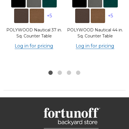
+5
+5
.
POLYWOOD Nautical 37 in.
POLYWOOD Nautical 44 in.
Sq. Counter Table
Sq. Counter Table
Log in for pricing
Log in for pricing