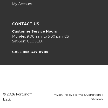
My Account
CONTACT US
Customer Service Hours
Mon-Fri: 9:00 a.m. to 5:00 p.m. CST
Sat-Sun: CLOSED.
CALL 855-337-8785
Footer
Start
©
2026
Fortunoff
Privacy Policy
|
Terms & Conditions
|
B2B.
Sitemap