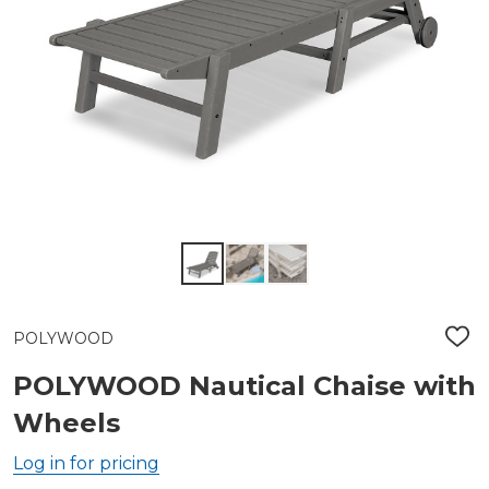
POLYWOOD
ADD
TO
WIS
POLYWOOD Nautical Chaise with
LIST
Wheels
Log in for pricing