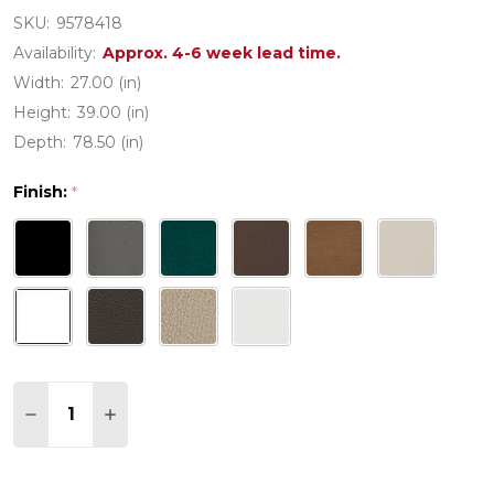
SKU:
9578418
Availability:
Approx. 4-6 week lead time.
Width:
27.00 (in)
Height:
39.00 (in)
Depth:
78.50 (in)
Finish:
*
Quantity:
DECREASE QUANTITY OF POLYWOOD NAUTICAL 
INCREASE QUANTITY OF POLYWOOD NAU