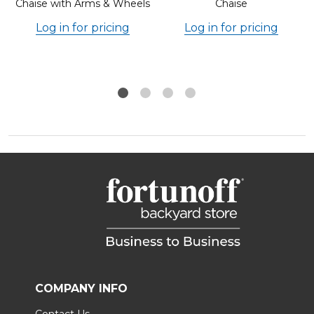
Chaise with Arms & Wheels
Chaise
Log in for pricing
Log in for pricing
COMPANY INFO
Contact Us