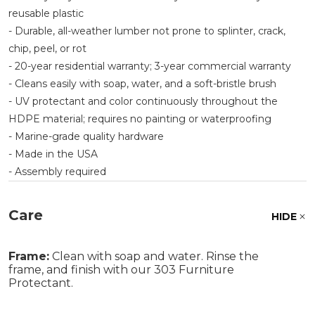
reusable plastic
- Durable, all-weather lumber not prone to splinter, crack,
chip, peel, or rot
- 20-year residential warranty; 3-year commercial warranty
- Cleans easily with soap, water, and a soft-bristle brush
- UV protectant and color continuously throughout the
HDPE material; requires no painting or waterproofing
- Marine-grade quality hardware
- Made in the USA
- Assembly required
Care
HIDE
Frame:
Clean with soap and water. Rinse the
frame, and finish with our 303 Furniture
Protectant.