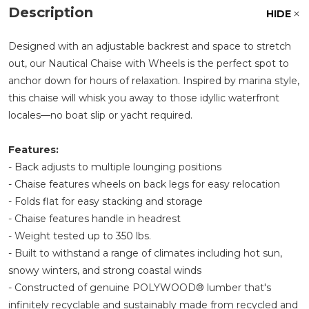
Description
HIDE
Designed with an adjustable backrest and space to stretch
out, our Nautical Chaise with Wheels is the perfect spot to
anchor down for hours of relaxation. Inspired by marina style,
this chaise will whisk you away to those idyllic waterfront
locales—no boat slip or yacht required.
Features:
- Back adjusts to multiple lounging positions
- Chaise features wheels on back legs for easy relocation
- Folds flat for easy stacking and storage
- Chaise features handle in headrest
- Weight tested up to 350 lbs.
- Built to withstand a range of climates including hot sun,
snowy winters, and strong coastal winds
- Constructed of genuine POLYWOOD® lumber that's
infinitely recyclable and sustainably made from recycled and