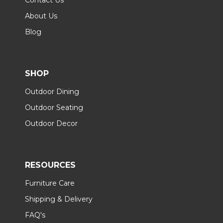
About Us
Blog
SHOP
Outdoor Dining
Outdoor Seating
Outdoor Decor
RESOURCES
Furniture Care
Shipping & Delivery
FAQ's