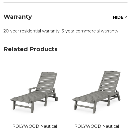
Warranty
HIDE
20-year residential warranty; 3-year commercial warranty
Related Products
POLYWOOD Nautical
POLYWOOD Nautical