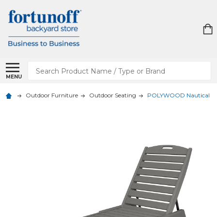
Search
MENU
Outdoor Furniture
Outdoor Seating
POLYWOOD Nautical Cha