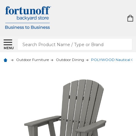
Search
MENU
Outdoor Furniture
Outdoor Dining
POLYWOOD Nautical Curv