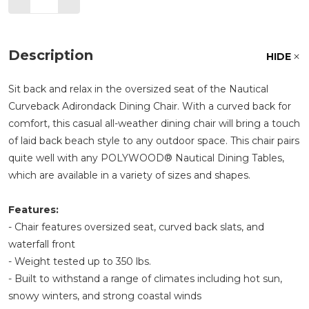
Description
HIDE
Sit back and relax in the oversized seat of the Nautical
Curveback Adirondack Dining Chair. With a curved back for
comfort, this casual all-weather dining chair will bring a touch
of laid back beach style to any outdoor space. This chair pairs
quite well with any POLYWOOD® Nautical Dining Tables,
which are available in a variety of sizes and shapes.
Features:
- Chair features oversized seat, curved back slats, and
waterfall front
- Weight tested up to 350 lbs.
- Built to withstand a range of climates including hot sun,
snowy winters, and strong coastal winds