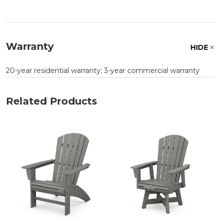
Warranty
HIDE
20-year residential warranty; 3-year commercial warranty
Related Products