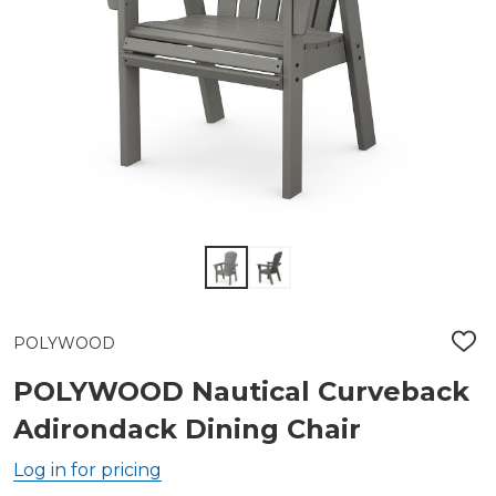
POLYWOOD
ADD
TO
WIS
POLYWOOD Nautical Curveback
LIST
Adirondack Dining Chair
Log in for pricing