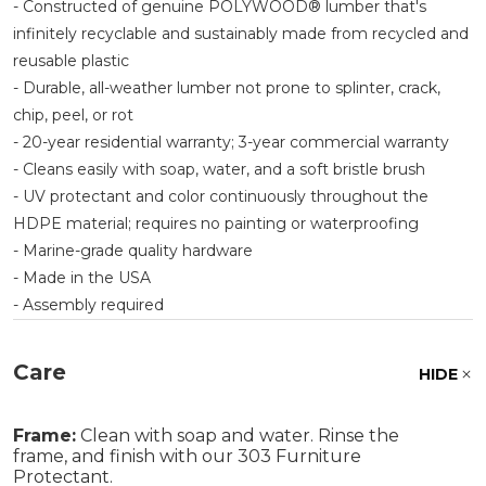
- Constructed of genuine POLYWOOD® lumber that's
infinitely recyclable and sustainably made from recycled and
reusable plastic
- Durable, all-weather lumber not prone to splinter, crack,
chip, peel, or rot
- 20-year residential warranty; 3-year commercial warranty
- Cleans easily with soap, water, and a soft bristle brush
- UV protectant and color continuously throughout the
HDPE material; requires no painting or waterproofing
- Marine-grade quality hardware
- Made in the USA
- Assembly required
Care
HIDE
Frame:
Clean with soap and water. Rinse the
frame, and finish with our 303 Furniture
Protectant.