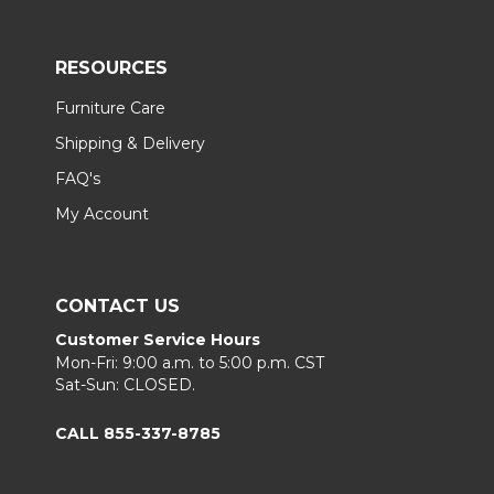
RESOURCES
Furniture Care
Shipping & Delivery
FAQ's
My Account
CONTACT US
Customer Service Hours
Mon-Fri: 9:00 a.m. to 5:00 p.m. CST
Sat-Sun: CLOSED.
CALL 855-337-8785