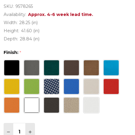
SKU:
9578265
Availability:
Approx. 4-6 week lead time.
Width:
28.25 (in)
Height:
41.60 (in)
Depth:
28.84 (in)
Finish:
*
Quantity:
DECREASE QUANTITY OF POLYWOOD NAUTICAL C
INCREASE QUANTITY OF POLYWOOD NAU