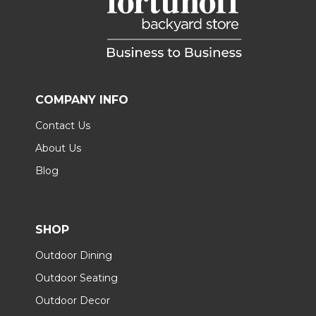
COMPANY INFO
Contact Us
About Us
Blog
SHOP
Outdoor Dining
Outdoor Seating
Outdoor Decor