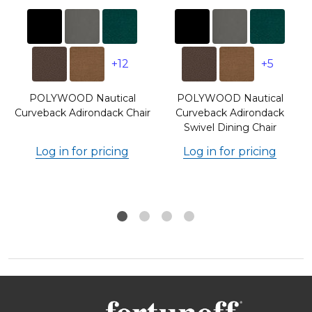
+12
+5
POLYWOOD Nautical
POLYWOOD Nautical
Curveback Adirondack Chair
Curveback Adirondack
Swivel Dining Chair
Log in for pricing
Log in for pricing