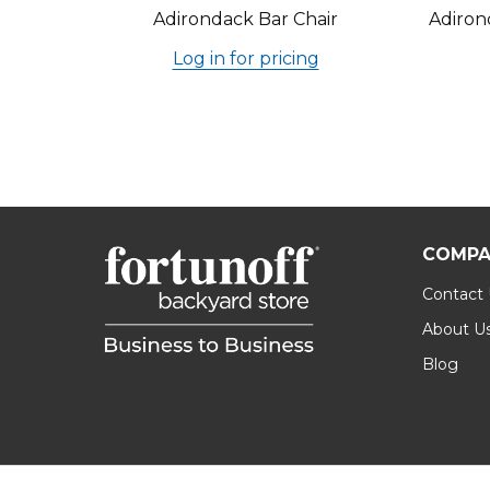
Adirondack Bar Chair
Adiron
Log in for pricing
COMPA
Contact
About U
Blog