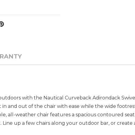
RANTY
outdoors with the Nautical Curveback Adirondack Swivel 
 in and out of the chair with ease while the wide footre
ble, all-weather chair features a spacious contoured seat
t. Line up a few chairs along your outdoor bar, or create 