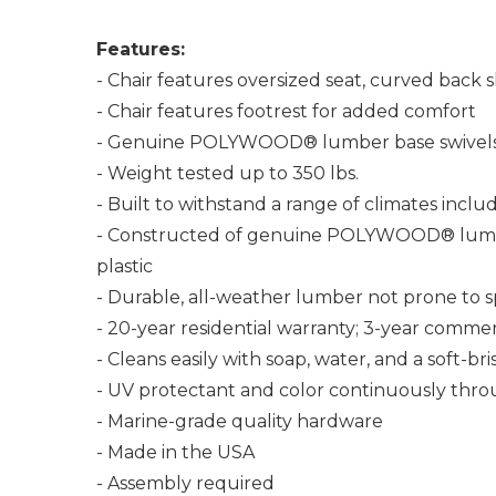
Features:
- Chair features oversized seat, curved back s
- Chair features footrest for added comfort
- Genuine POLYWOOD® lumber base swivels
- Weight tested up to 350 lbs.
- Built to withstand a range of climates incl
- Constructed of genuine POLYWOOD® lumber 
plastic
- Durable, all-weather lumber not prone to spli
- 20-year residential warranty; 3-year commer
- Cleans easily with soap, water, and a soft-br
- UV protectant and color continuously thro
- Marine-grade quality hardware
- Made in the USA
- Assembly required