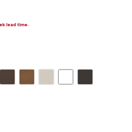
ek lead time.
 OF POLYWOOD NAUTICAL CURVEBACK ADIRONDACK
ANTITY OF POLYWOOD NAUTICAL CURVEBACK ADIR