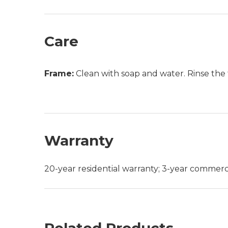
Care
Frame:
Clean with soap and water. Rinse the 
Warranty
20-year residential warranty; 3-year commerc