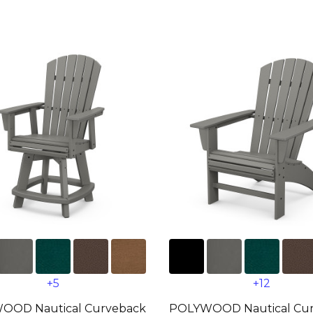
+5
+12
OOD Nautical Curveback
POLYWOOD Nautical Cu