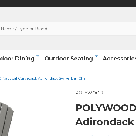
door Dining
Outdoor Seating
Accessorie
utical Curveback Adirondack Swivel Bar Chair
POLYWOOD
POLYWOOD N
Adirondack 