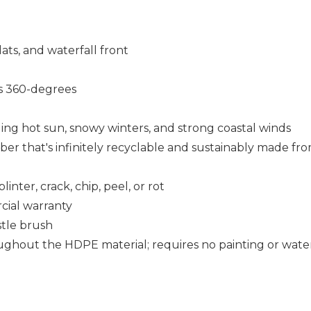
lats, and waterfall front
 360-degrees
uding hot sun, snowy winters, and strong coastal winds
that's infinitely recyclable and sustainably made fro
nter, crack, chip, peel, or rot
cial warranty
istle brush
ughout the HDPE material; requires no painting or wate