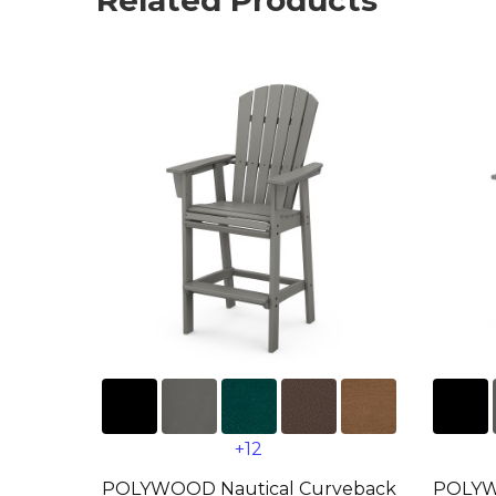
Related Products
+12
POLYWOOD Nautical Curveback
POLYW