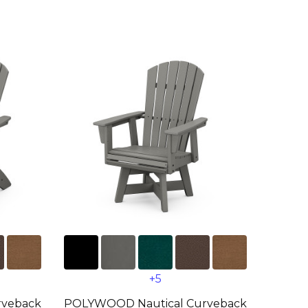
+5
rveback
POLYWOOD Nautical Curveback