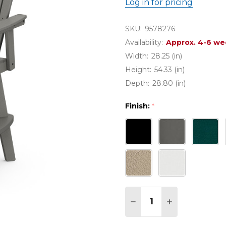
Log in for pricing
SKU:
9578276
Availability:
Approx. 4-6 we
Width:
28.25 (in)
Height:
54.33 (in)
Depth:
28.80 (in)
Finish:
*
Quantity:
DECREASE QUANTITY
INCREASE QU