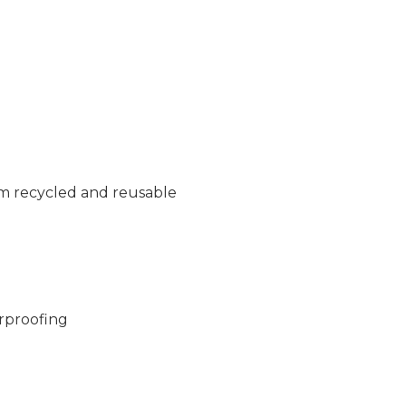
m recycled and reusable
rproofing