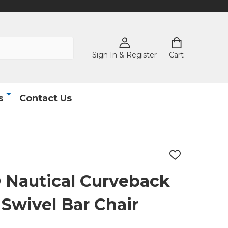
Sign In & Register
Cart
s
Contact Us
ADD
TO
WISH
autical Curveback
LIST
Swivel Bar Chair