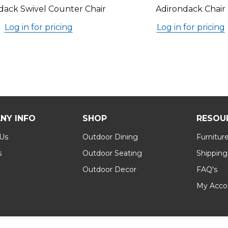
dack Swivel Counter Chair
Adirondack Chair
Log in for pricing
Log in for pricing
NY INFO
SHOP
RESOU
 Us
Outdoor Dining
Furnitur
s
Outdoor Seating
Shipping
Outdoor Decor
FAQ's
My Acco