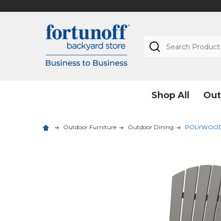
Search
Shop All
Out
Outdoor Furniture
Outdoor Dining
POLYWOOD Na