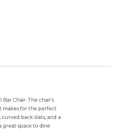
Bar Chair. The chair's
st makes for the perfect
, curved back slats, and a
a great space to dine