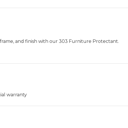
frame, and finish with our 303 Furniture Protectant.
ial warranty