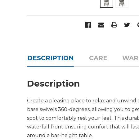
DESCRIPTION
CARE
WAR
Description
Create a pleasing place to relax and unwind 
base swivels 360-degrees, allowing you to get
spot to comfortably rest your feet. This dura
waterfall front ensuring comfort that will las
around a bar-height table.