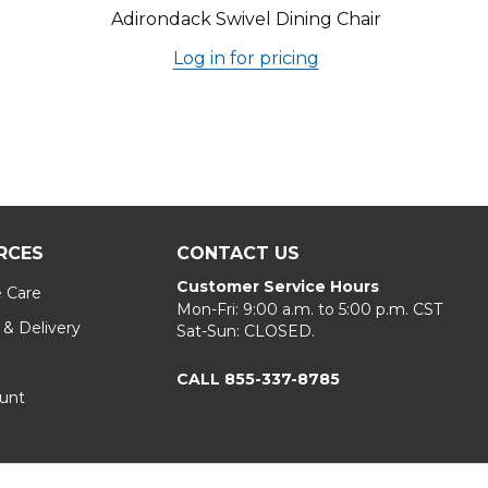
Adirondack Swivel Dining Chair
Log in for pricing
RCES
CONTACT US
Customer Service Hours
e Care
Mon-Fri: 9:00 a.m. to 5:00 p.m. CST
 & Delivery
Sat-Sun: CLOSED.
CALL 855-337-8785
unt