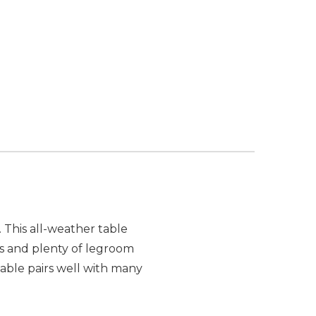
 This all-weather table
rs and plenty of legroom
able pairs well with many