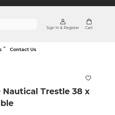
Sign In & Register
Cart
s
Contact Us
ADD
TO
WISH
autical Trestle 38 x
LIST
able