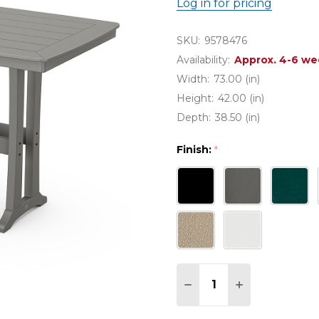
Log in for pricing
SKU:
9578476
Availability:
Approx. 4-6 we
Width:
73.00 (in)
Height:
42.00 (in)
Depth:
38.50 (in)
Finish:
*
Quantity:
DECREASE QUANTITY 
INCREASE QU