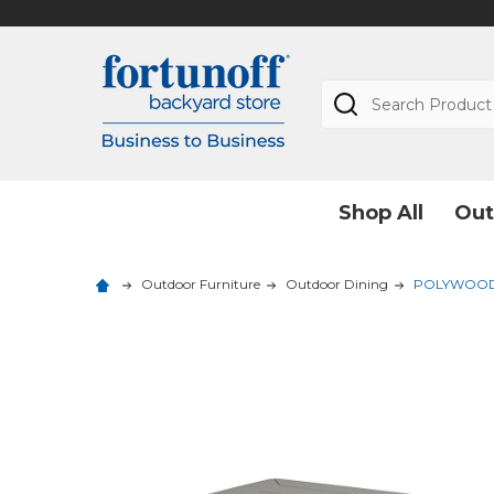
Search
Shop All
Out
Outdoor Furniture
Outdoor Dining
POLYWOOD Na