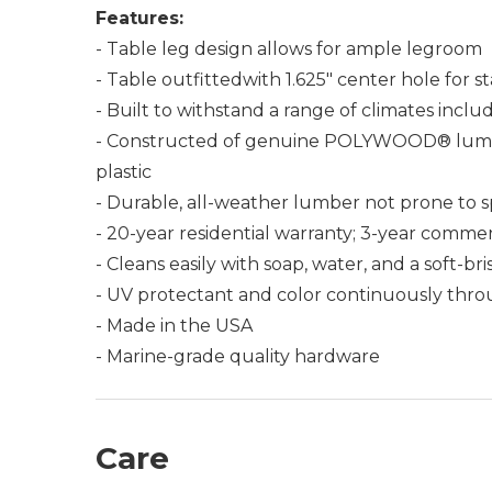
Features:
- Table leg design allows for ample legroom
- Table outfittedwith 1.625" center hole for 
- Built to withstand a range of climates incl
- Constructed of genuine POLYWOOD® lumber 
plastic
- Durable, all-weather lumber not prone to spli
- 20-year residential warranty; 3-year commer
- Cleans easily with soap, water, and a soft-br
- UV protectant and color continuously thro
- Made in the USA
- Marine-grade quality hardware
Care