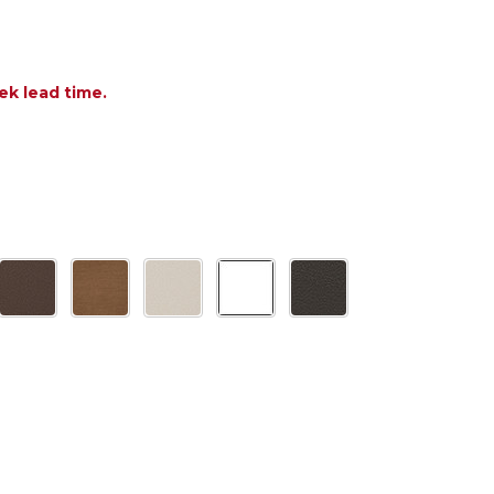
ek lead time.
OF POLYWOOD NAUTICAL TRESTLE 38 X 73 IN. BAR 
ANTITY OF POLYWOOD NAUTICAL TRESTLE 38 X 73 I