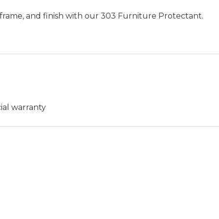
frame, and finish with our 303 Furniture Protectant.
ial warranty