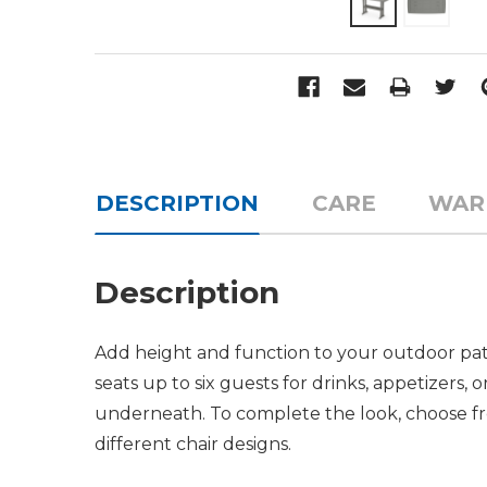
DESCRIPTION
CARE
WAR
Description
Add height and function to your outdoor patio
seats up to six guests for drinks, appetizers
underneath. To complete the look, choose fr
different chair designs.