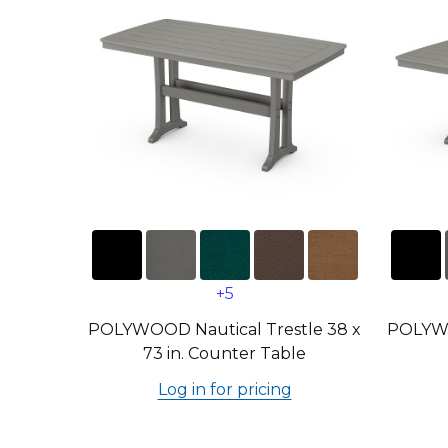
+5
POLYWOOD Nautical Trestle 38 x
POLYWO
73 in. Counter Table
Log in for pricing