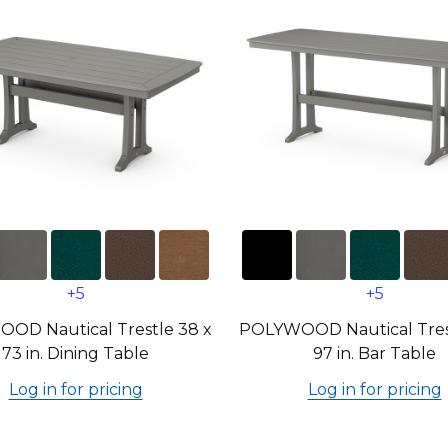
+5
+5
OD Nautical Trestle 38 x
POLYWOOD Nautical Trest
73 in. Dining Table
97 in. Bar Table
Log in for pricing
Log in for pricing