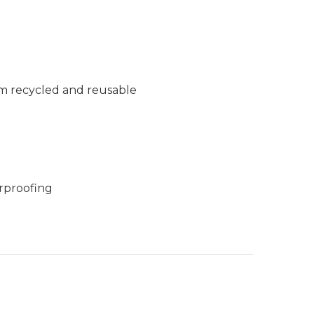
m recycled and reusable
rproofing