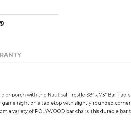
RANTY
 or porch with the Nautical Trestle 38" x 73" Bar Table.
, or game night on a tabletop with slightly rounded corne
om a variety of POLYWOOD bar chairs; this durable bar t