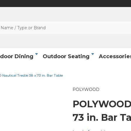
door Dining
Outdoor Seating
Accessorie
utical Trestle 38 x 73 in. Bar Table
POLYWOOD
POLYWOOD N
73 in. Bar T