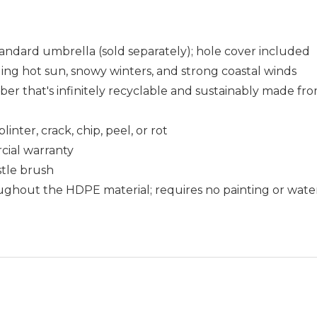
standard umbrella (sold separately); hole cover included
uding hot sun, snowy winters, and strong coastal winds
that's infinitely recyclable and sustainably made fro
nter, crack, chip, peel, or rot
cial warranty
istle brush
ughout the HDPE material; requires no painting or wate