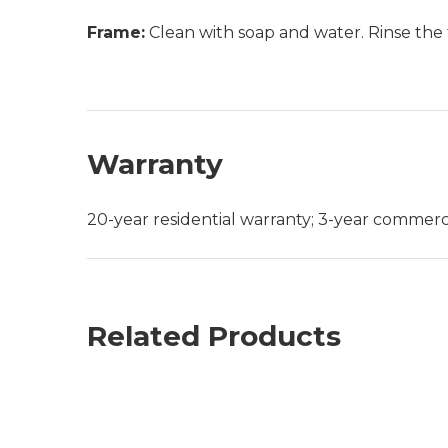
Frame:
Clean with soap and water. Rinse the 
Warranty
20-year residential warranty; 3-year commerc
Related Products