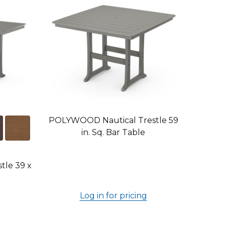
POLYWOOD Nautical Trestle 59
in. Sq. Bar Table
le 39 x
Log in for pricing