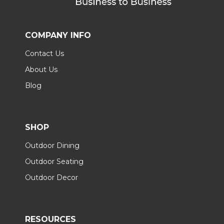
COMPANY INFO
Contact Us
About Us
Blog
SHOP
Outdoor Dining
Outdoor Seating
Outdoor Decor
RESOURCES