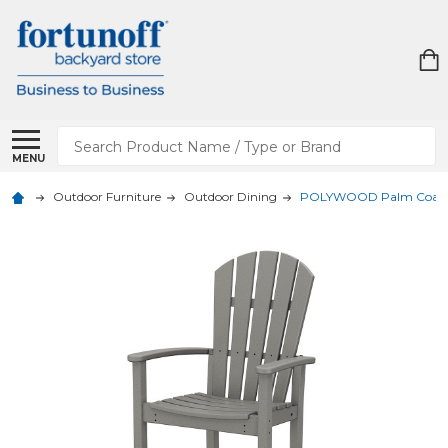
Search
MENU
Outdoor Furniture
Outdoor Dining
POLYWOOD Palm Coast 