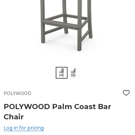
POLYWOOD
ADD
TO
WIS
POLYWOOD Palm Coast Bar
LIST
Chair
Log in for pricing