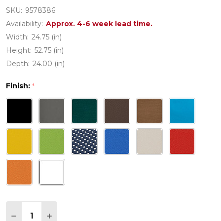
SKU:
9578386
Availability:
Approx. 4-6 week lead time.
Width:
24.75 (in)
Height:
52.75 (in)
Depth:
24.00 (in)
Finish:
*
Quantity:
DECREASE QUANTITY OF POLYWOOD PALM COAS
INCREASE QUANTITY OF POLYWOOD PAL