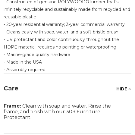
- Constructed of genuine POLYWOOD® lumber that's
infinitely recyclable and sustainably made from recycled and
reusable plastic
- 20-year residential warranty; 3-year commercial warranty
- Cleans easily with soap, water, and a soft-bristle brush
- UV protectant and color continuously throughout the
HDPE material; requires no painting or waterproofing
- Marine-grade quality hardware
- Made in the USA
- Assembly required
Care
HIDE
Frame:
Clean with soap and water. Rinse the
frame, and finish with our 303 Furniture
Protectant.