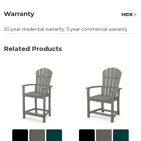
Warranty
HIDE
20-year residential warranty; 3-year commercial warranty
Related Products