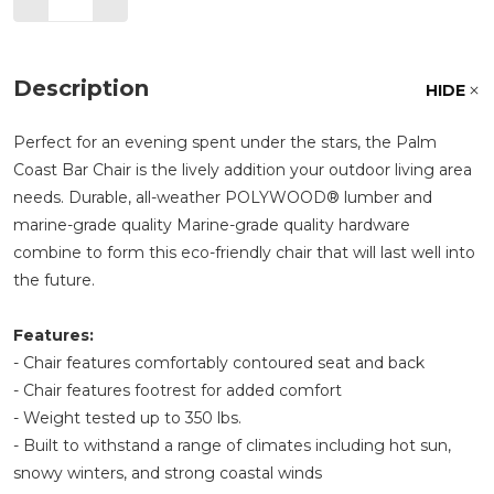
Description
HIDE
Perfect for an evening spent under the stars, the Palm
Coast Bar Chair is the lively addition your outdoor living area
needs. Durable, all-weather POLYWOOD® lumber and
marine-grade quality Marine-grade quality hardware
combine to form this eco-friendly chair that will last well into
the future.
Features:
- Chair features comfortably contoured seat and back
- Chair features footrest for added comfort
- Weight tested up to 350 lbs.
- Built to withstand a range of climates including hot sun,
snowy winters, and strong coastal winds