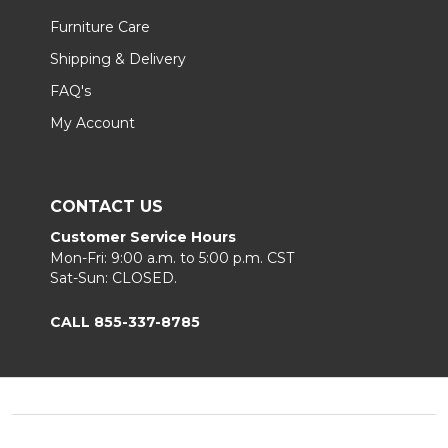
Furniture Care
Shipping & Delivery
FAQ's
My Account
CONTACT US
Customer Service Hours
Mon-Fri: 9:00 a.m. to 5:00 p.m. CST
Sat-Sun: CLOSED.
CALL 855-337-8785
Footer