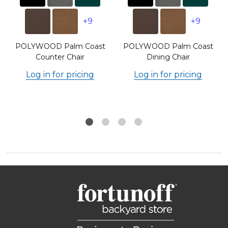
+9
+9
POLYWOOD Palm Coast
POLYWOOD Palm Coast
Counter Chair
Dining Chair
Log in for pricing
Log in for pricing