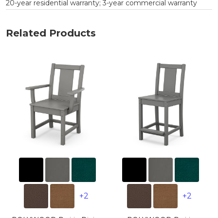
20-year residential warranty; 3-year commercial warranty
Related Products
+2
+2