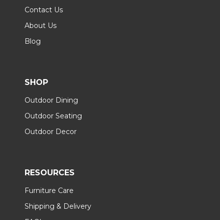
Contact Us
About Us
Blog
SHOP
Outdoor Dining
Outdoor Seating
Outdoor Decor
RESOURCES
Furniture Care
Shipping & Delivery