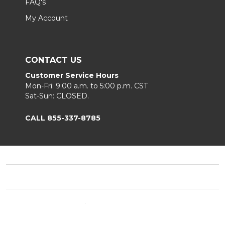
FAQ's
My Account
CONTACT US
Customer Service Hours
Mon-Fri: 9:00 a.m. to 5:00 p.m. CST
Sat-Sun: CLOSED.
CALL 855-337-8785
Footer
Start
©
2026
Fortunoff
Privacy Policy
|
Terms & Conditions
|
B2B.
Sitemap