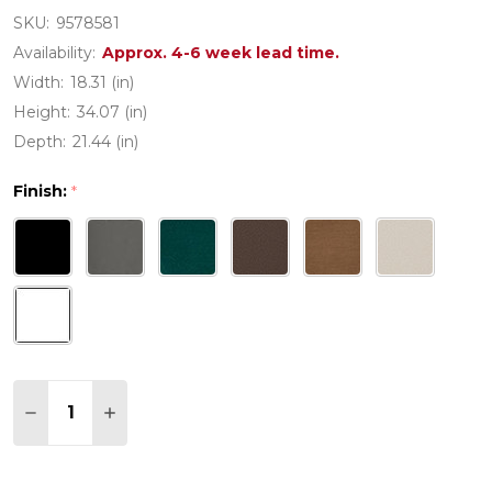
SKU:
9578581
Availability:
Approx. 4-6 week lead time.
Width:
18.31 (in)
Height:
34.07 (in)
Depth:
21.44 (in)
Finish:
*
Quantity:
DECREASE QUANTITY OF POLYWOOD PRAIRIE DINI
INCREASE QUANTITY OF POLYWOOD PRAIR