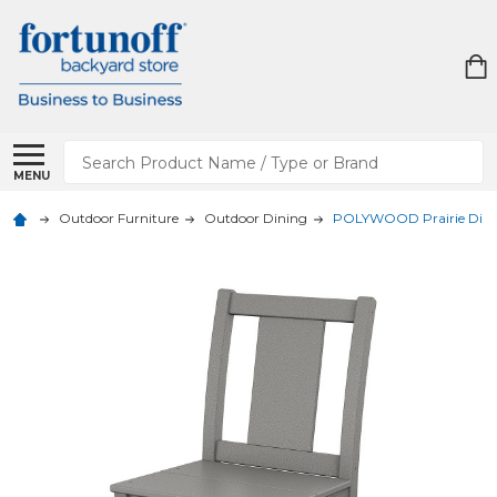
Search
MENU
Outdoor Furniture
Outdoor Dining
POLYWOOD Prairie Dinin