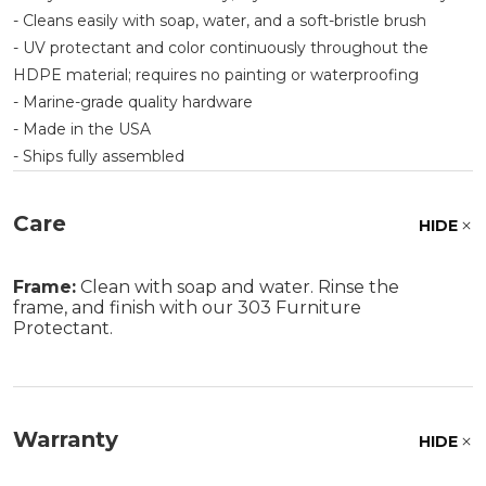
- Cleans easily with soap, water, and a soft-bristle brush
- UV protectant and color continuously throughout the
HDPE material; requires no painting or waterproofing
- Marine-grade quality hardware
- Made in the USA
- Ships fully assembled
Care
HIDE
Frame:
Clean with soap and water. Rinse the
frame, and finish with our 303 Furniture
Protectant.
Warranty
HIDE