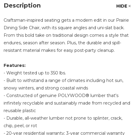
Description
HIDE
Craftsman-inspired seating gets a modern edit in our Prairie
Dining Side Chair, with its square angles and uni-slat back.
From this bold take on traditional design comes a style that
endures, season after season. Plus, the durable and spill-
resistant material makes for easy post-party cleanup.
Features:
- Weight tested up to 350 lbs.
- Built to withstand a range of climates including hot sun,
snowy winters, and strong coastal winds
- Constructed of genuine POLYWOOD® lumber that's
infinitely recyclable and sustainably made from recycled and
reusable plastic
- Durable, all-weather lumber not prone to splinter, crack,
chip, peel, or rot
- 20-year residential warranty; 3-year commercial warranty