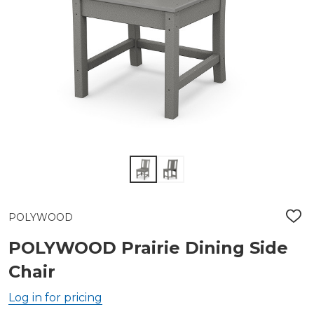
POLYWOOD
ADD
TO
WIS
POLYWOOD Prairie Dining Side
LIST
Chair
Log in for pricing