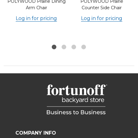
POLYWOOD Prairie Dining
POLYWOOD Prairie
Arm Chair
Counter Side Chair
Log in for pricing
Log in for pricing
COMPANY INFO