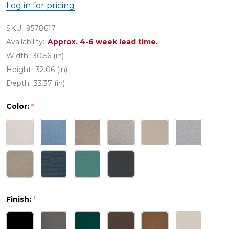
Log in for pricing
SKU:
9578617
Availability:
Approx. 4-6 week lead time.
Width:
30.56 (in)
Height:
32.06 (in)
Depth:
33.37 (in)
Color:
*
Finish:
*