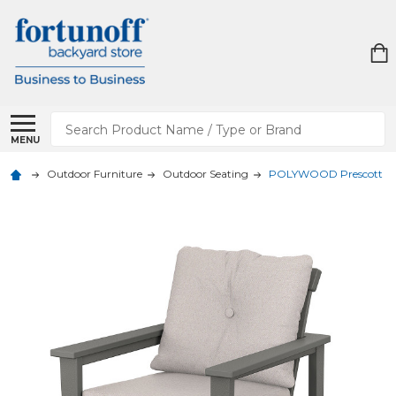
Search
MENU
Outdoor Furniture
Outdoor Seating
POLYWOOD Prescott Dee