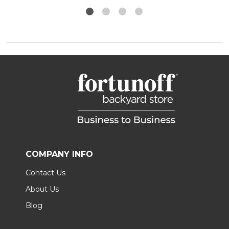
COMPANY INFO
Contact Us
About Us
Blog