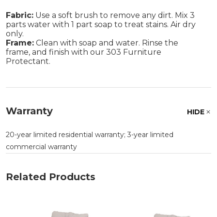
Fabric:
Use a soft brush to remove any dirt. Mix 3
parts water with 1 part soap to treat stains. Air dry
only.
Frame:
Clean with soap and water. Rinse the
frame, and finish with our 303 Furniture
Protectant.
Warranty
HIDE
20-year limited residential warranty; 3-year limited
commercial warranty
Related Products