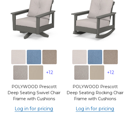
+12
+12
POLYWOOD Prescott
POLYWOOD Prescott
Deep Seating Swivel Chair
Deep Seating Rocking Chair
Frame with Cushions
Frame with Cushions
Log in for pricing
Log in for pricing