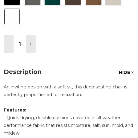
Quantity:
DECREASE QUANTITY OF POLYWOOD PRESCOTT D
INCREASE QUANTITY OF POLYWOOD PRE
Description
HIDE
An inviting design with a soft sit, this deep seating chair is
perfectly proportioned for relaxation.
Features:
- Quick-drying, durable cushions covered in all-weather
performance fabric that resists moisture, salt, sun, mold, and
mildew