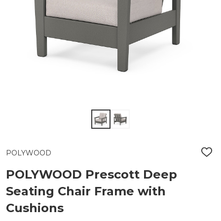
POLYWOOD
ADD
TO
WIS
POLYWOOD Prescott Deep
LIST
Seating Chair Frame with
Cushions