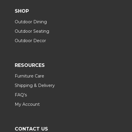
SHOP
Outdoor Dining
Outdoor Seating
Outdoor Decor
RESOURCES
Furniture Care
Shipping & Delivery
FAQ's
My Account
CONTACT US