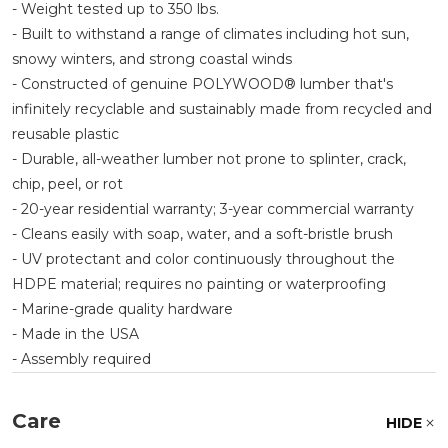
- Weight tested up to 350 lbs.
- Built to withstand a range of climates including hot sun,
snowy winters, and strong coastal winds
- Constructed of genuine POLYWOOD® lumber that's
infinitely recyclable and sustainably made from recycled and
reusable plastic
- Durable, all-weather lumber not prone to splinter, crack,
chip, peel, or rot
- 20-year residential warranty; 3-year commercial warranty
- Cleans easily with soap, water, and a soft-bristle brush
- UV protectant and color continuously throughout the
HDPE material; requires no painting or waterproofing
- Marine-grade quality hardware
- Made in the USA
- Assembly required
Care
HIDE