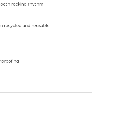
smooth rocking rhythm
m recycled and reusable
rproofing