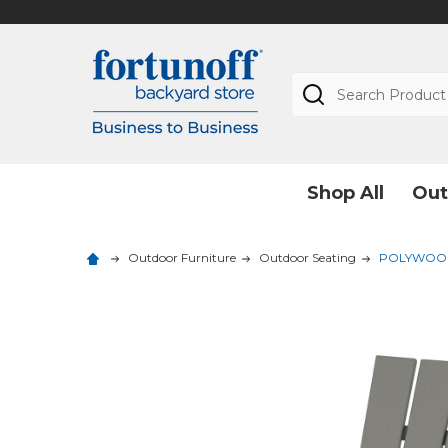
Search
Shop All
Out
Outdoor Furniture
Outdoor Seating
POLYWOOD 