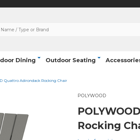
door Dining
Outdoor Seating
Accessorie
Quattro Adirondack Rocking Chair
POLYWOOD
POLYWOOD 
Rocking Cha