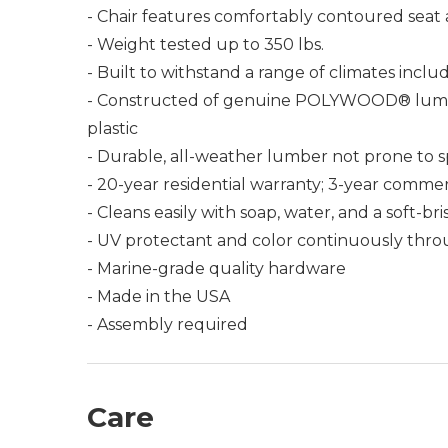
- Chair features comfortably contoured seat
- Weight tested up to 350 lbs.
- Built to withstand a range of climates incl
- Constructed of genuine POLYWOOD® lumber 
plastic
- Durable, all-weather lumber not prone to spli
- 20-year residential warranty; 3-year commer
- Cleans easily with soap, water, and a soft-br
- UV protectant and color continuously thro
- Marine-grade quality hardware
- Made in the USA
- Assembly required
Care