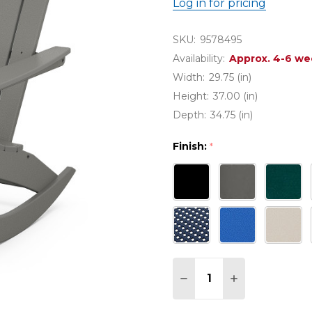
Log in for pricing
SKU:
9578495
Availability:
Approx. 4-6 we
Width:
29.75 (in)
Height:
37.00 (in)
Depth:
34.75 (in)
Finish:
*
Quantity:
DECREASE QUANTITY
INCREASE QU