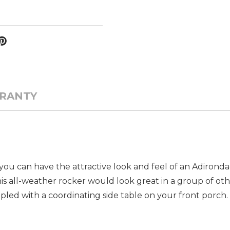
RANTY
you can have the attractive look and feel of an Adirond
s all-weather rocker would look great in a group of othe
pled with a coordinating side table on your front porch.