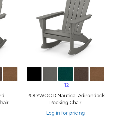
+12
rd
POLYWOOD Nautical Adirondack
hair
Rocking Chair
Log in for pricing