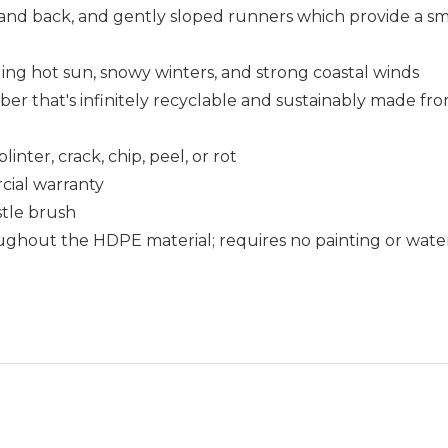
 and back, and gently sloped runners which provide a 
uding hot sun, snowy winters, and strong coastal winds
that's infinitely recyclable and sustainably made fro
nter, crack, chip, peel, or rot
cial warranty
istle brush
ughout the HDPE material; requires no painting or wate