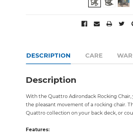
DESCRIPTION
CARE
WAR
Description
With the Quattro Adirondack Rocking Chair, 
the pleasant movement of a rocking chair. Thi
Quattro collection on your back deck, or cou
Features: