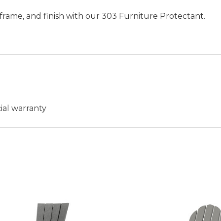
frame, and finish with our 303 Furniture Protectant.
ial warranty