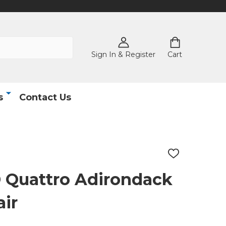
Sign In & Register
Cart
s
Contact Us
ADD
TO
WISH
Quattro Adirondack
LIST
ir