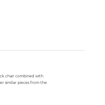
ack chair combined with
r similar pieces from the