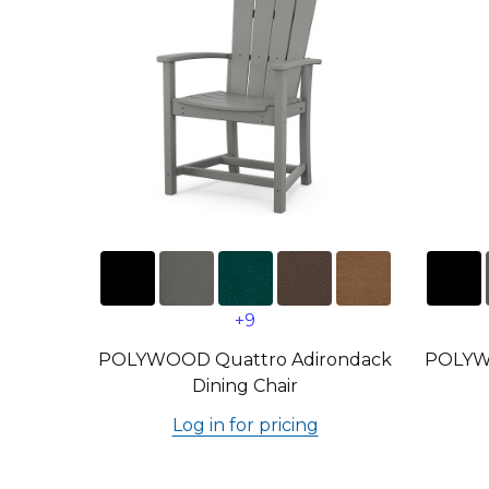
+9
POLYWOOD Quattro Adirondack
POLYW
Dining Chair
Log in for pricing