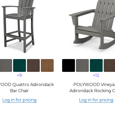
+9
+12
OOD Quattro Adirondack
POLYWOOD Vineya
Bar Chair
Adirondack Rocking C
Log in for pricing
Log in for pricing