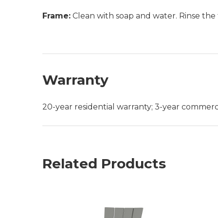
Frame:
Clean with soap and water. Rinse the 
Warranty
20-year residential warranty; 3-year commerc
Related Products