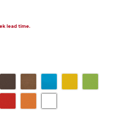
ek lead time.
 OF POLYWOOD QUATTRO ADIRONDACK ROCKING C
ANTITY OF POLYWOOD QUATTRO ADIRONDACK ROC