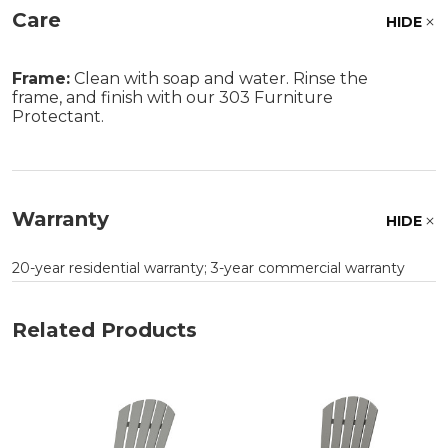
Care
HIDE
Frame:
Clean with soap and water. Rinse the
frame, and finish with our 303 Furniture
Protectant.
Warranty
HIDE
20-year residential warranty; 3-year commercial warranty
Related Products