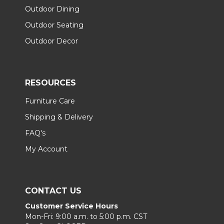
Outdoor Dining
Outdoor Seating
Outdoor Decor
RESOURCES
Furniture Care
Shipping & Delivery
FAQ's
My Account
CONTACT US
Customer Service Hours
Mon-Fri: 9:00 a.m. to 5:00 p.m. CST