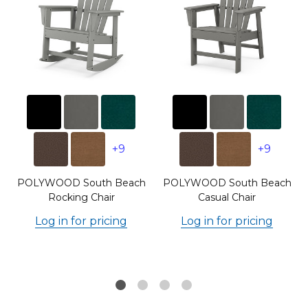
+9
+9
POLYWOOD South Beach
POLYWOOD South Beach
Rocking Chair
Casual Chair
Log in for pricing
Log in for pricing