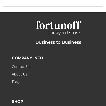
COMPANY INFO
Contact Us
About Us
Blog
SHOP