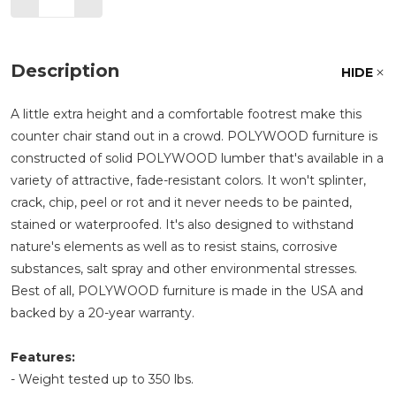
Description
HIDE
A little extra height and a comfortable footrest make this
counter chair stand out in a crowd. POLYWOOD furniture is
constructed of solid POLYWOOD lumber that's available in a
variety of attractive, fade-resistant colors. It won't splinter,
crack, chip, peel or rot and it never needs to be painted,
stained or waterproofed. It's also designed to withstand
nature's elements as well as to resist stains, corrosive
substances, salt spray and other environmental stresses.
Best of all, POLYWOOD furniture is made in the USA and
backed by a 20-year warranty.
Features:
- Weight tested up to 350 lbs.