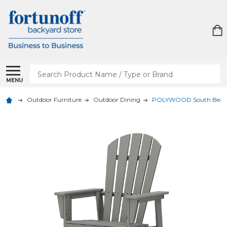
Search
MENU
Outdoor Furniture
Outdoor Dining
POLYWOOD South Beach