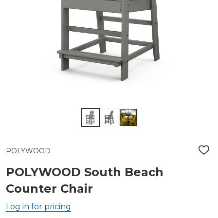
POLYWOOD
ADD
TO
WIS
POLYWOOD South Beach
LIST
Counter Chair
Log in for pricing