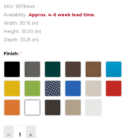
SKU:
9578444
Availability:
Approx. 4-6 week lead time.
Width:
30.16 (in)
Height:
35.00 (in)
Depth:
33.25 (in)
Finish:
*
Quantity:
DECREASE QUANTITY OF POLYWOOD THE WAVE C
INCREASE QUANTITY OF POLYWOOD THE