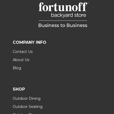
COMPANY INFO
Contact Us
About Us
Blog
SHOP
Outdoor Dining
Outdoor Seating