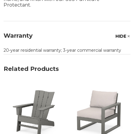
Protectant.
Warranty
HIDE
20-year residential warranty; 3-year commercial warranty
Related Products