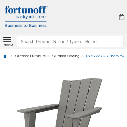
Search
MENU
Outdoor Furniture
Outdoor Seating
POLYWOOD The Wave Ch