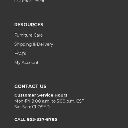
Outdoor Decor
RESOURCES
Furniture Care
Shipping & Delivery
FAQ's
My Account
CONTACT US
Customer Service Hours
Mon-Fri: 9:00 a.m. to 5:00 p.m. CST
Sat-Sun: CLOSED.
CALL 855-337-8785