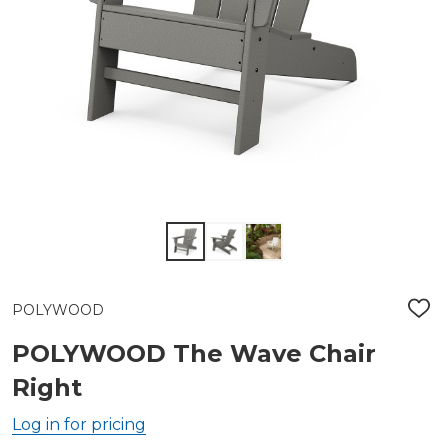
POLYWOOD
ADD
TO
WIS
POLYWOOD The Wave Chair
LIST
Right
Log in for pricing