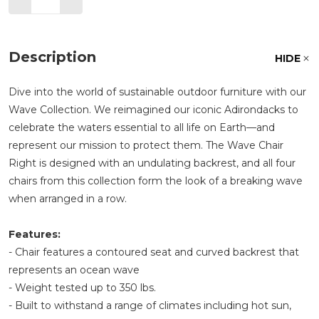
Description
HIDE
Dive into the world of sustainable outdoor furniture with our
Wave Collection. We reimagined our iconic Adirondacks to
celebrate the waters essential to all life on Earth—and
represent our mission to protect them. The Wave Chair
Right is designed with an undulating backrest, and all four
chairs from this collection form the look of a breaking wave
when arranged in a row.
Features:
- Chair features a contoured seat and curved backrest that
represents an ocean wave
- Weight tested up to 350 lbs.
- Built to withstand a range of climates including hot sun,