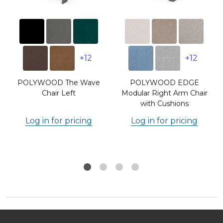
+12
+12
POLYWOOD The Wave
POLYWOOD EDGE
Chair Left
Modular Right Arm Chair
with Cushions
Log in for pricing
Log in for pricing