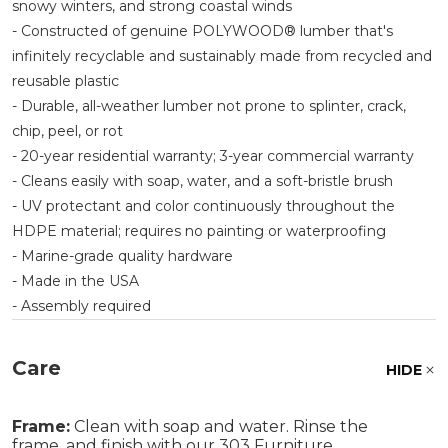
snowy winters, and strong coastal winds
- Constructed of genuine POLYWOOD® lumber that's
infinitely recyclable and sustainably made from recycled and
reusable plastic
- Durable, all-weather lumber not prone to splinter, crack,
chip, peel, or rot
- 20-year residential warranty; 3-year commercial warranty
- Cleans easily with soap, water, and a soft-bristle brush
- UV protectant and color continuously throughout the
HDPE material; requires no painting or waterproofing
- Marine-grade quality hardware
- Made in the USA
- Assembly required
Care
HIDE
Frame:
Clean with soap and water. Rinse the
frame, and finish with our 303 Furniture