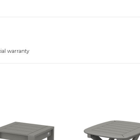
ial warranty