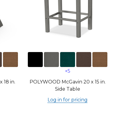
+5
18 in.
POLYWOOD McGavin 20 x 15 in.
Side Table
Log in for pricing