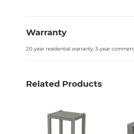
Warranty
20-year residential warranty; 3-year commerc
Related Products