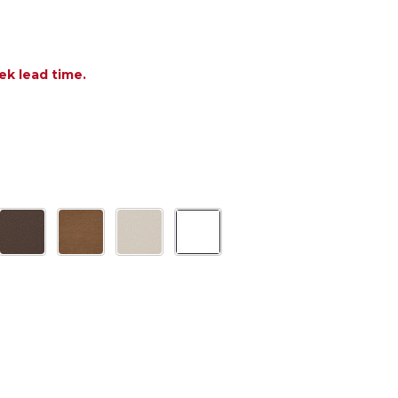
ek lead time.
F POLYWOOD TWO SHELF 18.5 X 14 IN. SIDE TABLE
NTITY OF POLYWOOD TWO SHELF 18.5 X 14 IN. SID