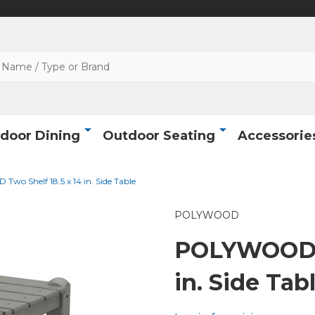
door Dining
Outdoor Seating
Accessorie
o Shelf 18.5 x 14 in. Side Table
POLYWOOD
POLYWOOD T
in. Side Tab