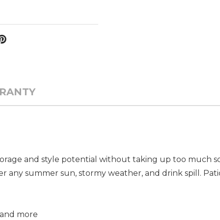
RANTY
rage and style potential without taking up too much squ
er any summer sun, stormy weather, and drink spill. Pati
, and more