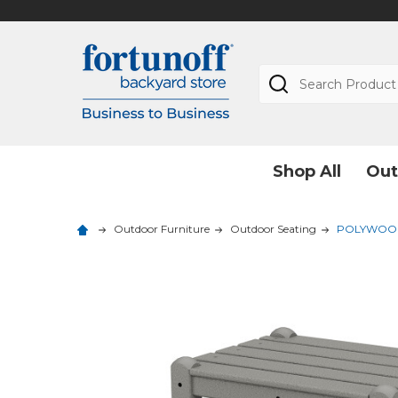
Search
Shop All
Out
Outdoor Furniture
Outdoor Seating
POLYWOOD Tw