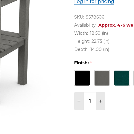
Log in for pricing
SKU:
9578606
Availability:
Approx. 4-6 we
Width:
18.50 (in)
Height:
22.75 (in)
Depth:
14.00 (in)
Finish:
*
Quantity:
DECREASE QUANTITY O
INCREASE QUA