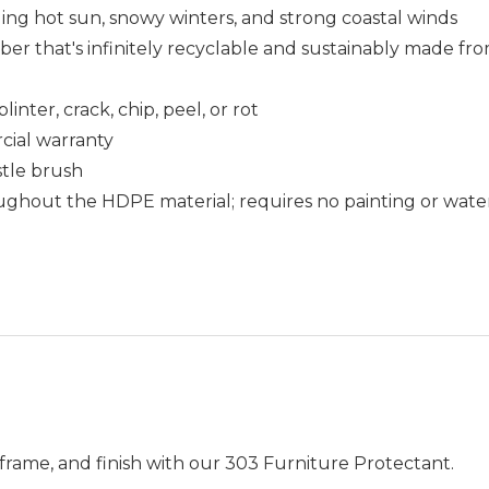
uding hot sun, snowy winters, and strong coastal winds
that's infinitely recyclable and sustainably made fro
nter, crack, chip, peel, or rot
cial warranty
istle brush
ughout the HDPE material; requires no painting or wate
frame, and finish with our 303 Furniture Protectant.