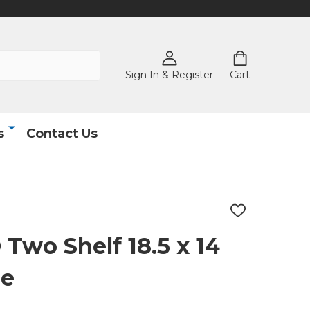
Sign In & Register
Cart
s
Contact Us
ADD
TO
WISH
wo Shelf 18.5 x 14
LIST
le