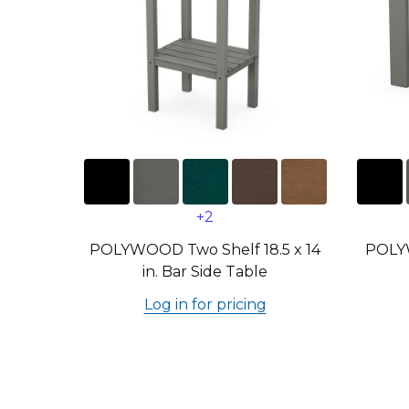
+2
POLYWOOD Two Shelf 18.5 x 14
POLYW
in. Bar Side Table
Log in for pricing