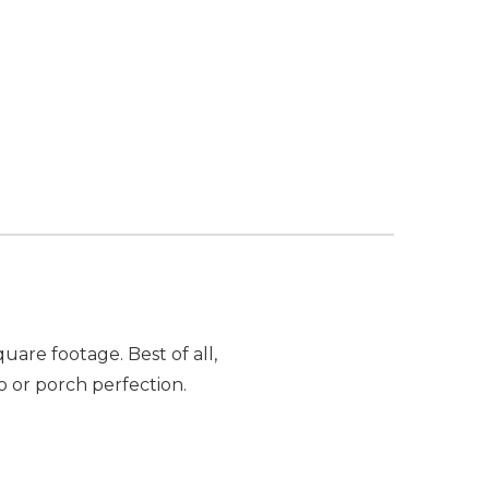
are footage. Best of all,
o or porch perfection.