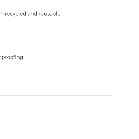
m recycled and reusable
rproofing