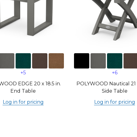
+5
+6
OOD EDGE 20 x 18.5 in.
POLYWOOD Nautical 21 x 
End Table
Side Table
Log in for pricing
Log in for pricing