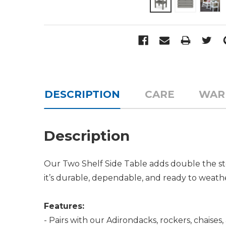
DESCRIPTION
CARE
WAR
Description
Our Two Shelf Side Table adds double the sto
it’s durable, dependable, and ready to weath
Features:
- Pairs with our Adirondacks, rockers, chaises