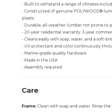
- Built to withstand a range of climates incl
- Constructed of genuine POLYWOOD® lumber 
plastic
- Durable, all-weather lumber not prone to spli
- 20-year residential warranty; 3-year commer
- Cleans easily with soap, water, and a soft-br
- UV protectant and color continuously thro
- Marine-grade quality hardware
- Made in the USA
- Assembly required
Care
Frame:
Clean with soap and water. Rinse the 