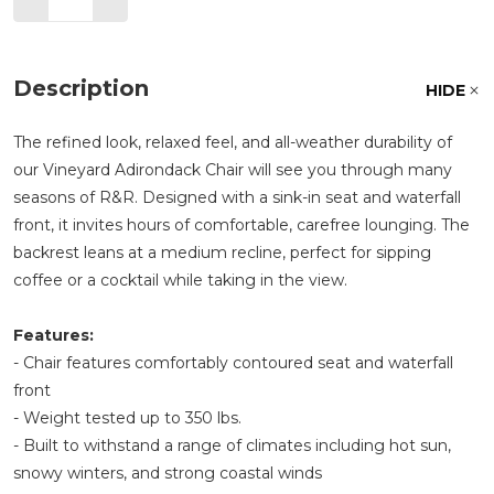
Description
HIDE
The refined look, relaxed feel, and all-weather durability of
our Vineyard Adirondack Chair will see you through many
seasons of R&R. Designed with a sink-in seat and waterfall
front, it invites hours of comfortable, carefree lounging. The
backrest leans at a medium recline, perfect for sipping
coffee or a cocktail while taking in the view.
Features:
- Chair features comfortably contoured seat and waterfall
front
- Weight tested up to 350 lbs.
- Built to withstand a range of climates including hot sun,
snowy winters, and strong coastal winds