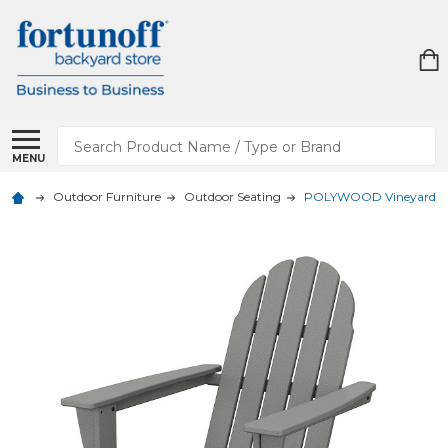
Search
MENU
Outdoor Furniture
Outdoor Seating
POLYWOOD Vineyard Ad