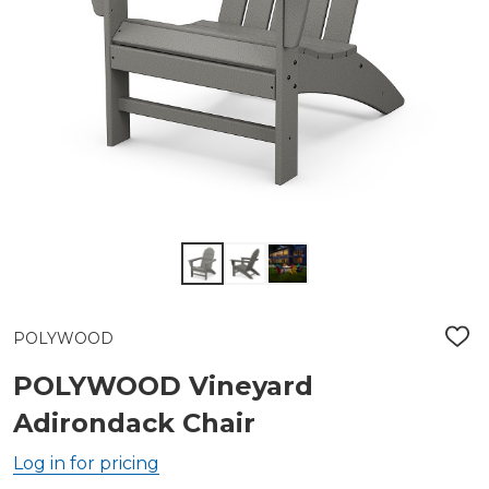
POLYWOOD
ADD
TO
WIS
POLYWOOD Vineyard
LIST
Adirondack Chair
Log in for pricing