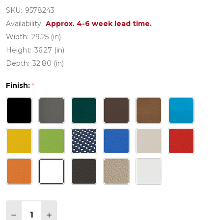
SKU:
9578243
Availability:
Approx. 4-6 week lead time.
Width:
29.25 (in)
Height:
36.27 (in)
Depth:
32.80 (in)
Finish:
*
Quantity:
DECREASE QUANTITY OF POLYWOOD VINEYARD 
INCREASE QUANTITY OF POLYWOOD VIN