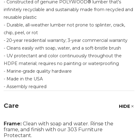
- Constructed of genuine POLYWOOD® lumber that's
infinitely recyclable and sustainably made from recycled and
reusable plastic
- Durable, all-weather lumber not prone to splinter, crack,
chip, peel, or rot
- 20-year residential warranty; 3-year commercial warranty
- Cleans easily with soap, water, and a soft-bristle brush
- UV protectant and color continuously throughout the
HDPE material; requires no painting or waterproofing
- Marine-grade quality hardware
- Made in the USA
- Assembly required
Care
HIDE
Frame:
Clean with soap and water. Rinse the
frame, and finish with our 303 Furniture
Protectant.