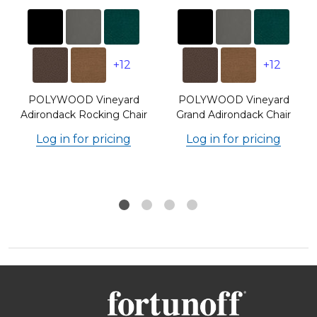
+12
+12
POLYWOOD Vineyard
POLYWOOD Vineyard
Adirondack Rocking Chair
Grand Adirondack Chair
Log in for pricing
Log in for pricing