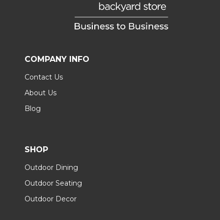
COMPANY INFO
Contact Us
About Us
Blog
SHOP
Outdoor Dining
Outdoor Seating
Outdoor Decor