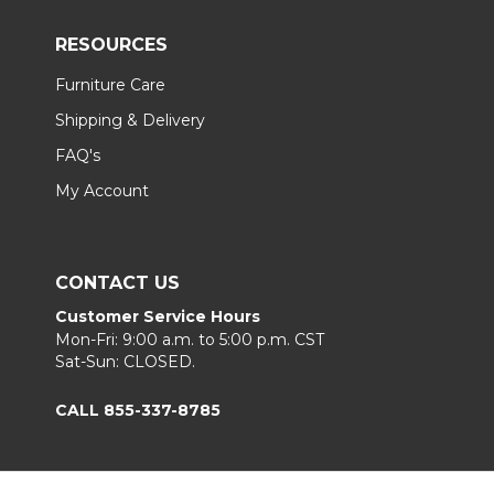
RESOURCES
Furniture Care
Shipping & Delivery
FAQ's
My Account
CONTACT US
Customer Service Hours
Mon-Fri: 9:00 a.m. to 5:00 p.m. CST
Sat-Sun: CLOSED.
CALL 855-337-8785