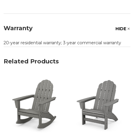
Warranty
HIDE
20-year residential warranty; 3-year commercial warranty
Related Products