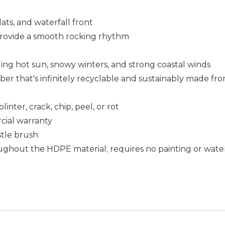
lats, and waterfall front
 provide a smooth rocking rhythm
uding hot sun, snowy winters, and strong coastal winds
that's infinitely recyclable and sustainably made fro
nter, crack, chip, peel, or rot
cial warranty
istle brush
ughout the HDPE material; requires no painting or wate