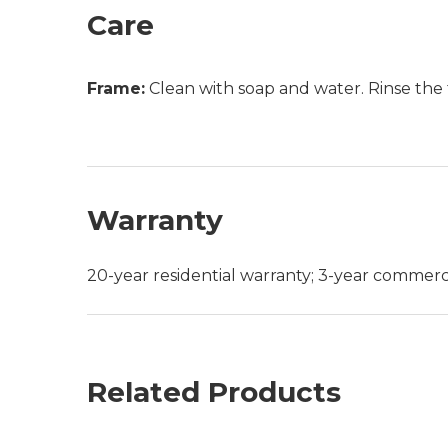
Care
Frame:
Clean with soap and water. Rinse the 
Warranty
20-year residential warranty; 3-year commerc
Related Products