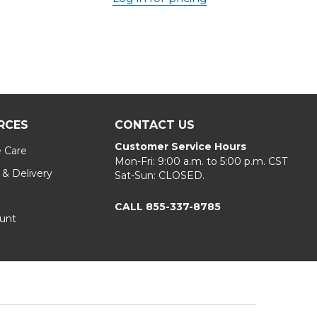
RCES
CONTACT US
Customer Service Hours
e Care
Mon-Fri: 9:00 a.m. to 5:00 p.m. CST
 & Delivery
Sat-Sun: CLOSED.
CALL 855-337-8785
unt