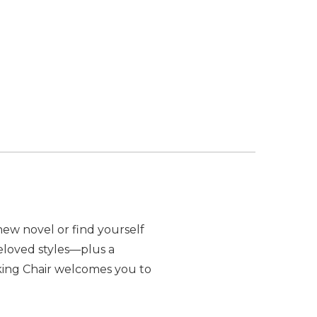
 OF POLYWOOD VINEYARD CURVEBACK ADIRONDACK
ANTITY OF POLYWOOD VINEYARD CURVEBACK ADIR
new novel or find yourself
beloved styles—plus a
king Chair welcomes you to