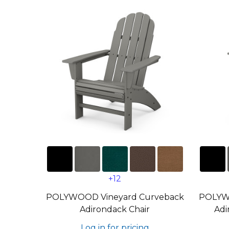
+12
POLYWOOD Vineyard Curveback
POLYW
Adirondack Chair
Adi
Log in for pricing