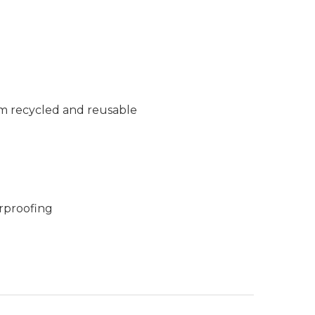
m recycled and reusable
rproofing