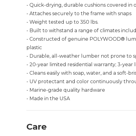
- Quick-drying, durable cushions covered in 
- Attaches securely to the frame with snaps
- Weight tested up to 350 lbs.
- Built to withstand a range of climates incl
- Constructed of genuine POLYWOOD® lumber 
plastic
- Durable, all-weather lumber not prone to spli
- 20-year limited residential warranty; 3-yea
- Cleans easily with soap, water, and a soft-br
- UV protectant and color continuously thro
- Marine-grade quality hardware
- Made in the USA
Care