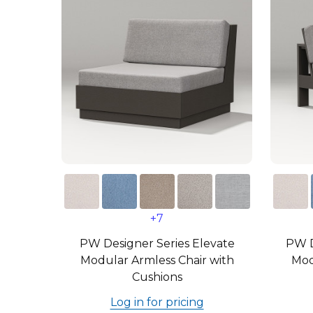
+7
PW Designer Series Elevate
PW D
Modular Armless Chair with
Mod
Cushions
Log in for pricing