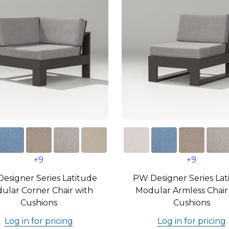
+9
+9
esigner Series Latitude
PW Designer Series Lat
ular Corner Chair with
Modular Armless Chair
Cushions
Cushions
Log in for pricing
Log in for pricing