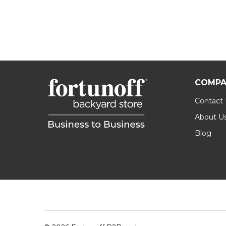
COMPA
Contact
About U
Blog
Footer
Start