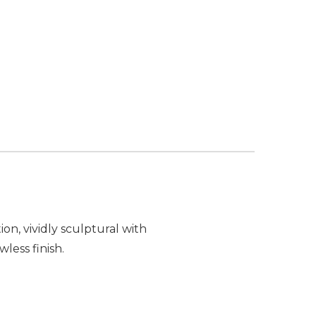
OF PW DESIGNER SERIES ELEVATE MODULAR CORNE
ANTITY OF PW DESIGNER SERIES ELEVATE MODULAR
on, vividly sculptural with
less finish.