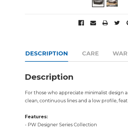
DESCRIPTION
CARE
WAR
Description
For those who appreciate minimalist design an
clean, continuous lines and a low profile, fea
Features:
- PW Designer Series Collection