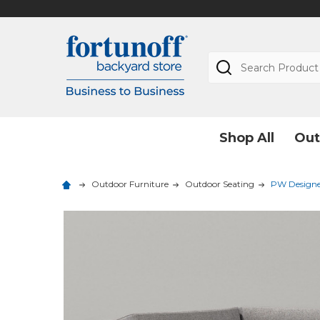
Search
Shop All
Out
Outdoor Furniture
Outdoor Seating
PW Designer