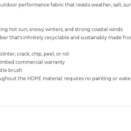
outdoor performance fabric that resists weather, salt, s
uding hot sun, snowy winters, and strong coastal winds
that's infinitely recyclable and sustainably made fro
nter, crack, chip, peel, or rot
r limited commercial warranty
istle brush
ughout the HDPE material; requires no painting or wate