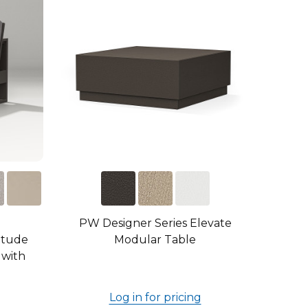
PW Designer Series Elevate
itude
Modular Table
 with
Log in for pricing