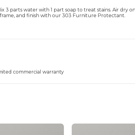
 3 parts water with 1 part soap to treat stains. Air dry on
frame, and finish with our 303 Furniture Protectant.
limited commercial warranty