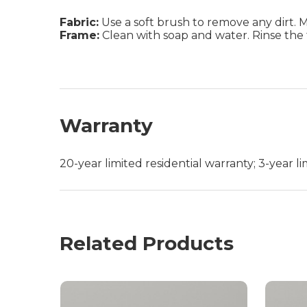
Fabric:
Use a soft brush to remove any dirt. Mix
Frame:
Clean with soap and water. Rinse the 
Warranty
20-year limited residential warranty; 3-year 
Related Products