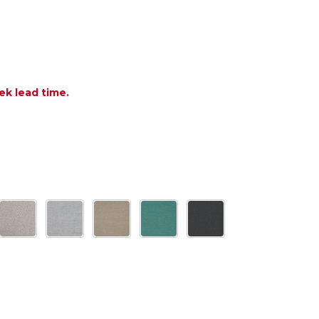
ek lead time.