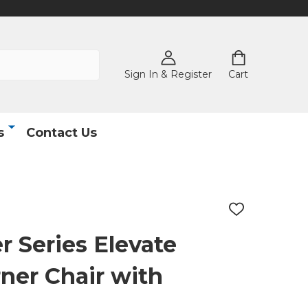
Sign In & Register
Cart
s
Contact Us
ADD
TO
WISH
 Series Elevate
LIST
ner Chair with