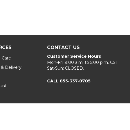
RCES
CONTACT US
Customer Service Hours
e Care
Mon-Fri: 9:00 a.m. to 5:00 p.m. CST
 & Delivery
Sat-Sun: CLOSED.
CALL 855-337-8785
unt