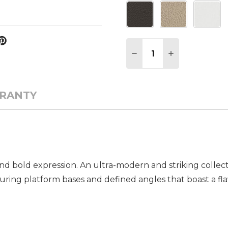
Quantity:
DECREASE QUANTITY 
INCREASE QU
RANTY
d bold expression. An ultra-modern and striking collecti
turing platform bases and defined angles that boast a flaw