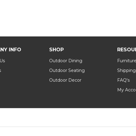
NY INFO
SHOP
RESOU
 Us
Outdoor Dining
Furnitur
s
Outdoor Seating
Shipping
Outdoor Decor
FAQ's
My Acco