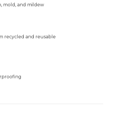
un, mold, and mildew
m recycled and reusable
rproofing