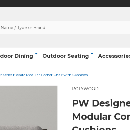
door Dining
Outdoor Seating
Accessorie
 Series Elevate Modular Corner Chair with Cushions
POLYWOOD
PW Designer
Modular Cor
Cushions