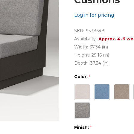
Log in for pricing
SKU:
9578648
Availability:
Approx. 4-6 we
Width:
37.34 (in)
Height:
29.16 (in)
Depth:
37.34 (in)
Color:
*
Finish:
*