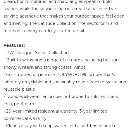
Clean, horizontal lines and sharp angles speak to bold
shapes, while the spacious frames create a balanced yet
striking aesthetic that makes your outdoor space feel open
and inviting. The Latitude Collection intersects form and
function in every carefully-crafted detail.
Features:
- PW Designer Series Collection
- Built to withstand a range of climates including hot sun,
snowy winters, and strong coastal winds
- Constructed of genuine POLYWOOD® lumber that's
infinitely recyclable and sustainably made from recycled and
reusable plastic
- Durable, all-weather lumber not prone to splinter, crack,
chip, peel, or rot
- 20-year limited residential warranty; 3-year limited
commercial warranty
- Cleans easily with soap, water, and a soft-bristle brush