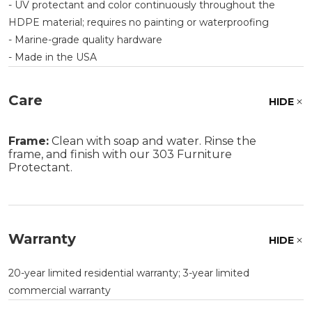
- UV protectant and color continuously throughout the
HDPE material; requires no painting or waterproofing
- Marine-grade quality hardware
- Made in the USA
Care
HIDE
Frame:
Clean with soap and water. Rinse the
frame, and finish with our 303 Furniture
Protectant.
Warranty
HIDE
20-year limited residential warranty; 3-year limited
commercial warranty