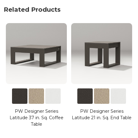
Related Products
PW Designer Series
PW Designer Series
Latitude 37 in. Sq. Coffee
Latitude 21 in. Sq. End Table
Table