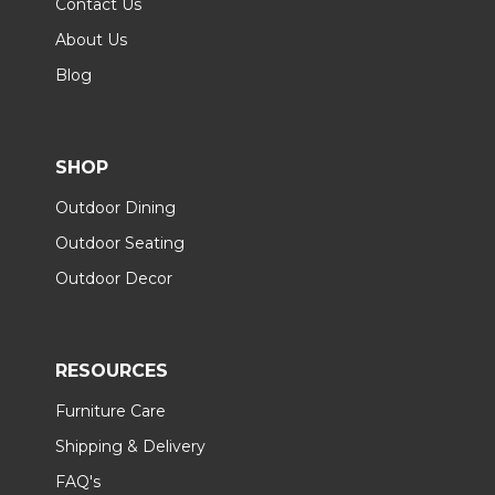
Contact Us
About Us
Blog
SHOP
Outdoor Dining
Outdoor Seating
Outdoor Decor
RESOURCES
Furniture Care
Shipping & Delivery
FAQ's