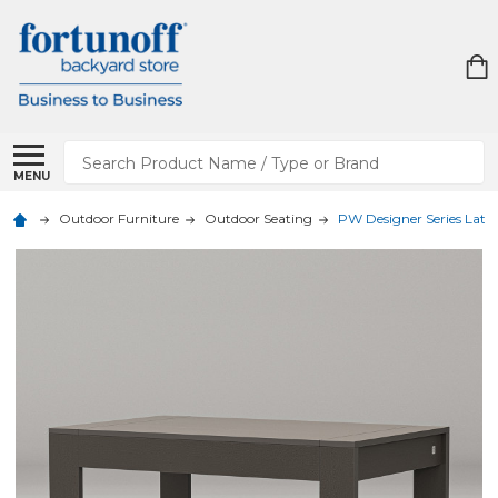
Search
MENU
Outdoor Furniture
Outdoor Seating
PW Designer Series Latitu