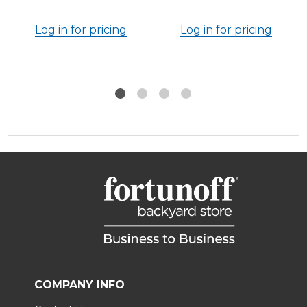
Log in for pricing
Log in for pricing
COMPANY INFO