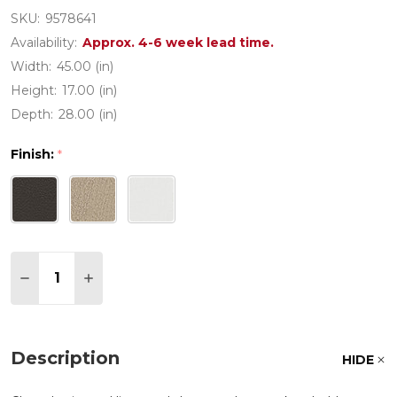
SKU:
9578641
Availability:
Approx. 4-6 week lead time.
Width:
45.00 (in)
Height:
17.00 (in)
Depth:
28.00 (in)
Finish:
*
Quantity:
DECREASE QUANTITY OF PW DESIGNER SERIES LAT
INCREASE QUANTITY OF PW DESIGNER SER
Description
HIDE