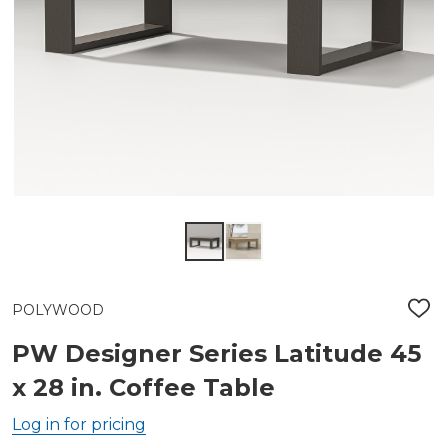
POLYWOOD
ADD
TO
WIS
PW Designer Series Latitude 45
LIST
x 28 in. Coffee Table
Log in for pricing