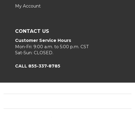
My Account
CONTACT US
Customer Service Hours
Mon-Fri: 9:00 a.m. to 5:00 p.m. CST
Sat-Sun: CLOSED.
CALL 855-337-8785
Footer
Start
©
2026
Fortunoff
Privacy Policy
|
Terms & Conditions
|
B2B.
Sitemap