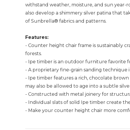
withstand weather, moisture, and sun year-rou
also develop a shimmery silver patina that tak
of Sunbrella® fabrics and patterns.
Features:
- Counter height chair frame is sustainably c
forests.
- Ipe timber is an outdoor furniture favorite 
- A proprietary fine-grain sanding technique 
- Ipe timber features a rich, chocolate bro
may also be allowed to age into a subtle silv
- Constructed with metal joinery for structu
- Individual slats of solid Ipe timber create t
- Make your counter height chair more comfort