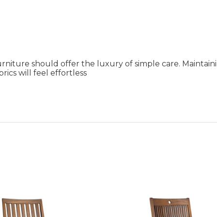
rniture should offer the luxury of simple care. Maintai
ics will feel effortless