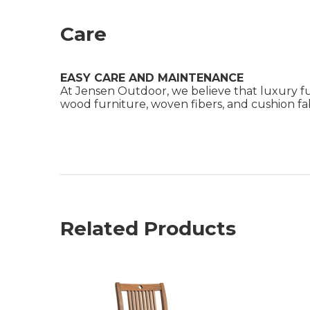
Care
EASY CARE AND MAINTENANCE
At Jensen Outdoor, we believe that luxury fu
wood furniture, woven fibers, and cushion fabr
Related Products