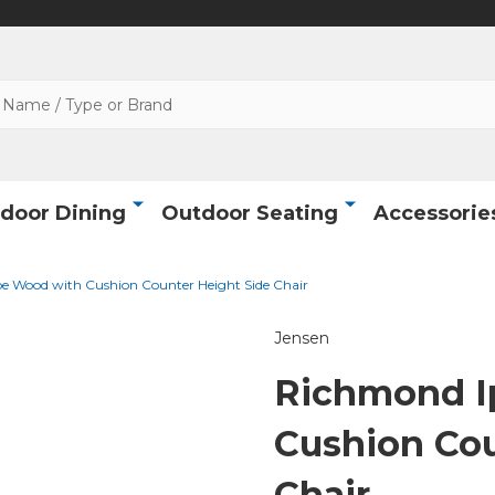
door Dining
Outdoor Seating
Accessorie
e Wood with Cushion Counter Height Side Chair
Jensen
Richmond I
Cushion Cou
Chair