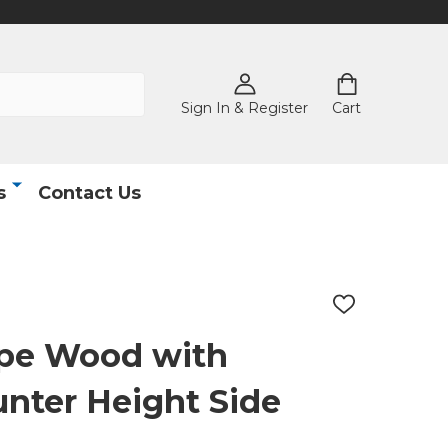
Sign In & Register
Cart
s
Contact Us
ADD
TO
WISH
pe Wood with
LIST
nter Height Side