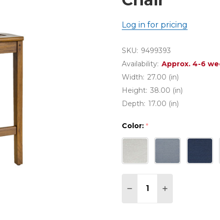
Log in for pricing
SKU:
9499393
Availability:
Approx. 4-6 we
Width:
27.00 (in)
Height:
38.00 (in)
Depth:
17.00 (in)
Color:
*
Quantity:
DECREASE QUANTITY 
INCREASE QU