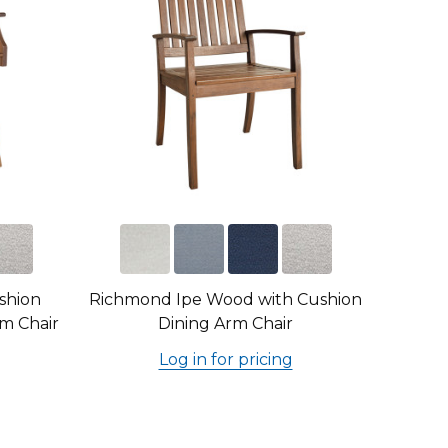
shion
Richmond Ipe Wood with Cushion
m Chair
Dining Arm Chair
Log in for pricing