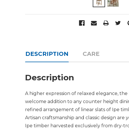
DESCRIPTION
CARE
Description
A higher expression of relaxed elegance, the
welcome addition to any counter height dinin
refined arrangement of linear slats of Ipe ti
Artisan craftsmanship and classic design are 
Ipe timber harvested exclusively from dry-tro