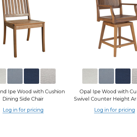
nd Ipe Wood with Cushion
Opal Ipe Wood with Cu
Dining Side Chair
Swivel Counter Height Ar
Log in for pricing
Log in for pricing