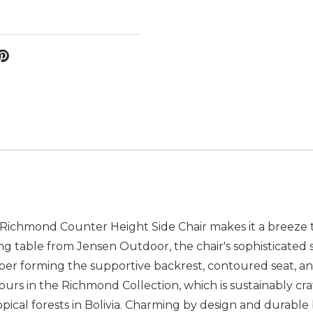
 Richmond Counter Height Side Chair makes it a breeze to
g table from Jensen Outdoor, the chair's sophisticated s
mber forming the supportive backrest, contoured seat, an
yours in the Richmond Collection, which is sustainably cr
pical forests in Bolivia. Charming by design and durable