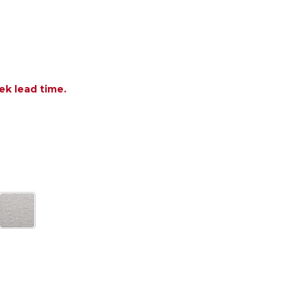
ek lead time.
OF RICHMOND IPE WOOD WITH CUSHION COUNTER H
ANTITY OF RICHMOND IPE WOOD WITH CUSHION CO