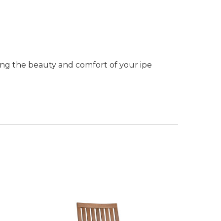
ning the beauty and comfort of your ipe