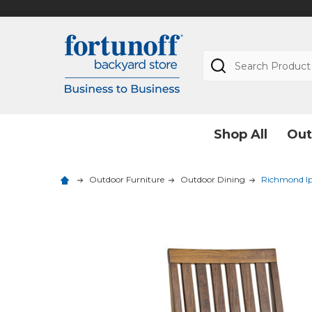
Search
Shop All
Out
Outdoor Furniture
Outdoor Dining
Richmond Ip