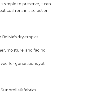
 simple to preserve, it can
eat cushions in a selection
Bolivia's dry-tropical
her, moisture, and fading.
ved for generations yet
 Sunbrella® fabrics.