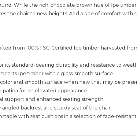
nd. While the rich, chocolate brown hue of Ipe timber is
es the chair to new heights. Add a side of comfort with s
rafted from 100% FSC-Certified Ipe timber harvested from 
for its standard-bearing durability and resistance to weat
imparts Ipe timber with a glass-smooth surface.
wn color and smooth surface when new that may be preser
er patina for an elevated appearance.
ral support and enhanced seating strength.
he angled backrest and sturdy seat of the chair.
able with seat cushions in a selection of fade-resistant