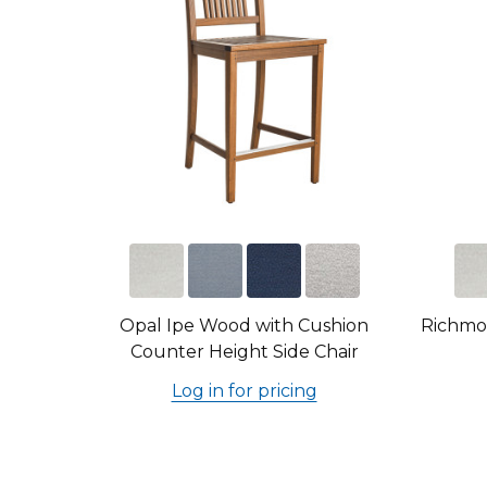
Opal Ipe Wood with Cushion
Richmo
Counter Height Side Chair
Log in for pricing