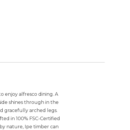
 enjoy alfresco dining. A
ide shines through in the
d gracefully arched legs.
afted in 100% FSC-Certified
 by nature, Ipe timber can