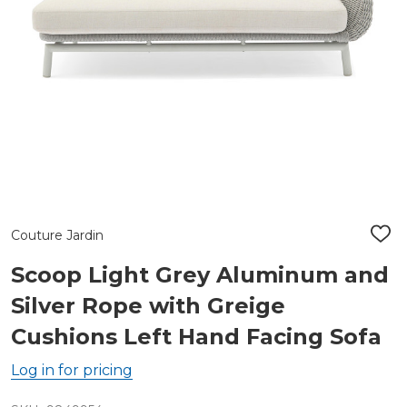
Couture Jardin
ADD
TO
WIS
Scoop Light Grey Aluminum and
LIST
Silver Rope with Greige
Cushions Left Hand Facing Sofa
Log in for pricing