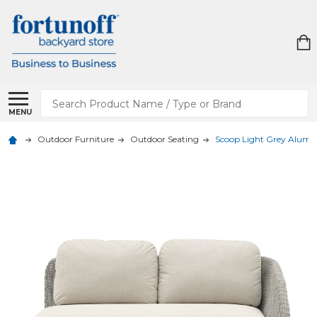
Search
MENU
Outdoor Furniture
Outdoor Seating
Scoop Light Grey Alumin