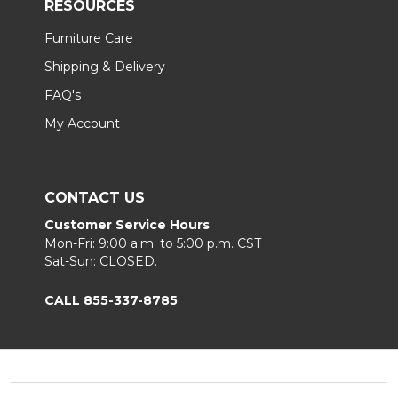
RESOURCES
Furniture Care
Shipping & Delivery
FAQ's
My Account
CONTACT US
Customer Service Hours
Mon-Fri: 9:00 a.m. to 5:00 p.m. CST
Sat-Sun: CLOSED.
CALL 855-337-8785
Footer