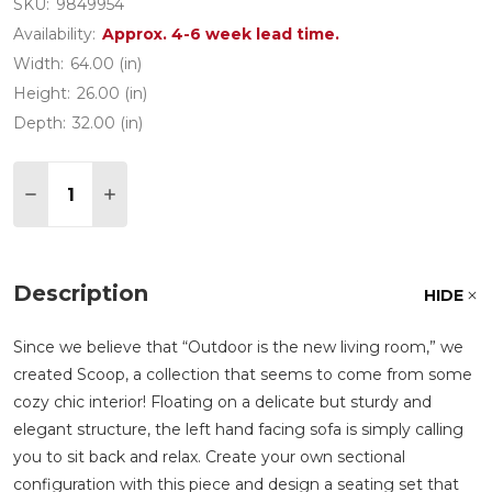
SKU:
9849954
Availability:
Approx. 4-6 week lead time.
Width:
64.00 (in)
Height:
26.00 (in)
Depth:
32.00 (in)
Quantity:
DECREASE QUANTITY OF SCOOP LIGHT GREY ALU
INCREASE QUANTITY OF SCOOP LIGHT G
Description
HIDE
Since we believe that
Outdoor is the new living room,
we
created Scoop, a collection that seems to come from some
cozy chic interior! Floating on a delicate but sturdy and
elegant structure, the left hand facing sofa is simply calling
you to sit back and relax. Create your own sectional
configuration with this piece and design a seating set that