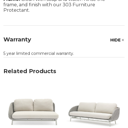
frame, and finish with our 303 Furniture
Protectant.
Warranty
HIDE
5 year limited commercial warranty.
Related Products