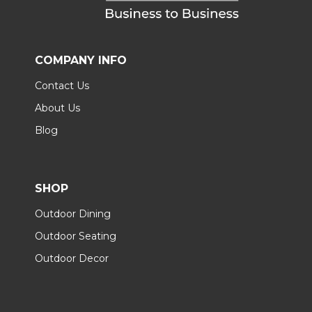
COMPANY INFO
Contact Us
About Us
Blog
SHOP
Outdoor Dining
Outdoor Seating
Outdoor Decor