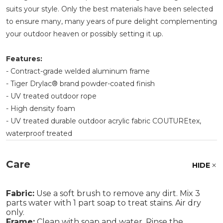
suits your style. Only the best materials have been selected
to ensure many, many years of pure delight complementing
your outdoor heaven or possibly setting it up.
Features:
- Contract-grade welded aluminum frame
- Tiger Drylac® brand powder-coated finish
- UV treated outdoor rope
- High density foam
- UV treated durable outdoor acrylic fabric COUTUREtex,
waterproof treated
Care
HIDE
Fabric:
Use a soft brush to remove any dirt. Mix 3
parts water with 1 part soap to treat stains. Air dry
only.
Frame:
Clean with soap and water. Rinse the