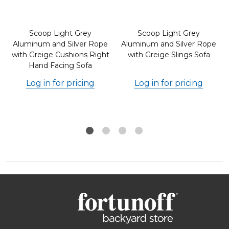
Scoop Light Grey
Scoop Light Grey
Aluminum and Silver Rope
Aluminum and Silver Rope
with Greige Cushions Right
with Greige Slings Sofa
Hand Facing Sofa
Log in for pricing
Log in for pricing