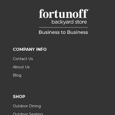
COMPANY INFO
Contact Us
About Us
Blog
SHOP
Outdoor Dining
Outdoor Seating