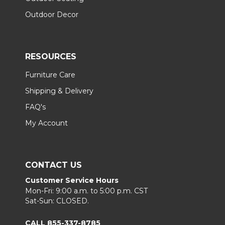
Outdoor Decor
RESOURCES
Furniture Care
Shipping & Delivery
FAQ's
My Account
CONTACT US
Customer Service Hours
Mon-Fri: 9:00 a.m. to 5:00 p.m. CST
Sat-Sun: CLOSED.
CALL 855-337-8785