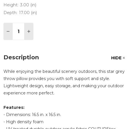
Height:
3.00 (in)
Depth:
17.00 (in)
Quantity:
DECREASE QUANTITY OF STAR GREY 17 X 17 IN.
INCREASE QUANTITY OF STAR GREY 17 X 
Description
HIDE
While enjoying the beautiful scenery outdoors, this star grey
throw pillow provides you with soft support and style.
Lightweight design, easy storage, and making your outdoor
experience more perfect.
Features:
- Dimensions: 16.5 in. x 16.5 in.
- High density foam