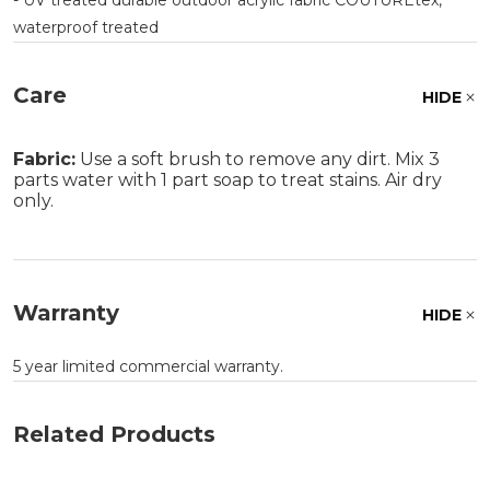
- UV treated durable outdoor acrylic fabric COUTUREtex,
waterproof treated
Care
HIDE
Fabric:
Use a soft brush to remove any dirt. Mix 3
parts water with 1 part soap to treat stains. Air dry
only.
Warranty
HIDE
5 year limited commercial warranty.
Related Products