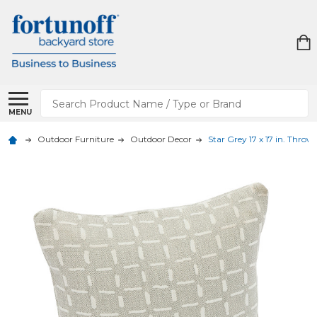
Search
MENU
Outdoor Furniture
Outdoor Decor
Star Grey 17 x 17 in. Throw