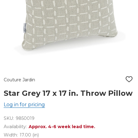
Couture Jardin
ADD
TO
WIS
Star Grey 17 x 17 in. Throw Pillow
LIST
Log in for pricing
SKU:
9850019
Availability:
Approx. 4-6 week lead time.
Width:
17.00 (in)