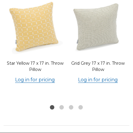
Star Yellow 17 x 17 in. Throw
Grid Grey 17 x 17 in. Throw
Pillow
Pillow
Log in for pricing
Log in for pricing