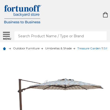
Search
MENU
Outdoor Furniture
Umbrellas & Shade
Treasure Garden 11.5 