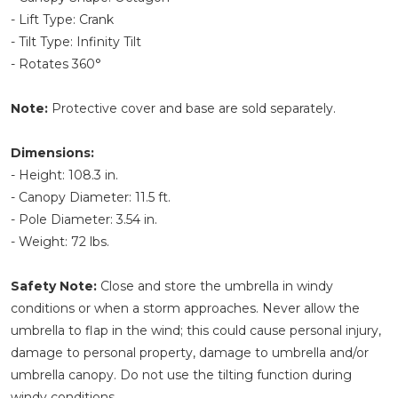
- Lift Type: Crank
- Tilt Type: Infinity Tilt
- Rotates 360°
Note:
Protective cover and base are sold separately.
Dimensions:
- Height: 108.3 in.
- Canopy Diameter: 11.5 ft.
- Pole Diameter: 3.54 in.
- Weight: 72 lbs.
Safety Note:
Close and store the umbrella in windy
conditions or when a storm approaches. Never allow the
umbrella to flap in the wind; this could cause personal injury,
damage to personal property, damage to umbrella and/or
umbrella canopy. Do not use the tilting function during
windy conditions.