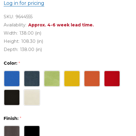
Log in for pricing
SKU:
9644555
Availability:
Approx. 4-6 week lead time.
Width:
138.00 (in)
Height:
108.30 (in)
Depth:
138.00 (in)
Color:
*
Finish:
*