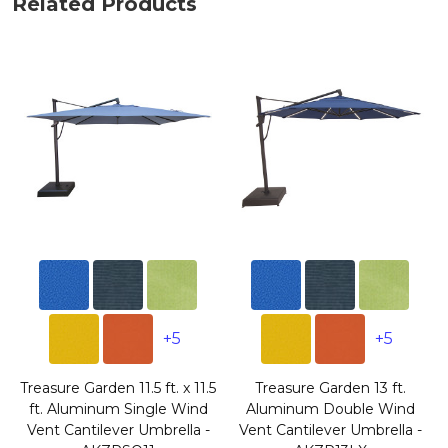
Related Products
+5
+5
Treasure Garden 11.5 ft. x 11.5
Treasure Garden 13 ft.
ft. Aluminum Single Wind
Aluminum Double Wind
Vent Cantilever Umbrella -
Vent Cantilever Umbrella -