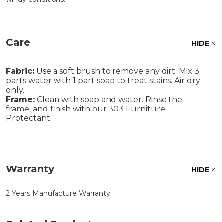
Care
HIDE
Fabric:
Use a soft brush to remove any dirt. Mix 3
parts water with 1 part soap to treat stains. Air dry
only.
Frame:
Clean with soap and water. Rinse the
frame, and finish with our 303 Furniture
Protectant.
Warranty
HIDE
2 Years Manufacture Warranty