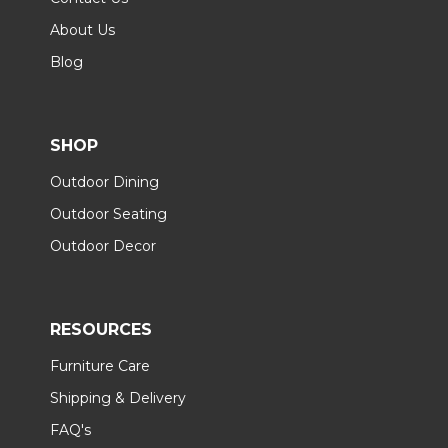
About Us
Blog
SHOP
Outdoor Dining
Outdoor Seating
Outdoor Decor
RESOURCES
Furniture Care
Shipping & Delivery
FAQ's