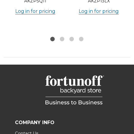
AKZPSQ11
AKZP13LX
Log in for pricing
Log in for pricing
COMPANY INFO
Contact Us