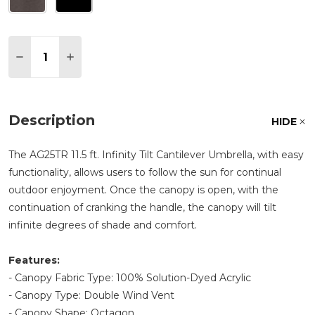
Quantity:
DECREASE QUANTITY OF TREASURE GARDEN 11.5 
INCREASE QUANTITY OF TREASURE GARDE
Description
HIDE
The AG25TR 11.5 ft. Infinity Tilt Cantilever Umbrella, with easy
functionality, allows users to follow the sun for continual
outdoor enjoyment. Once the canopy is open, with the
continuation of cranking the handle, the canopy will tilt
infinite degrees of shade and comfort.
Features:
- Canopy Fabric Type: 100% Solution-Dyed Acrylic
- Canopy Type: Double Wind Vent
- Canopy Shape: Octagon