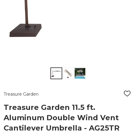
Treasure Garden
ADD
TO
WIS
Treasure Garden 11.5 ft.
LIST
Aluminum Double Wind Vent
Cantilever Umbrella - AG25TR