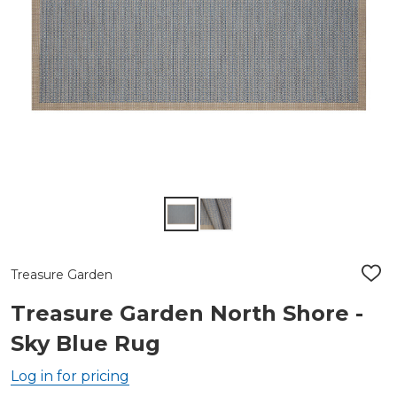
Treasure Garden
ADD
TO
WIS
Treasure Garden North Shore -
LIST
Sky Blue Rug
Log in for pricing