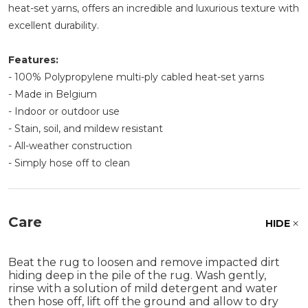
heat-set yarns, offers an incredible and luxurious texture with
excellent durability.
Features:
- 100% Polypropylene multi-ply cabled heat-set yarns
- Made in Belgium
- Indoor or outdoor use
- Stain, soil, and mildew resistant
- All-weather construction
- Simply hose off to clean
Care
HIDE
Beat the rug to loosen and remove impacted dirt
hiding deep in the pile of the rug. Wash gently,
rinse with a solution of mild detergent and water
then hose off, lift off the ground and allow to dry