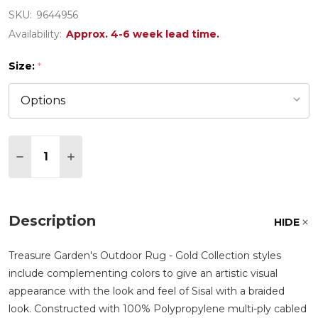
SKU:
9644956
Availability:
Approx. 4-6 week lead time.
Size:
*
Quantity:
DECREASE QUANTITY OF TREASURE GARDEN NORT
INCREASE QUANTITY OF TREASURE GARD
Description
HIDE
Treasure Garden's Outdoor Rug - Gold Collection styles
include complementing colors to give an artistic visual
appearance with the look and feel of Sisal with a braided
look. Constructed with 100% Polypropylene multi-ply cabled