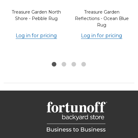
Treasure Garden North
Treasure Garden
Shore - Pebble Rug
Reflections - Ocean Blue
Rug
Log in for pricing
Log in for pricing