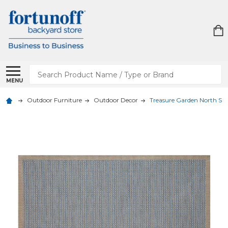
Search
MENU
Outdoor Furniture
Outdoor Decor
Treasure Garden North Sho