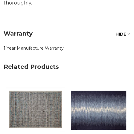
thoroughly.
Warranty
HIDE
1 Year Manufacture Warranty
Related Products