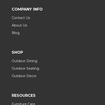
COMPANY INFO
Contact Us
About Us
Blog
SHOP
Outdoor Dining
Outdoor Seating
Outdoor Decor
RESOURCES
Furniture Care