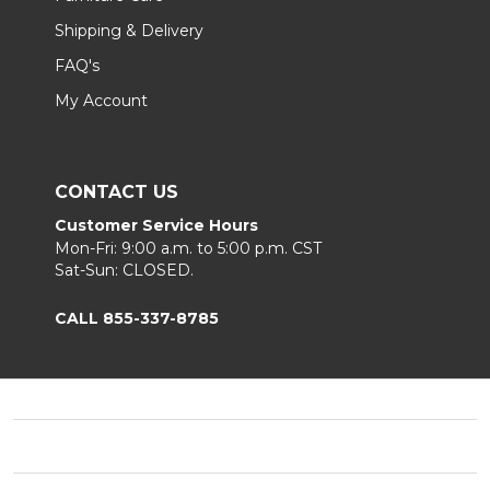
Shipping & Delivery
FAQ's
My Account
CONTACT US
Customer Service Hours
Mon-Fri: 9:00 a.m. to 5:00 p.m. CST
Sat-Sun: CLOSED.
CALL 855-337-8785
Footer
Start