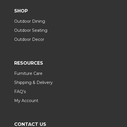
SHOP
Outdoor Dining
Outdoor Seating
Outdoor Decor
RESOURCES
Furniture Care
Shipping & Delivery
FAQ's
My Account
CONTACT US