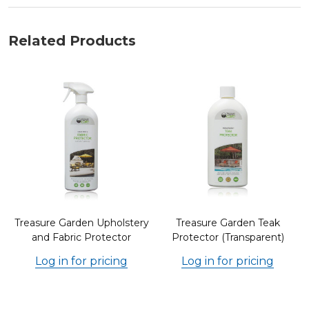
Related Products
r
Treasure Garden Upholstery
Treasure Garden Teak
and Fabric Protector
Protector (Transparent)
Log in for pricing
Log in for pricing