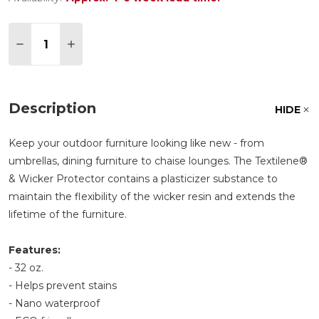
Quantity:
DECREASE QUANTITY OF TREASURE GARDEN TEX
INCREASE QUANTITY OF TREASURE GAR
Description
HIDE
Keep your outdoor furniture looking like new - from
umbrellas, dining furniture to chaise lounges. The Textilene®
& Wicker Protector contains a plasticizer substance to
maintain the flexibility of the wicker resin and extends the
lifetime of the furniture.
Features:
- 32 oz.
- Helps prevent stains
- Nano waterproof