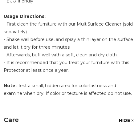
- ECO friendly
Usage Directions:
- First clean the furniture with our MultiSurface Cleaner (sold
separately).
- Shake well before use, and spray a thin layer on the surface
and let it dry for three minutes.
- Afterwards, buff well with a soft, clean and dry cloth.
- It is recommended that you treat your furniture with this
Protector at least once a year.
Note:
Test a small, hidden area for colorfastness and
examine when dry. If color or texture is affected do not use.
Care
HIDE