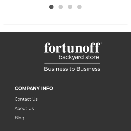
COMPANY INFO
Contact Us
About Us
Blog