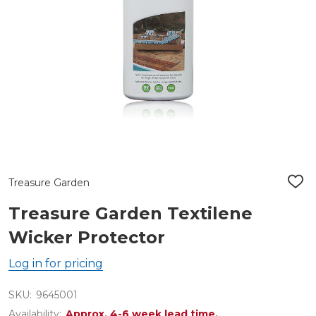
Treasure Garden
ADD
TO
WIS
Treasure Garden Textilene
LIST
Wicker Protector
Log in for pricing
SKU:
9645001
Availability:
Approx. 4-6 week lead time.