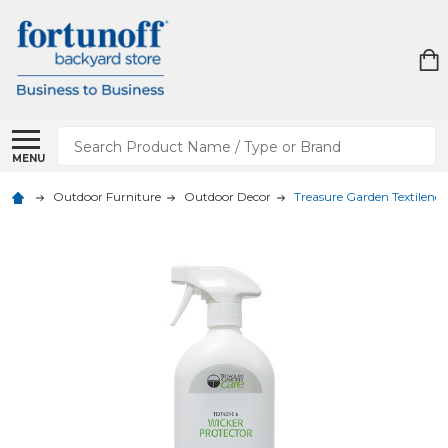
Search
MENU
Outdoor Furniture
Outdoor Decor
Treasure Garden Textilene 