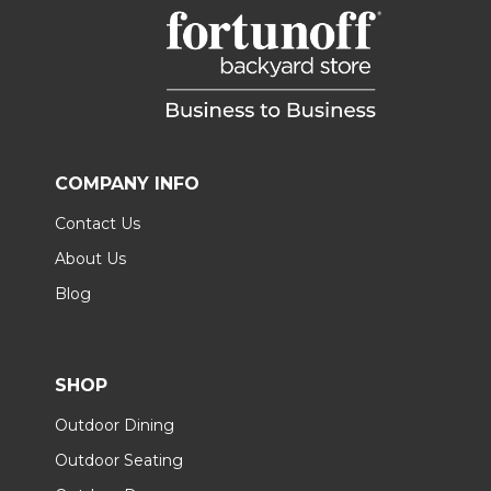
COMPANY INFO
Contact Us
About Us
Blog
SHOP
Outdoor Dining
Outdoor Seating