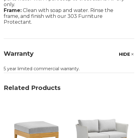
only.
Frame:
Clean with soap and water. Rinse the
frame, and finish with our 303 Furniture
Protectant.
Warranty
HIDE
5 year limited commercial warranty.
Related Products