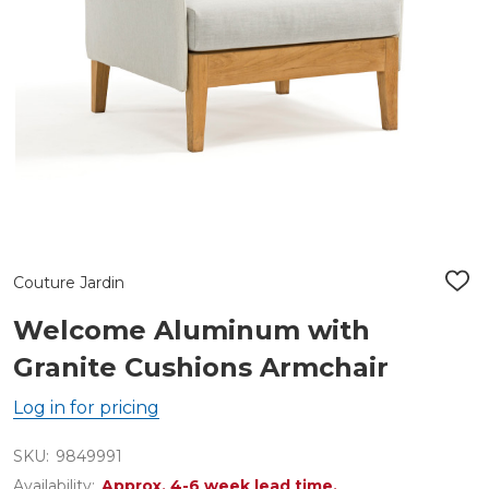
Couture Jardin
ADD
TO
WIS
Welcome Aluminum with
LIST
Granite Cushions Armchair
Log in for pricing
SKU:
9849991
Availability:
Approx. 4-6 week lead time.