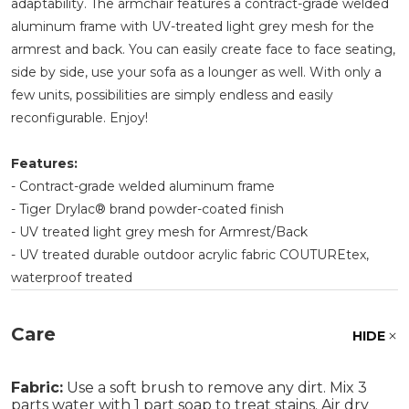
adaptability. The armchair features a contract-grade welded
aluminum frame with UV-treated light grey mesh for the
armrest and back. You can easily create face to face seating,
side by side, use your sofa as a lounger as well. With only a
few units, possibilities are simply endless and easily
reconfigurable. Enjoy!
Features:
- Contract-grade welded aluminum frame
- Tiger Drylac® brand powder-coated finish
- UV treated light grey mesh for Armrest/Back
- UV treated durable outdoor acrylic fabric COUTUREtex,
waterproof treated
Care
HIDE
Fabric:
Use a soft brush to remove any dirt. Mix 3
parts water with 1 part soap to treat stains. Air dry