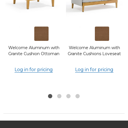
Welcome Aluminum with
Welcome Aluminum with
Granite Cushion Ottoman
Granite Cushions Loveseat
Log in for pricing
Log in for pricing