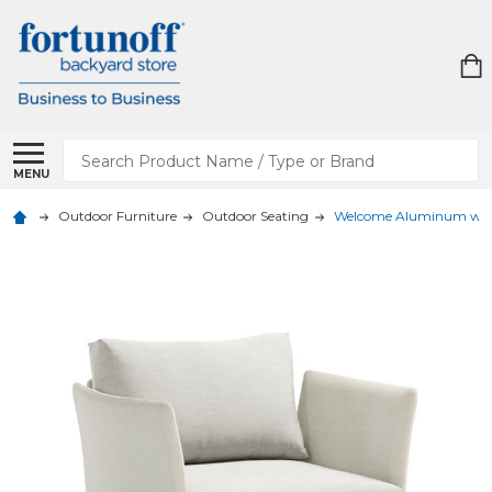
Search
MENU
Outdoor Furniture
Outdoor Seating
Welcome Aluminum with