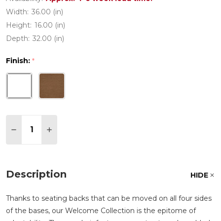
Width:
36.00 (in)
Height:
16.00 (in)
Depth:
32.00 (in)
Finish:
*
Quantity:
DECREASE QUANTITY OF WELCOME ALUMINUM W
INCREASE QUANTITY OF WELCOME ALUM
Description
HIDE
Thanks to seating backs that can be moved on all four sides
of the bases, our Welcome Collection is the epitome of