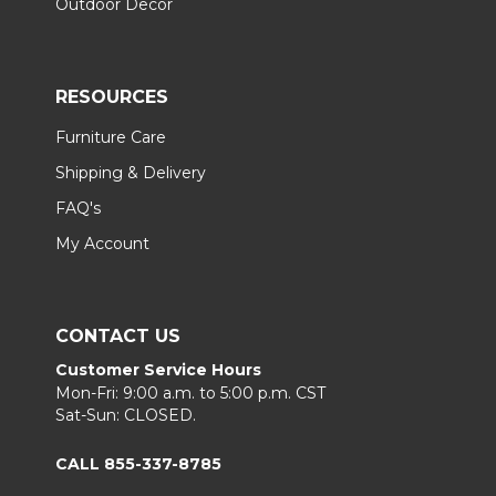
Outdoor Decor
RESOURCES
Furniture Care
Shipping & Delivery
FAQ's
My Account
CONTACT US
Customer Service Hours
Mon-Fri: 9:00 a.m. to 5:00 p.m. CST
Sat-Sun: CLOSED.
CALL 855-337-8785