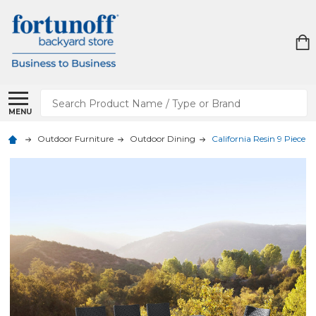
Search
MENU
Outdoor Furniture
Outdoor Dining
California Resin 9 Piece D