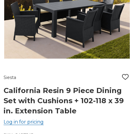
Siesta
ADD
TO
WIS
California Resin 9 Piece Dining
LIST
Set with Cushions + 102-118 x 39
in. Extension Table
Log in for pricing