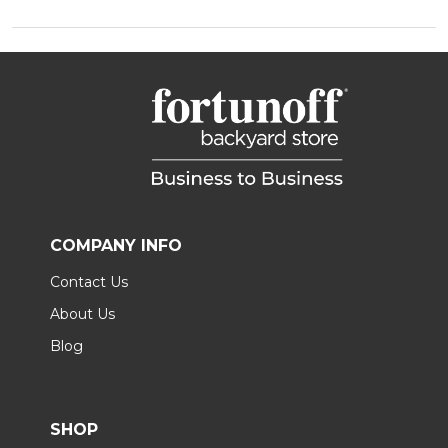
COMPANY INFO
Contact Us
About Us
Blog
SHOP