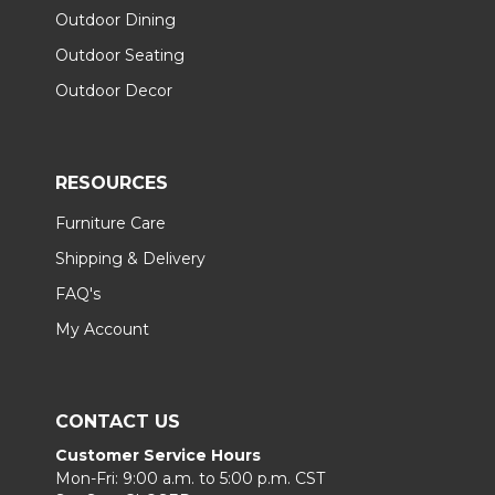
Outdoor Dining
Outdoor Seating
Outdoor Decor
RESOURCES
Furniture Care
Shipping & Delivery
FAQ's
My Account
CONTACT US
Customer Service Hours
Mon-Fri: 9:00 a.m. to 5:00 p.m. CST