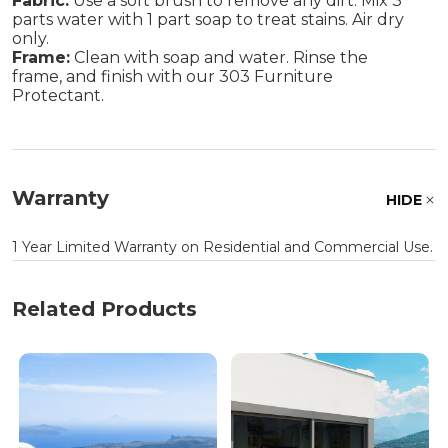
Fabric:
Use a soft brush to remove any dirt. Mix 3
parts water with 1 part soap to treat stains. Air dry
only.
Frame:
Clean with soap and water. Rinse the
frame, and finish with our 303 Furniture
Protectant.
Warranty
HIDE
1 Year Limited Warranty on Residential and Commercial Use.
Related Products