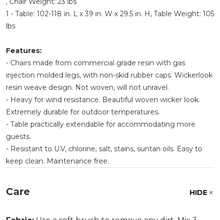
, Chair Weight: 23 lbs
1 - Table: 102-118 in. L x 39 in. W x 29.5 in. H, Table Weight: 105
lbs
Features:
- Chairs made from commercial grade resin with gas
injection molded legs, with non-skid rubber caps. Wickerlook
resin weave design. Not woven, will not unravel.
- Heavy for wind resistance. Beautiful woven wicker look.
Extremely durable for outdoor temperatures.
- Table practically extendable for accommodating more
guests.
- Resistant to U.V, chlorine, salt, stains, suntan oils. Easy to
keep clean. Maintenance free.
Care
HIDE