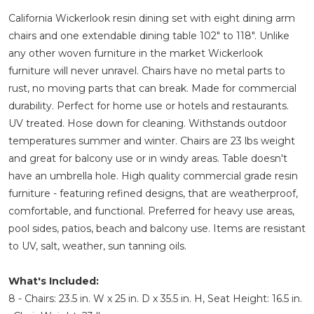
California Wickerlook resin dining set with eight dining arm
chairs and one extendable dining table 102" to 118". Unlike
any other woven furniture in the market Wickerlook
furniture will never unravel. Chairs have no metal parts to
rust, no moving parts that can break. Made for commercial
durability. Perfect for home use or hotels and restaurants.
UV treated. Hose down for cleaning. Withstands outdoor
temperatures summer and winter. Chairs are 23 lbs weight
and great for balcony use or in windy areas. Table doesn't
have an umbrella hole. High quality commercial grade resin
furniture - featuring refined designs, that are weatherproof,
comfortable, and functional. Preferred for heavy use areas,
pool sides, patios, beach and balcony use. Items are resistant
to UV, salt, weather, sun tanning oils.
What's Included:
8 - Chairs: 23.5 in. W x 25 in. D x 35.5 in. H, Seat Height: 16.5 in.