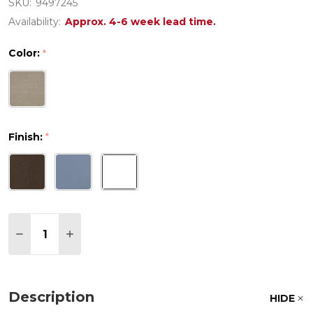
SKU:
9497245
Availability:
Approx. 4-6 week lead time.
Color:
*
Finish:
*
Quantity:
DECREASE QUANTITY OF CALIFORNIA RESIN 9 PIEC
INCREASE QUANTITY OF CALIFORNIA RESIN
Description
HIDE