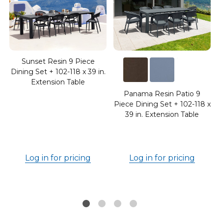
Sunset Resin 9 Piece
Dining Set + 102-118 x 39 in.
Extension Table
Panama Resin Patio 9
Piece Dining Set + 102-118 x
39 in. Extension Table
.
Log in for pricing
Log in for pricing