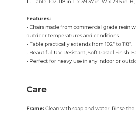
1 - Table: 102-118 in. L x 39.37 in. W x 29.5 in. 
Features:
- Chairs made from commercial grade resin wi
outdoor temperatures and conditions.
- Table practically extends from 102" to 118".
- Beautiful U.V. Resistant, Soft Pastel Finish. 
- Perfect for heavy use in any indoor or outdo
Care
Frame:
Clean with soap and water. Rinse the 