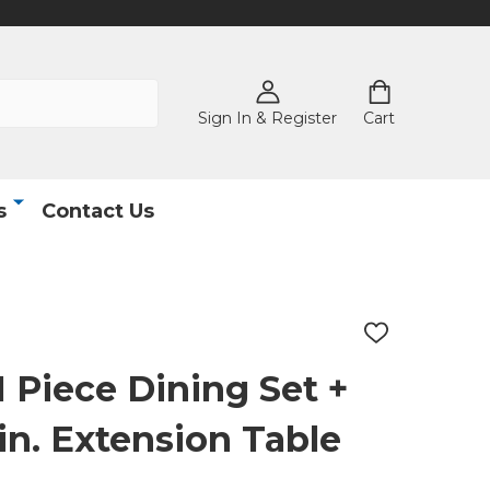
Sign In & Register
Cart
s
Contact Us
ADD
TO
WISH
1 Piece Dining Set +
LIST
 in. Extension Table