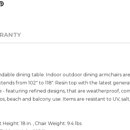
RANTY
endable dining table. Indoor outdoor dining armchairs a
tends from 102" to 118". Resin top with the latest genera
 - featuring refined designs, that are weatherproof, com
os, beach and balcony use. Items are resistant to UV, salt
at Height: 18 in. , Chair Weight: 9.4 lbs