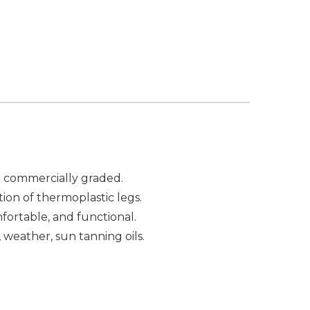
re commercially graded.
tion of thermoplastic legs.
fortable, and functional.
, weather, sun tanning oils.