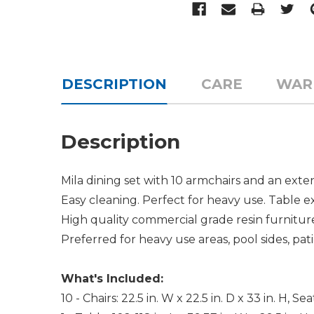
DESCRIPTION
CARE
WAR
Description
Mila dining set with 10 armchairs and an ext
Easy cleaning. Perfect for heavy use. Table ex
High quality commercial grade resin furniture
Preferred for heavy use areas, pool sides, pati
What's Included:
10 - Chairs: 22.5 in. W x 22.5 in. D x 33 in. H, Se