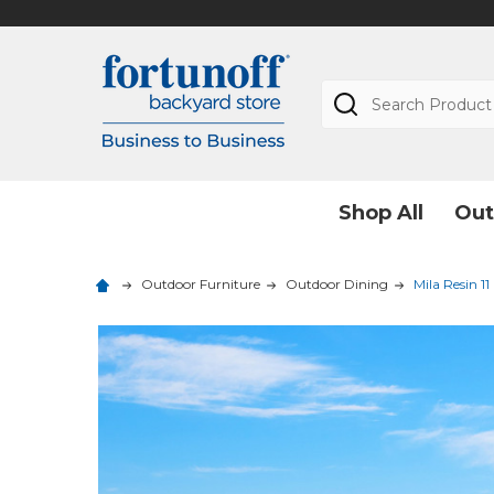
Search
Shop All
Out
Outdoor Furniture
Outdoor Dining
Mila Resin 11