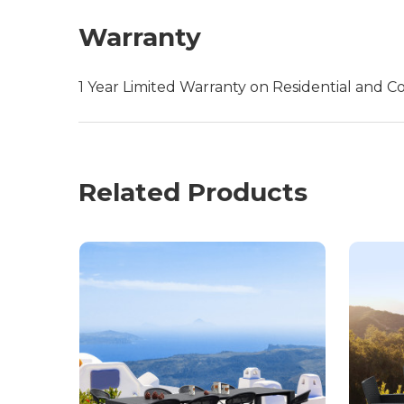
Warranty
1 Year Limited Warranty on Residential and C
Related Products