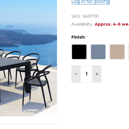
Log in for pricing
SKU:
9497191
Availability:
Approx. 4-6 we
Finish:
*
Quantity:
DECREASE QUANTITY OF
INCREASE QUAN