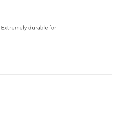
. Extremely durable for