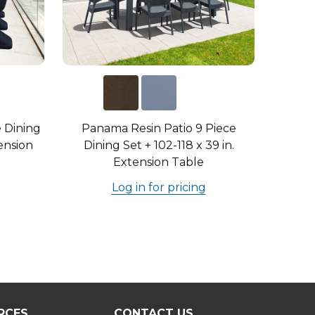
e Dining
Panama Resin Patio 9 Piece
tension
Dining Set + 102-118 x 39 in.
Extension Table
Log in for pricing
RCES
CONTACT US