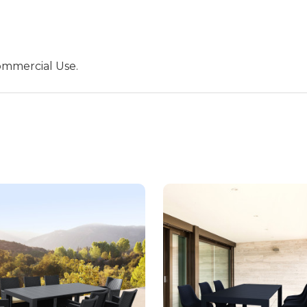
ommercial Use.