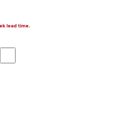
ek lead time.
 MILA RESIN 11 PIECE DINING SET + 102-118 X 39 I
TITY OF MILA RESIN 11 PIECE DINING SET + 102-118