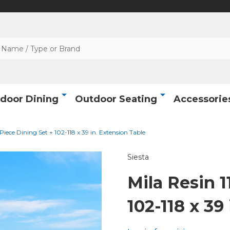
door Dining
Outdoor Seating
Accessorie
 Piece Dining Set + 102-118 x 39 in. Extension Table
Siesta
Mila Resin 1
102-118 x 39