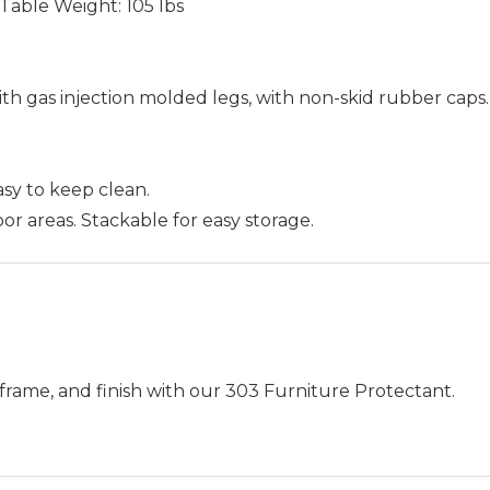
H, Table Weight: 105 lbs
th gas injection molded legs, with non-skid rubber caps
Easy to keep clean.
or areas. Stackable for easy storage.
frame, and finish with our 303 Furniture Protectant.