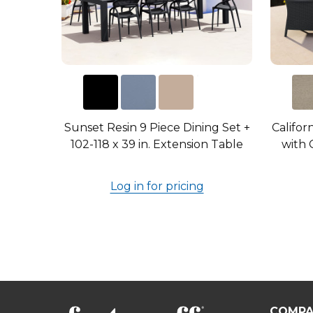
Sunset Resin 9 Piece Dining Set +
Califor
102-118 x 39 in. Extension Table
with C
Log in for pricing
COMPA