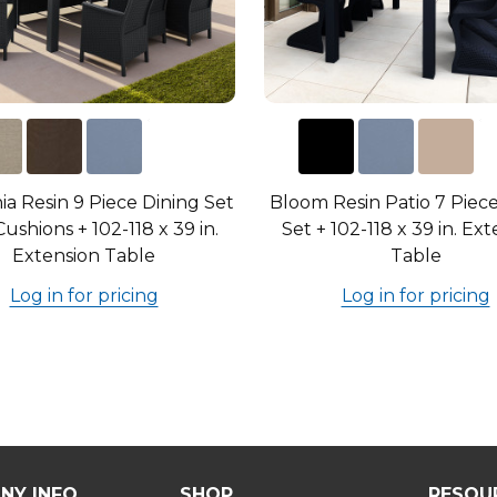
nia Resin 9 Piece Dining Set
Bloom Resin Patio 7 Piec
ushions + 102-118 x 39 in.
Set + 102-118 x 39 in. Ex
Extension Table
Table
Log in for pricing
Log in for pricing
NY INFO
SHOP
RESOU